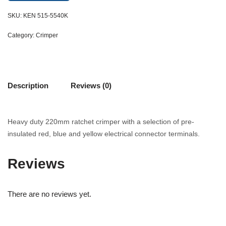
SKU:
KEN 515-5540K
Category:
Crimper
Description
Reviews (0)
Heavy duty 220mm ratchet crimper with a selection of pre-
insulated red, blue and yellow electrical connector terminals.
Reviews
There are no reviews yet.