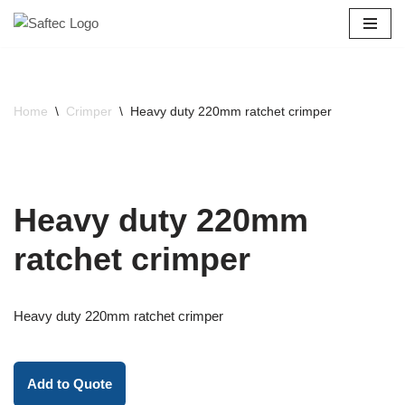
Skip
to
content
Home
\
Crimper
\
Heavy duty 220mm ratchet crimper
Heavy duty 220mm
ratchet crimper
Heavy duty 220mm ratchet crimper
Add to Quote