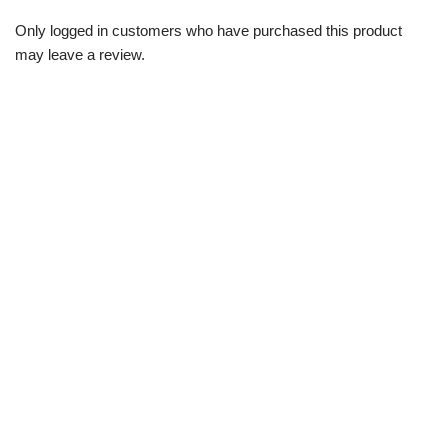
Only logged in customers who have purchased this product
may leave a review.