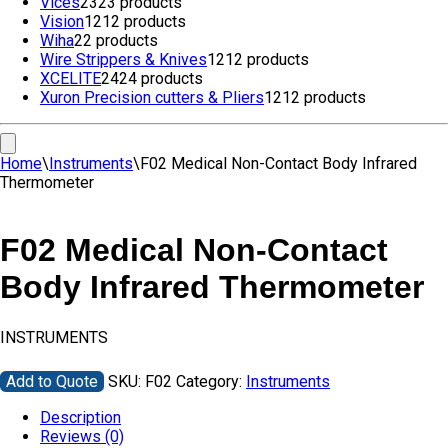
Vices
23
23 products
Vision
12
12 products
Wiha
2
2 products
Wire Strippers & Knives
12
12 products
XCELITE
24
24 products
Xuron Precision cutters & Pliers
12
12 products
Home
\
Instruments
\
F02 Medical Non-Contact Body Infrared
Thermometer
F02 Medical Non-Contact
Body Infrared Thermometer
INSTRUMENTS
Add to Quote
SKU:
F02
Category:
Instruments
Description
Reviews (0)