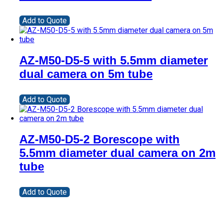
Add to Quote
AZ-M50-D5-5 with 5.5mm diameter
dual camera on 5m tube
Add to Quote
AZ-M50-D5-2 Borescope with
5.5mm diameter dual camera on 2m
tube
Add to Quote