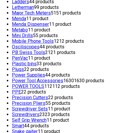
Ladders
4
4 products
Letherman
9
9 products
Major Tech Meters
51
51 products
Menda
1
1 product
Menda Dispenser
1
1 product
Metabo
1
1 product
Mini Drills
5
5 products
Mobile Phone Tools
12
12 products
Osciliscopes
4
4 products
PB Swiss Tools
21
21 products
PenVac
1
1 product
Plastic bins
3
3 products
Plugs
2
2 products
Power Supplies
4
4 products
Power Tool Accessories
1630
1630 products
POWER TOOLS
112
112 products
PPE
2
2 products
Precision Cutters
2
2 products
Precision Pliers
5
5 products
Screwdriver Sets
1
1 product
Screwdrivers
23
23 products
Self Grip Wrench
1
1 product
Smart
4
4 products
Snake gaiter
1
1 product