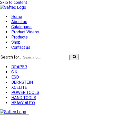
Skip to content
Home
About us
Catalogues
Product Videos
Products
Shop
Contact us
Search for...
DRAPER
C.K
ESD
BERNSTEIN
XCELITE
POWER TOOLS
HAND TOOLS
HEAVY AUTO