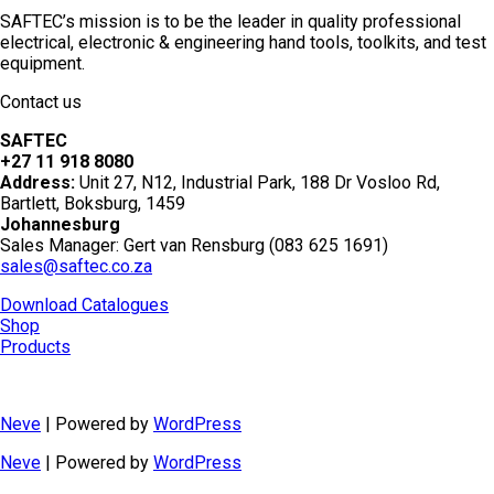
SAFTEC’s mission is to be the leader in quality professional
electrical, electronic & engineering hand tools, toolkits, and test
equipment.
Contact us
SAFTEC
+27 11 918 8080
Address:
Unit 27, N12, Industrial Park, 188 Dr Vosloo Rd,
Bartlett, Boksburg, 1459
Johannesburg
Sales Manager: Gert van Rensburg (083 625 1691)
sales@saftec.co.za
Download Catalogues
Shop
Products
Neve
| Powered by
WordPress
Neve
| Powered by
WordPress