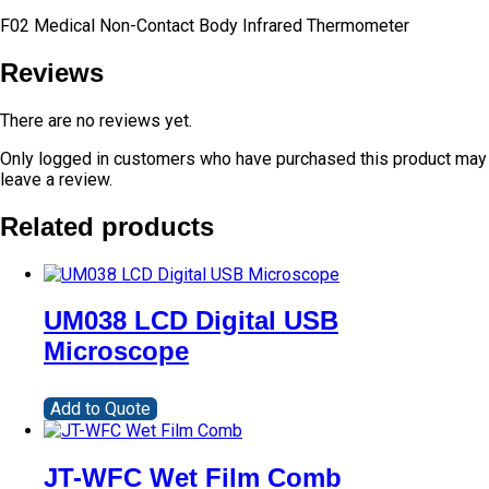
F02 Medical Non-Contact Body Infrared Thermometer
Reviews
There are no reviews yet.
Only logged in customers who have purchased this product may
leave a review.
Related products
UM038 LCD Digital USB
Microscope
Add to Quote
JT-WFC Wet Film Comb