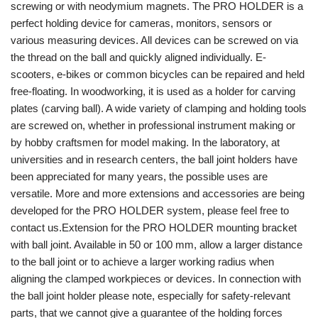
screwing or with neodymium magnets. The PRO HOLDER is a
perfect holding device for cameras, monitors, sensors or
various measuring devices. All devices can be screwed on via
the thread on the ball and quickly aligned individually. E-
scooters, e-bikes or common bicycles can be repaired and held
free-floating. In woodworking, it is used as a holder for carving
plates (carving ball). A wide variety of clamping and holding tools
are screwed on, whether in professional instrument making or
by hobby craftsmen for model making. In the laboratory, at
universities and in research centers, the ball joint holders have
been appreciated for many years, the possible uses are
versatile. More and more extensions and accessories are being
developed for the PRO HOLDER system, please feel free to
contact us.Extension for the PRO HOLDER mounting bracket
with ball joint. Available in 50 or 100 mm, allow a larger distance
to the ball joint or to achieve a larger working radius when
aligning the clamped workpieces or devices. In connection with
the ball joint holder please note, especially for safety-relevant
parts, that we cannot give a guarantee of the holding forces