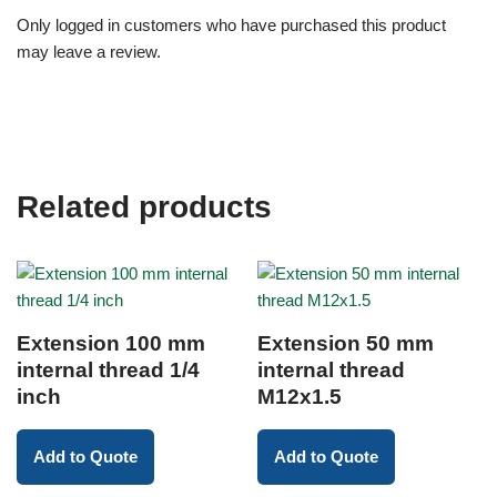
Only logged in customers who have purchased this product
may leave a review.
Related products
Extension 100 mm
Extension 50 mm
internal thread 1/4
internal thread
inch
M12x1.5
Add to Quote
Add to Quote