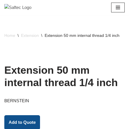
Skip
to
content
Home
\
Extension
\
Extension 50 mm internal thread 1/4 inch
Extension 50 mm
internal thread 1/4 inch
BERNSTEIN
Add to Quote