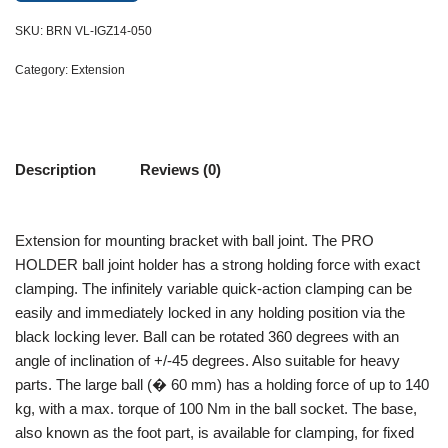
SKU:
BRN VL-IGZ14-050
Category:
Extension
Description
Reviews (0)
Extension for mounting bracket with ball joint. The PRO
HOLDER ball joint holder has a strong holding force with exact
clamping. The infinitely variable quick-action clamping can be
easily and immediately locked in any holding position via the
black locking lever. Ball can be rotated 360 degrees with an
angle of inclination of +/-45 degrees. Also suitable for heavy
parts. The large ball (� 60 mm) has a holding force of up to 140
kg, with a max. torque of 100 Nm in the ball socket. The base,
also known as the foot part, is available for clamping, for fixed