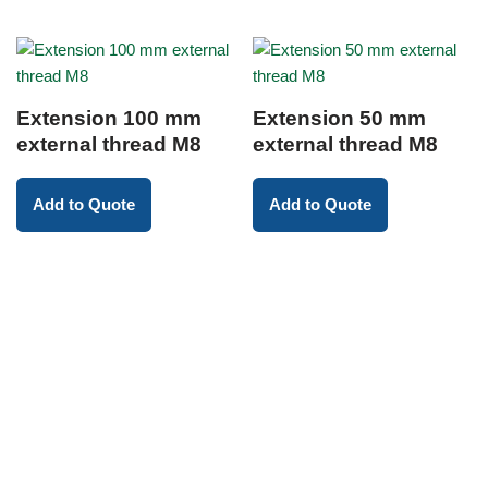
Extension 100 mm
Extension 50 mm
external thread M8
external thread M8
Add to Quote
Add to Quote