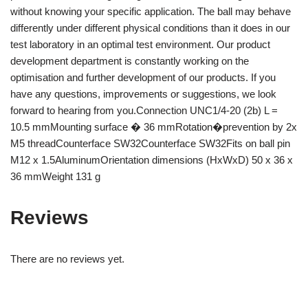
without knowing your specific application. The ball may behave
differently under different physical conditions than it does in our
test laboratory in an optimal test environment. Our product
development department is constantly working on the
optimisation and further development of our products. If you
have any questions, improvements or suggestions, we look
forward to hearing from you.Connection UNC1/4-20 (2b) L =
10.5 mmMounting surface � 36 mmRotation�prevention by 2x
M5 threadCounterface SW32Counterface SW32Fits on ball pin
M12 x 1.5AluminumOrientation dimensions (HxWxD) 50 x 36 x
36 mmWeight 131 g
Reviews
There are no reviews yet.