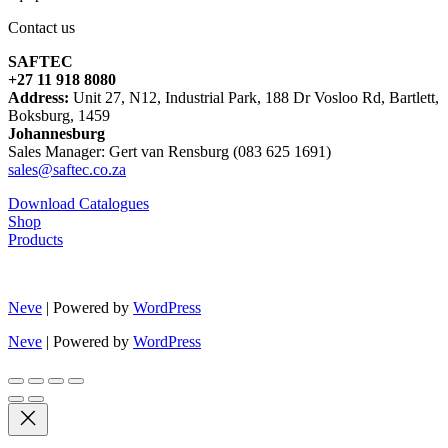
Contact us
SAFTEC
+27 11 918 8080
Address:
Unit 27, N12, Industrial Park, 188 Dr Vosloo Rd, Bartlett,
Boksburg, 1459
Johannesburg
Sales Manager: Gert van Rensburg (083 625 1691)
sales@saftec.co.za
Download Catalogues
Shop
Products
Neve
| Powered by
WordPress
Neve
| Powered by
WordPress