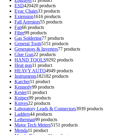
Engraver
1
1 product
ESD
420
420 products
Evac Chairs
3
3 products
Extension
16
16 products
Fall Arrestors
5
5 products
Fan
6
6 products
Fibre
9
9 products
Gas Soldering
7
7 products
General Tools
51
51 products
Generators & Inverters
7
7 products
Glue Gun
2
2 products
HAND TOOLS
92
92 products
Heat gun
1
1 product
HEAVY AUTO
49
49 products
Instruments
182
182 products
Karcher
1
1 product
Kennedy
9
9 products
Kester
1
1 product
Knipex
9
9 products
Knives
2
2 products
Laboratory Leads & Connectors
39
39 products
Ladders
4
4 products
Letherman
9
9 products
Major Tech Meters
51
51 products
Menda
1
1 product