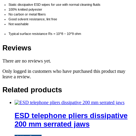
Static dissipative ESD wipes for use with normal cleaning fluids
100% knitted polyester
No carbon or metal fibers
Good solvent resistance, lint free
Not washable
Typical surface resistance Rs = 10^8 – 10^9 ohm
Reviews
There are no reviews yet.
Only logged in customers who have purchased this product may
leave a review.
Related products
ESD telephone pliers dissipative
200 mm serrated jaws