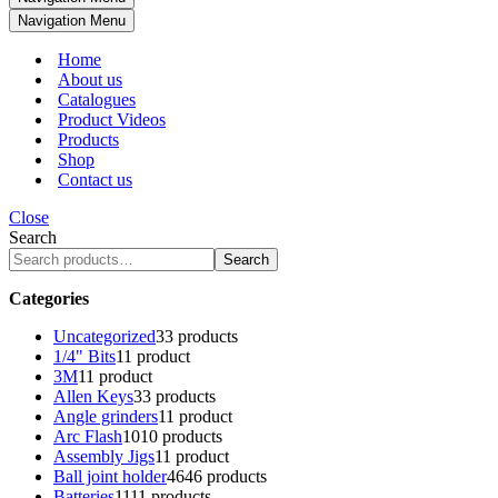
Navigation Menu
Home
About us
Catalogues
Product Videos
Products
Shop
Contact us
Close
Search
Search
Categories
Uncategorized
3
3 products
1/4" Bits
1
1 product
3M
1
1 product
Allen Keys
3
3 products
Angle grinders
1
1 product
Arc Flash
10
10 products
Assembly Jigs
1
1 product
Ball joint holder
46
46 products
Batteries
11
11 products