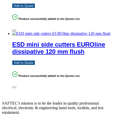
Add to Quote
Product successfully added to the Quote List
ESD mini side cutters EUROline
dissipative 120 mm flush
Add to Quote
Product successfully added to the Quote List
SAFTEC’s mission is to be the leader in quality professional
electrical, electronic & engineering hand tools, toolkits, and test
equipment.