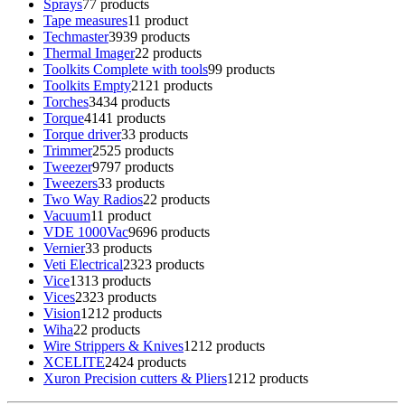
Sprays
7
7 products
Tape measures
1
1 product
Techmaster
39
39 products
Thermal Imager
2
2 products
Toolkits Complete with tools
9
9 products
Toolkits Empty
21
21 products
Torches
34
34 products
Torque
41
41 products
Torque driver
3
3 products
Trimmer
25
25 products
Tweezer
97
97 products
Tweezers
3
3 products
Two Way Radios
2
2 products
Vacuum
1
1 product
VDE 1000Vac
96
96 products
Vernier
3
3 products
Veti Electrical
23
23 products
Vice
13
13 products
Vices
23
23 products
Vision
12
12 products
Wiha
2
2 products
Wire Strippers & Knives
12
12 products
XCELITE
24
24 products
Xuron Precision cutters & Pliers
12
12 products