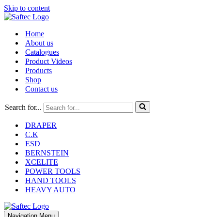
Skip to content
Home
About us
Catalogues
Product Videos
Products
Shop
Contact us
Search for...
DRAPER
C.K
ESD
BERNSTEIN
XCELITE
POWER TOOLS
HAND TOOLS
HEAVY AUTO
Navigation Menu