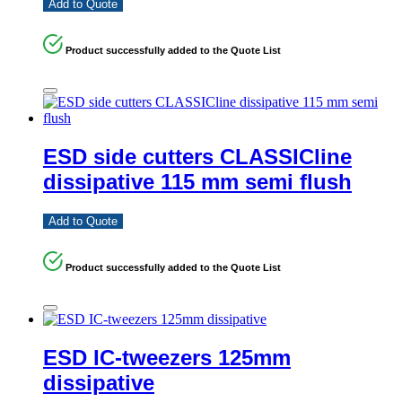
Add to Quote
Product successfully added to the Quote List
ESD side cutters CLASSICline
dissipative 115 mm semi flush
Add to Quote
Product successfully added to the Quote List
ESD IC-tweezers 125mm
dissipative