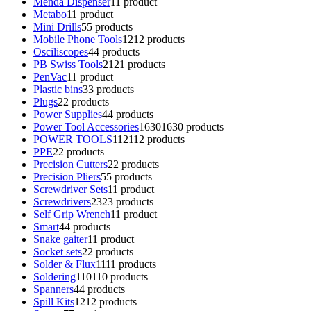
Menda Dispenser
1
1 product
Metabo
1
1 product
Mini Drills
5
5 products
Mobile Phone Tools
12
12 products
Osciliscopes
4
4 products
PB Swiss Tools
21
21 products
PenVac
1
1 product
Plastic bins
3
3 products
Plugs
2
2 products
Power Supplies
4
4 products
Power Tool Accessories
1630
1630 products
POWER TOOLS
112
112 products
PPE
2
2 products
Precision Cutters
2
2 products
Precision Pliers
5
5 products
Screwdriver Sets
1
1 product
Screwdrivers
23
23 products
Self Grip Wrench
1
1 product
Smart
4
4 products
Snake gaiter
1
1 product
Socket sets
2
2 products
Solder & Flux
11
11 products
Soldering
110
110 products
Spanners
4
4 products
Spill Kits
12
12 products