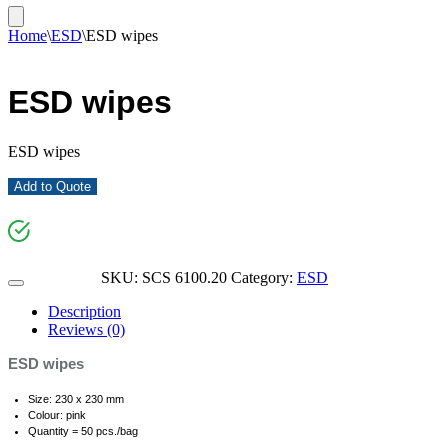
Home
\
ESD
\
ESD wipes
ESD wipes
ESD wipes
Add to Quote
SKU:
SCS 6100.20
Category:
ESD
Description
Reviews (0)
ESD wipes
Size: 230 x 230 mm
Colour: pink
Quantity = 50 pcs./bag