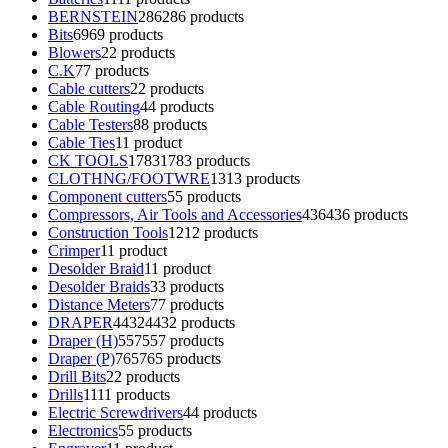
BERNSTEIN
286
286 products
Bits
69
69 products
Blowers
2
2 products
C.K
7
7 products
Cable cutters
2
2 products
Cable Routing
4
4 products
Cable Testers
8
8 products
Cable Ties
1
1 product
CK TOOLS
1783
1783 products
CLOTHNG/FOOTWRE
13
13 products
Component cutters
5
5 products
Compressors, Air Tools and Accessories
436
436 products
Construction Tools
12
12 products
Crimper
1
1 product
Desolder Braid
1
1 product
Desolder Braids
3
3 products
Distance Meters
7
7 products
DRAPER
4432
4432 products
Draper (H)
557
557 products
Draper (P)
765
765 products
Drill Bits
2
2 products
Drills
11
11 products
Electric Screwdrivers
4
4 products
Electronics
5
5 products