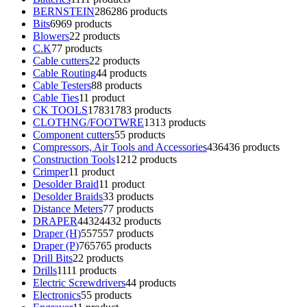
BERNSTEIN
286
286 products
Bits
69
69 products
Blowers
2
2 products
C.K
7
7 products
Cable cutters
2
2 products
Cable Routing
4
4 products
Cable Testers
8
8 products
Cable Ties
1
1 product
CK TOOLS
1783
1783 products
CLOTHNG/FOOTWRE
13
13 products
Component cutters
5
5 products
Compressors, Air Tools and Accessories
436
436 products
Construction Tools
12
12 products
Crimper
1
1 product
Desolder Braid
1
1 product
Desolder Braids
3
3 products
Distance Meters
7
7 products
DRAPER
4432
4432 products
Draper (H)
557
557 products
Draper (P)
765
765 products
Drill Bits
2
2 products
Drills
11
11 products
Electric Screwdrivers
4
4 products
Electronics
5
5 products