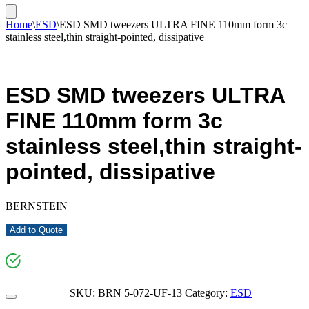
Home
\
ESD
\
ESD SMD tweezers ULTRA FINE 110mm form 3c
stainless steel,thin straight-pointed, dissipative
ESD SMD tweezers ULTRA
FINE 110mm form 3c
stainless steel,thin straight-
pointed, dissipative
BERNSTEIN
Add to Quote
SKU:
BRN 5-072-UF-13
Category:
ESD