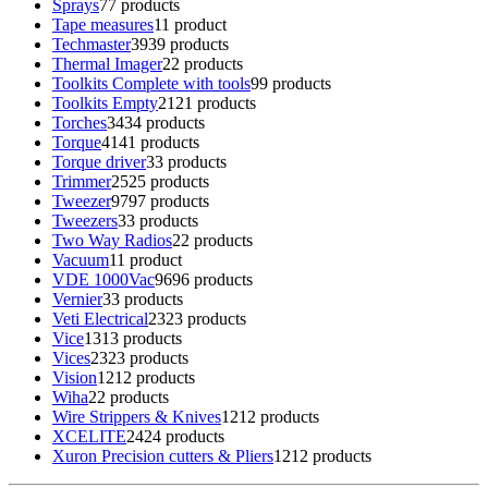
Sprays
7
7 products
Tape measures
1
1 product
Techmaster
39
39 products
Thermal Imager
2
2 products
Toolkits Complete with tools
9
9 products
Toolkits Empty
21
21 products
Torches
34
34 products
Torque
41
41 products
Torque driver
3
3 products
Trimmer
25
25 products
Tweezer
97
97 products
Tweezers
3
3 products
Two Way Radios
2
2 products
Vacuum
1
1 product
VDE 1000Vac
96
96 products
Vernier
3
3 products
Veti Electrical
23
23 products
Vice
13
13 products
Vices
23
23 products
Vision
12
12 products
Wiha
2
2 products
Wire Strippers & Knives
12
12 products
XCELITE
24
24 products
Xuron Precision cutters & Pliers
12
12 products