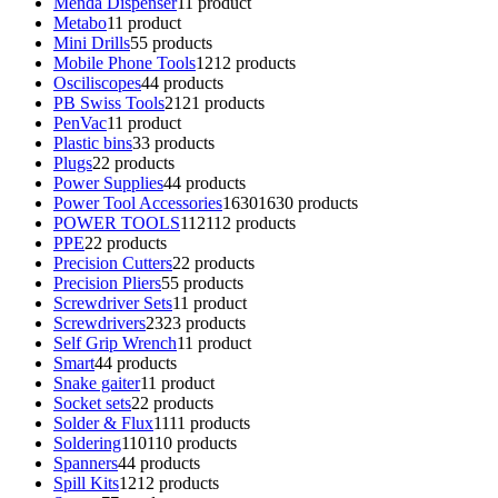
Menda Dispenser
1
1 product
Metabo
1
1 product
Mini Drills
5
5 products
Mobile Phone Tools
12
12 products
Osciliscopes
4
4 products
PB Swiss Tools
21
21 products
PenVac
1
1 product
Plastic bins
3
3 products
Plugs
2
2 products
Power Supplies
4
4 products
Power Tool Accessories
1630
1630 products
POWER TOOLS
112
112 products
PPE
2
2 products
Precision Cutters
2
2 products
Precision Pliers
5
5 products
Screwdriver Sets
1
1 product
Screwdrivers
23
23 products
Self Grip Wrench
1
1 product
Smart
4
4 products
Snake gaiter
1
1 product
Socket sets
2
2 products
Solder & Flux
11
11 products
Soldering
110
110 products
Spanners
4
4 products
Spill Kits
12
12 products