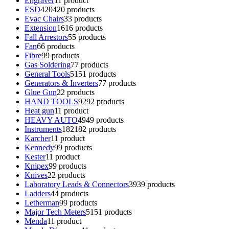
Engraver
1
1 product
ESD
420
420 products
Evac Chairs
3
3 products
Extension
16
16 products
Fall Arrestors
5
5 products
Fan
6
6 products
Fibre
9
9 products
Gas Soldering
7
7 products
General Tools
51
51 products
Generators & Inverters
7
7 products
Glue Gun
2
2 products
HAND TOOLS
92
92 products
Heat gun
1
1 product
HEAVY AUTO
49
49 products
Instruments
182
182 products
Karcher
1
1 product
Kennedy
9
9 products
Kester
1
1 product
Knipex
9
9 products
Knives
2
2 products
Laboratory Leads & Connectors
39
39 products
Ladders
4
4 products
Letherman
9
9 products
Major Tech Meters
51
51 products
Menda
1
1 product