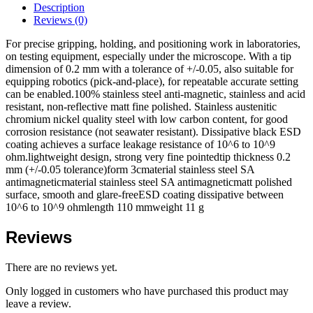
Description
Reviews (0)
For precise gripping, holding, and positioning work in laboratories,
on testing equipment, especially under the microscope. With a tip
dimension of 0.2 mm with a tolerance of +/-0.05, also suitable for
equipping robotics (pick-and-place), for repeatable accurate setting
can be enabled.100% stainless steel anti-magnetic, stainless and acid
resistant, non-reflective matt fine polished. Stainless austenitic
chromium nickel quality steel with low carbon content, for good
corrosion resistance (not seawater resistant). Dissipative black ESD
coating achieves a surface leakage resistance of 10^6 to 10^9
ohm.lightweight design, strong very fine pointedtip thickness 0.2
mm (+/-0.05 tolerance)form 3cmaterial stainless steel SA
antimagneticmaterial stainless steel SA antimagneticmatt polished
surface, smooth and glare-freeESD coating dissipative between
10^6 to 10^9 ohmlength 110 mmweight 11 g
Reviews
There are no reviews yet.
Only logged in customers who have purchased this product may
leave a review.