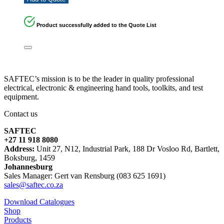
Product successfully added to the Quote List
SAFTEC’s mission is to be the leader in quality professional
electrical, electronic & engineering hand tools, toolkits, and test
equipment.
Contact us
SAFTEC
+27 11 918 8080
Address:
Unit 27, N12, Industrial Park, 188 Dr Vosloo Rd, Bartlett,
Boksburg, 1459
Johannesburg
Sales Manager: Gert van Rensburg (083 625 1691)
sales@saftec.co.za
Download Catalogues
Shop
Products