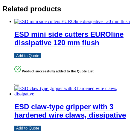
Related products
ESD mini side cutters EUROline
dissipative 120 mm flush
Add to Quote
Product successfully added to the Quote List
ESD claw-type gripper with 3
hardened wire claws, dissipative
Add to Quote