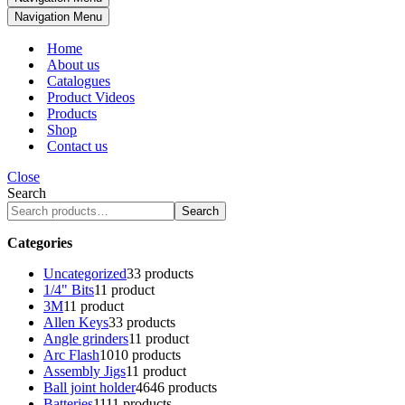
Navigation Menu
Home
About us
Catalogues
Product Videos
Products
Shop
Contact us
Close
Search
Search
Categories
Uncategorized
3
3 products
1/4" Bits
1
1 product
3M
1
1 product
Allen Keys
3
3 products
Angle grinders
1
1 product
Arc Flash
10
10 products
Assembly Jigs
1
1 product
Ball joint holder
46
46 products
Batteries
11
11 products