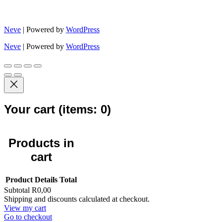
Neve
| Powered by
WordPress
Neve
| Powered by
WordPress
Your cart
(items: 0)
Products in
cart
Product
Details
Total
Subtotal
R0,00
Shipping and discounts calculated at checkout.
View my cart
Go to checkout