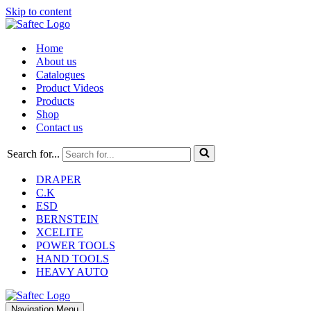
Skip to content
Home
About us
Catalogues
Product Videos
Products
Shop
Contact us
Search for...
DRAPER
C.K
ESD
BERNSTEIN
XCELITE
POWER TOOLS
HAND TOOLS
HEAVY AUTO
Navigation Menu