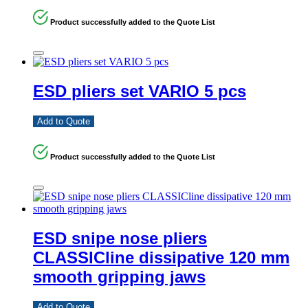
Product successfully added to the Quote List
ESD pliers set VARIO 5 pcs
Add to Quote
Product successfully added to the Quote List
ESD snipe nose pliers
CLASSICline dissipative 120 mm
smooth gripping jaws
Add to Quote