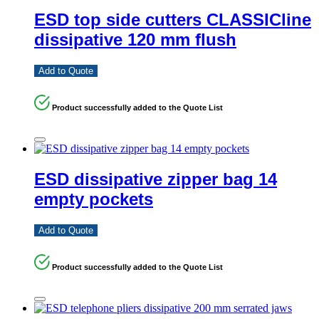
ESD top side cutters CLASSICline
dissipative 120 mm flush
Add to Quote
Product successfully added to the Quote List
ESD dissipative zipper bag 14
empty pockets
Add to Quote
Product successfully added to the Quote List