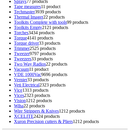
Sprays
7
7 products
Tape measures
1
1 product
Techmaster
39
39 products
Thermal Imager
2
2 products
Toolkits Complete with tools
9
9 products
Toolkits Empty
21
21 products
Torches
34
34 products
Torque
41
41 products
Torque driver
3
3 products
Trimmer
25
25 products
Tweezer
97
97 products
Tweezers
3
3 products
Two Way Radios
2
2 products
Vacuum
1
1 product
VDE 1000Vac
96
96 products
Vernier
3
3 products
Veti Electrical
23
23 products
Vice
13
13 products
Vices
23
23 products
Vision
12
12 products
Wiha
2
2 products
Wire Strippers & Knives
12
12 products
XCELITE
24
24 products
Xuron Precision cutters & Pliers
12
12 products