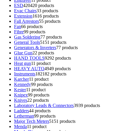
Engraver
1
1 product
ESD
420
420 products
Evac Chairs
3
3 products
Extension
16
16 products
Fall Arrestors
5
5 products
Fan
6
6 products
Fibre
9
9 products
Gas Soldering
7
7 products
General Tools
51
51 products
Generators & Inverters
7
7 products
Glue Gun
2
2 products
HAND TOOLS
92
92 products
Heat gun
1
1 product
HEAVY AUTO
49
49 products
Instruments
182
182 products
Karcher
1
1 product
Kennedy
9
9 products
Kester
1
1 product
Knipex
9
9 products
Knives
2
2 products
Laboratory Leads & Connectors
39
39 products
Ladders
4
4 products
Letherman
9
9 products
Major Tech Meters
51
51 products
Menda
1
1 product