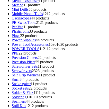
Menda Dispenser
1
1 product
Metabo
1
1 product
Mini Drills
5
5 products
Mobile Phone Tools
12
12 products
Osciliscopes
4
4 products
PB Swiss Tools
21
21 products
PenVac
1
1 product
Plastic bins
3
3 products
Plugs
2
2 products
Power Supplies
4
4 products
Power Tool Accessories
1630
1630 products
POWER TOOLS
112
112 products
PPE
2
2 products
Precision Cutters
2
2 products
Precision Pliers
5
5 products
Screwdriver Sets
1
1 product
Screwdrivers
23
23 products
Self Grip Wrench
1
1 product
Smart
4
4 products
Snake gaiter
1
1 product
Socket sets
2
2 products
Solder & Flux
11
11 products
Soldering
110
110 products
Spanners
4
4 products
Spill Kits
12
12 products