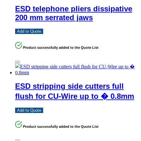
ESD telephone pliers dissipative
200 mm serrated jaws
Add to Quote
Product successfully added to the Quote List
ESD stripping side cutters full
flush for CU-Wire up to � 0.8mm
Add to Quote
Product successfully added to the Quote List