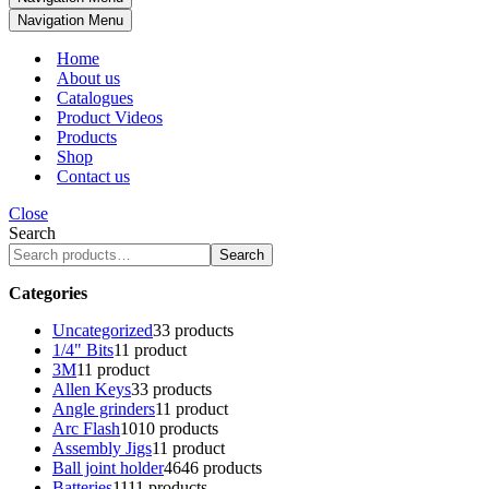
Navigation Menu
Home
About us
Catalogues
Product Videos
Products
Shop
Contact us
Close
Search
Search
Categories
Uncategorized
3
3 products
1/4" Bits
1
1 product
3M
1
1 product
Allen Keys
3
3 products
Angle grinders
1
1 product
Arc Flash
10
10 products
Assembly Jigs
1
1 product
Ball joint holder
46
46 products
Batteries
11
11 products