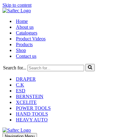
Skip to content
Home
About us
Catalogues
Product Videos
Products
Shop
Contact us
Search for...
DRAPER
C.K
ESD
BERNSTEIN
XCELITE
POWER TOOLS
HAND TOOLS
HEAVY AUTO
Navigation Menu