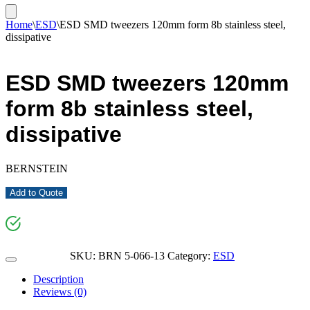
Home
\
ESD
\
ESD SMD tweezers 120mm form 8b stainless steel,
dissipative
ESD SMD tweezers 120mm
form 8b stainless steel,
dissipative
BERNSTEIN
Add to Quote
SKU:
BRN 5-066-13
Category:
ESD
Description
Reviews (0)