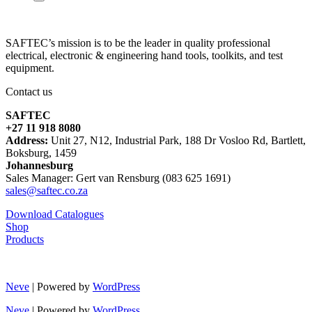
SAFTEC’s mission is to be the leader in quality professional
electrical, electronic & engineering hand tools, toolkits, and test
equipment.
Contact us
SAFTEC
+27 11 918 8080
Address:
Unit 27, N12, Industrial Park, 188 Dr Vosloo Rd, Bartlett,
Boksburg, 1459
Johannesburg
Sales Manager: Gert van Rensburg (083 625 1691)
sales@saftec.co.za
Download Catalogues
Shop
Products
Neve
| Powered by
WordPress
Neve
| Powered by
WordPress