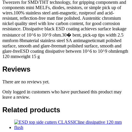
Tweezers for SMD/THT technology, for gripping components and
components mini MELFs, diodes, resistors, or simple pick up of
wires.100% stainless steel anti-magnetic, rustproof and acid-
resistant, reflection-free matt fine polished. Austenitic chromium
nickel quality steel with low carbon content, for good corrosion
resistance. Dissipative black ESD coating achieves surface leakage
resistance of 10^6 to 10^9 ohm.30� bent, pick-up tips width 2.5
mmform 8bmaterial stainless steel SA antimagneticmatt polished
surface, smooth and glare-freematt polished surface, smooth and
glare-freeESD coating dissipative between 10^6 to 10^9 ohmlength
120 mmweight 15 g
Reviews
There are no reviews yet.
Only logged in customers who have purchased this product may
leave a review.
Related products