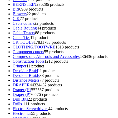
BERNSTEIN
286
286 products
Bits
69
69 products
Blowers
2
2 products
C.K
7
7 products
Cable cutters
2
2 products
Cable Routing
4
4 products
Cable Testers
8
8 products
Cable Ties
1
1 product
CK TOOLS
1783
1783 products
CLOTHNG/FOOTWRE
13
13 products
Component cutters
5
5 products
Compressors, Air Tools and Accessories
436
436 products
Construction Tools
12
12 products
Crimper
1
1 product
Desolder Braid
1
1 product
Desolder Braids
3
3 products
Distance Meters
7
7 products
DRAPER
4432
4432 products
Draper (H)
557
557 products
Draper (P)
765
765 products
Drill Bits
2
2 products
Drills
11
11 products
Electric Screwdrivers
4
4 products
Electronics
5
5 products