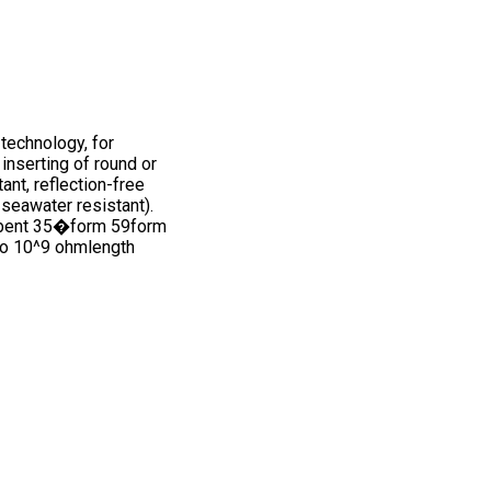
technology, for
inserting of round or
nt, reflection-free
 seawater resistant).
mmbent 35�form 59form
to 10^9 ohmlength