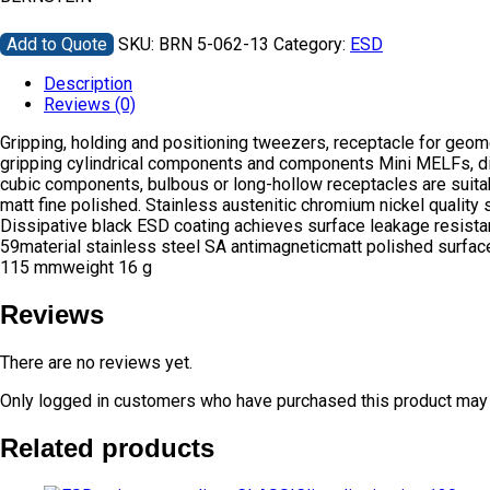
Add to Quote
SKU:
BRN 5-062-13
Category:
ESD
Description
Reviews (0)
Gripping, holding and positioning tweezers, receptacle for geo
gripping cylindrical components and components Mini MELFs, diod
cubic components, bulbous or long-hollow receptacles are suitabl
matt fine polished. Stainless austenitic chromium nickel quality 
Dissipative black ESD coating achieves surface leakage resis
59material stainless steel SA antimagneticmatt polished surfa
115 mmweight 16 g
Reviews
There are no reviews yet.
Only logged in customers who have purchased this product may 
Related products