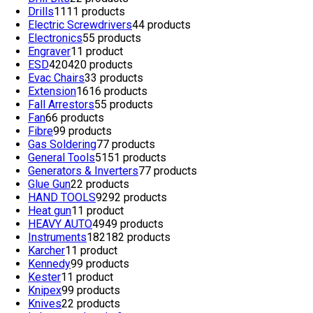
Drills
11
11 products
Electric Screwdrivers
4
4 products
Electronics
5
5 products
Engraver
1
1 product
ESD
420
420 products
Evac Chairs
3
3 products
Extension
16
16 products
Fall Arrestors
5
5 products
Fan
6
6 products
Fibre
9
9 products
Gas Soldering
7
7 products
General Tools
51
51 products
Generators & Inverters
7
7 products
Glue Gun
2
2 products
HAND TOOLS
92
92 products
Heat gun
1
1 product
HEAVY AUTO
49
49 products
Instruments
182
182 products
Karcher
1
1 product
Kennedy
9
9 products
Kester
1
1 product
Knipex
9
9 products
Knives
2
2 products