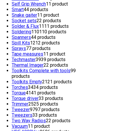
Self Grip Wrench
1
1 product
Smart
4
4 products
Snake gaiter
1
1 product
Socket sets
2
2 products
Solder & Flux
11
11 products
Soldering
110
110 products
Spanners
4
4 products
Spill Kits
12
12 products
Sprays
7
7 products
Tape measures
1
1 product
Techmaster
39
39 products
Thermal Imager
2
2 products
Toolkits Complete with tools
9
9
products
Toolkits Empty
21
21 products
Torches
34
34 products
Torque
41
41 products
Torque driver
3
3 products
Trimmer
25
25 products
Tweezer
97
97 products
Tweezers
3
3 products
Two Way Radios
2
2 products
Vacuum
1
1 product