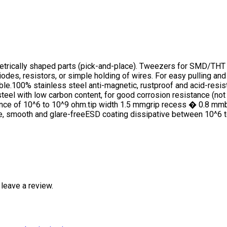
metrically shaped parts (pick-and-place). Tweezers for SMD/THT 
es, resistors, or simple holding of wires. For easy pulling and 
e.100% stainless steel anti-magnetic, rustproof and acid-resista
steel with low carbon content, for good corrosion resistance (not
tance of 10^6 to 10^9 ohm.tip width 1.5 mmgrip recess � 0.8 
ce, smooth and glare-freeESD coating dissipative between 10^6 
leave a review.