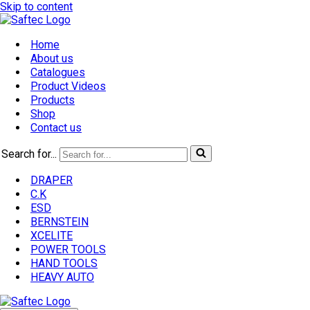
Skip to content
Home
About us
Catalogues
Product Videos
Products
Shop
Contact us
Search for...
DRAPER
C.K
ESD
BERNSTEIN
XCELITE
POWER TOOLS
HAND TOOLS
HEAVY AUTO