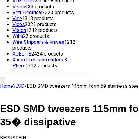
VDE 1000Vac
96
96 products
Vernier
3
3 products
Veti Electrical
23
23 products
Vice
13
13 products
Vices
23
23 products
Vision
12
12 products
Wiha
2
2 products
Wire Strippers & Knives
12
12
products
XCELITE
24
24 products
Xuron Precision cutters &
Pliers
12
12 products
Home
\
ESD
\
ESD SMD tweezers 115mm form 59 stainless steel
ESD SMD tweezers 115mm form
35� dissipative
BERNSTEIN