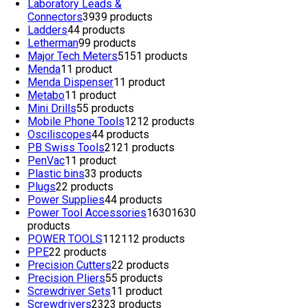
Laboratory Leads &
Connectors
39
39 products
Ladders
4
4 products
Letherman
9
9 products
Major Tech Meters
51
51 products
Menda
1
1 product
Menda Dispenser
1
1 product
Metabo
1
1 product
Mini Drills
5
5 products
Mobile Phone Tools
12
12 products
Osciliscopes
4
4 products
PB Swiss Tools
21
21 products
PenVac
1
1 product
Plastic bins
3
3 products
Plugs
2
2 products
Power Supplies
4
4 products
Power Tool Accessories
1630
1630
products
POWER TOOLS
112
112 products
PPE
2
2 products
Precision Cutters
2
2 products
Precision Pliers
5
5 products
Screwdriver Sets
1
1 product
Screwdrivers
23
23 products