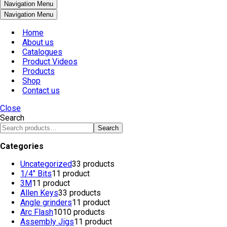
Navigation Menu
Navigation Menu
Home
About us
Catalogues
Product Videos
Products
Shop
Contact us
Close
Search
Search
Categories
Uncategorized
3
3 products
1/4" Bits
1
1 product
3M
1
1 product
Allen Keys
3
3 products
Angle grinders
1
1 product
Arc Flash
10
10 products
Assembly Jigs
1
1 product