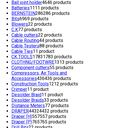
Ball joint holder
46
46 products
Batteries
11
11 products
BERNSTEIN
286
286 products
Bits
69
69 products
Blowers
2
2 products
C.K
7
7 products
Cable cutters
2
2 products
Cable Routing
4
4 products
Cable Testers
8
8 products
Cable Ties
1
1 product
CK TOOLS
1783
1783 products
CLOTHNG/FOOTWRE
13
13 products
Component cutters
5
5 products
Compressors, Air Tools and
Accessories
436
436 products
Construction Tools
12
12 products
Crimper
1
1 product
Desolder Braid
1
1 product
Desolder Braids
3
3 products
Distance Meters
7
7 products
DRAPER
4432
4432 products
Draper (H)
557
557 products
Draper (P)
765
765 products
Drill Bits
2
2 products