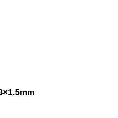
.8×1.5mm