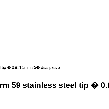
 tip � 0.8×1.5mm 35� dissipative
 59 stainless steel tip � 0