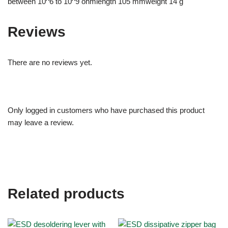
between 10^6 to 10^9 ohmlength 105 mmweight 14 g
Reviews
There are no reviews yet.
Only logged in customers who have purchased this product
may leave a review.
Related products