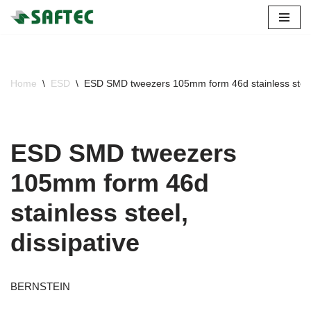
Skip
to
content
Home
\
ESD
\
ESD SMD tweezers 105mm form 46d stainless steel,
ESD SMD tweezers
105mm form 46d
stainless steel,
dissipative
BERNSTEIN