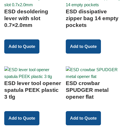
ESD desoldering
ESD dissipative
lever with slot
zipper bag 14 empty
0.7×2.0mm
pockets
Add to Quote
Add to Quote
ESD lever tool opener
ESD crowbar
spatula PEEK plastic
SPUDGER metal
3 tlg
opener flat
Add to Quote
Add to Quote