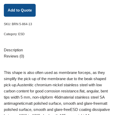
Add to Quote
SKU:
BRN 5-864-13
Category:
ESD
Description
Reviews (0)
This shape is also often used as membrane forceps, as they
simplify the pick-up of the membrane due to the beak-shaped
pick-up.Austenitic chromium-nickel stainless steel with low
carbon content for good corrosion resistance.flat, angular, bent
tips width 5 mm, non-slipform 46dmaterial stainless steel SA
antimagneticmatt polished surface, smooth and glare-freematt
polished surface, smooth and glare-freeESD coating dissipative