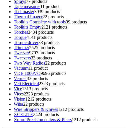
Sprays
7
7 products
Tape measures
1
1 product
Techmaster
39
39 products
Thermal Imager
2
2 products
Toolkits Complete with tools
9
9 products
Toolkits Empty
21
21 products
Torches
34
34 products
Torque
41
41 products
Torque driver
3
3 products
Trimmer
25
25 products
Tweezer
97
97 products
Tweezers
3
3 products
Two Way Radios
2
2 products
Vacuum
1
1 product
VDE 1000Vac
96
96 products
Vernier
3
3 products
Veti Electrical
23
23 products
Vice
13
13 products
Vices
23
23 products
Vision
12
12 products
Wiha
2
2 products
Wire Strippers & Knives
12
12 products
XCELITE
24
24 products
Xuron Precision cutters & Pliers
12
12 products