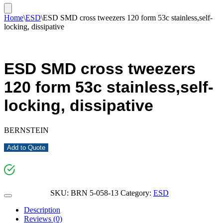
Home
\
ESD
\
ESD SMD cross tweezers 120 form 53c stainless,self-
locking, dissipative
ESD SMD cross tweezers
120 form 53c stainless,self-
locking, dissipative
BERNSTEIN
Add to Quote
SKU:
BRN 5-058-13
Category:
ESD
Description
Reviews (0)