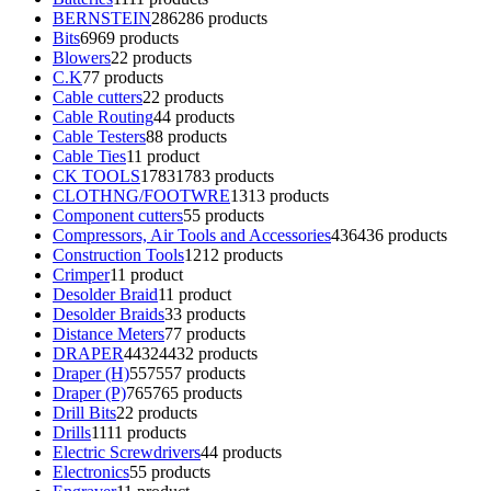
BERNSTEIN
286
286 products
Bits
69
69 products
Blowers
2
2 products
C.K
7
7 products
Cable cutters
2
2 products
Cable Routing
4
4 products
Cable Testers
8
8 products
Cable Ties
1
1 product
CK TOOLS
1783
1783 products
CLOTHNG/FOOTWRE
13
13 products
Component cutters
5
5 products
Compressors, Air Tools and Accessories
436
436 products
Construction Tools
12
12 products
Crimper
1
1 product
Desolder Braid
1
1 product
Desolder Braids
3
3 products
Distance Meters
7
7 products
DRAPER
4432
4432 products
Draper (H)
557
557 products
Draper (P)
765
765 products
Drill Bits
2
2 products
Drills
11
11 products
Electric Screwdrivers
4
4 products
Electronics
5
5 products