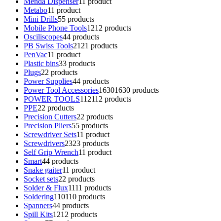
Menda Dispenser
1
1 product
Metabo
1
1 product
Mini Drills
5
5 products
Mobile Phone Tools
12
12 products
Osciliscopes
4
4 products
PB Swiss Tools
21
21 products
PenVac
1
1 product
Plastic bins
3
3 products
Plugs
2
2 products
Power Supplies
4
4 products
Power Tool Accessories
1630
1630 products
POWER TOOLS
112
112 products
PPE
2
2 products
Precision Cutters
2
2 products
Precision Pliers
5
5 products
Screwdriver Sets
1
1 product
Screwdrivers
23
23 products
Self Grip Wrench
1
1 product
Smart
4
4 products
Snake gaiter
1
1 product
Socket sets
2
2 products
Solder & Flux
11
11 products
Soldering
110
110 products
Spanners
4
4 products
Spill Kits
12
12 products