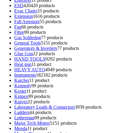
Engraver
1
1 product
ESD
420
420 products
Evac Chairs
3
3 products
Extension
16
16 products
Fall Arrestors
5
5 products
Fan
6
6 products
Fibre
9
9 products
Gas Soldering
7
7 products
General Tools
51
51 products
Generators & Inverters
7
7 products
Glue Gun
2
2 products
HAND TOOLS
92
92 products
Heat gun
1
1 product
HEAVY AUTO
49
49 products
Instruments
182
182 products
Karcher
1
1 product
Kennedy
9
9 products
Kester
1
1 product
Knipex
9
9 products
Knives
2
2 products
Laboratory Leads & Connectors
39
39 products
Ladders
4
4 products
Letherman
9
9 products
Major Tech Meters
51
51 products
Menda
1
1 product