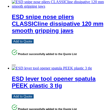
ESD snipe nose pliers
CLASSICline dissipative 120 mm
smooth gripping jaws
Add to Quote
Product successfully added to the Quote List
ESD lever tool opener spatula
PEEK plastic 3 tlg
Add to Quote
Product successfully added to the Quote List