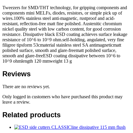
Tweezers for SMD/THT technology, for gripping components and
components mini MELFs, diodes, resistors, or simple pick up of
wires.100% stainless steel anti-magnetic, rustproof and acid-
resistant, reflection-free matt fine polished. Austenitic chromium
nickel quality steel with low carbon content, for good corrosion
resistance. Dissipative black ESD coating achieves surface leakage
resistance of 10^6 to 10^9 ohm.self-holding, angulated, very fine
filigree tipsform 53cmaterial stainless steel SA antimagneticmatt
polished surface, smooth and glare-freematt polished surface,
smooth and glare-freeESD coating dissipative between 10^6 to
10^9 ohmlength 120 mmweight 13 g
Reviews
There are no reviews yet.
Only logged in customers who have purchased this product may
leave a review.
Related products