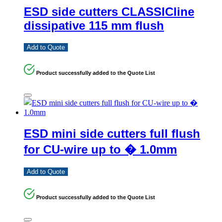
ESD side cutters CLASSICline
dissipative 115 mm flush
Add to Quote
Product successfully added to the Quote List
ESD mini side cutters full flush
for CU-wire up to � 1.0mm
Add to Quote
Product successfully added to the Quote List