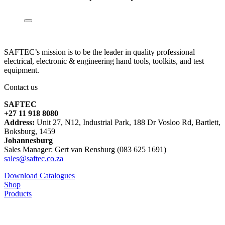
SAFTEC’s mission is to be the leader in quality professional
electrical, electronic & engineering hand tools, toolkits, and test
equipment.
Contact us
SAFTEC
+27 11 918 8080
Address:
Unit 27, N12, Industrial Park, 188 Dr Vosloo Rd, Bartlett,
Boksburg, 1459
Johannesburg
Sales Manager: Gert van Rensburg (083 625 1691)
sales@saftec.co.za
Download Catalogues
Shop
Products