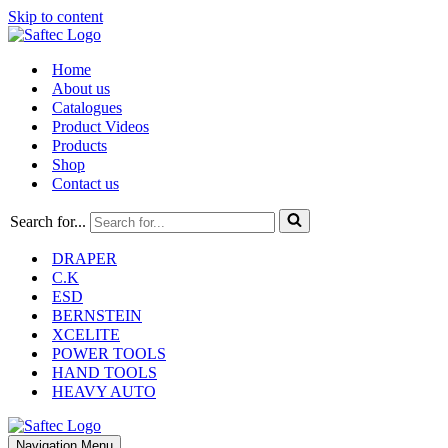
Skip to content
Home
About us
Catalogues
Product Videos
Products
Shop
Contact us
Search for...
DRAPER
C.K
ESD
BERNSTEIN
XCELITE
POWER TOOLS
HAND TOOLS
HEAVY AUTO
Navigation Menu