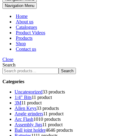
Navigation Menu
Home
About us
Catalogues
Product Videos
Products
Shop
Contact us
Close
Search
Search
Categories
Uncategorized
3
3 products
1/4" Bits
1
1 product
3M
1
1 product
Allen Keys
3
3 products
Angle grinders
1
1 product
Arc Flash
10
10 products
Assembly Jigs
1
1 product
Ball joint holder
46
46 products
Batteries
11
11 products