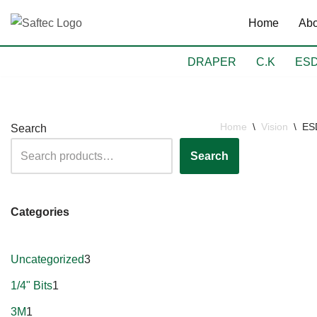
Home
Abo
Skip
to
DRAPER
C.K
ES
content
Home
\
Vision
\
ESD
Search
Search
Categories
Uncategorized
3
1/4" Bits
1
3M
1