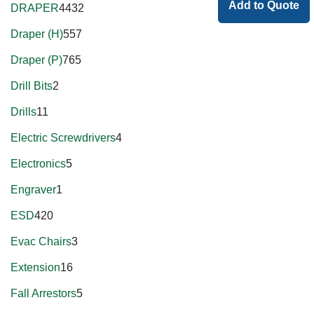
Add to Quote
DRAPER
4432
Draper (H)
557
Draper (P)
765
Drill Bits
2
Drills
11
Electric Screwdrivers
4
Electronics
5
Engraver
1
ESD
420
Evac Chairs
3
Extension
16
Fall Arrestors
5