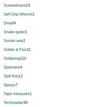
Screwdrivers
23
Self Grip Wrench
1
Smart
4
Snake gaiter
1
Socket sets
2
Solder & Flux
11
Soldering
110
Spanners
4
Spill Kits
12
Sprays
7
Tape measures
1
Techmaster
39