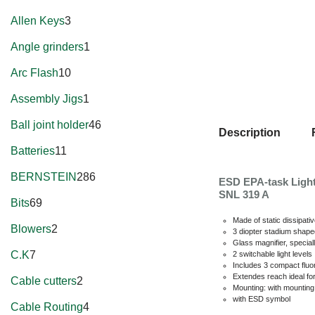
Allen Keys
3
Angle grinders
1
Arc Flash
10
Assembly Jigs
1
Ball joint holder
46
Description
Batteries
11
BERNSTEIN
286
ESD EPA-task Light
SNL 319 A
Bits
69
Made of static dissipati
Blowers
2
3 diopter stadium shap
Glass magnifier, special
C.K
7
2 switchable light levels
Includes 3 compact flu
Extendes reach ideal fo
Cable cutters
2
Mounting: with mountin
with ESD symbol
Cable Routing
4