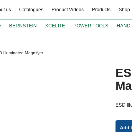
ut us
Catalogues
Product Videos
Products
Shop
D
BERNSTEIN
XCELITE
POWER TOOLS
HAND 
 Illuminated Magnifyer
ES
Ma
ESD Ill
Add 