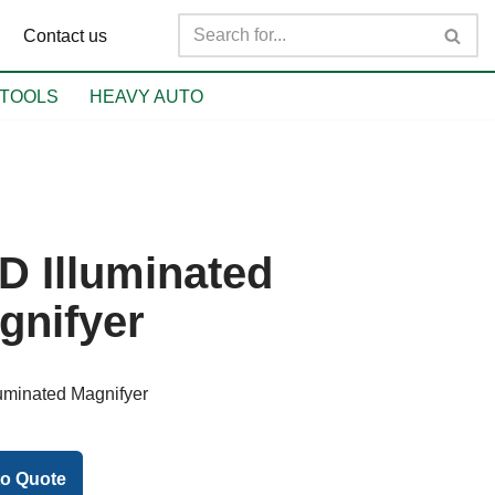
Contact us
TOOLS
HEAVY AUTO
D Illuminated
gnifyer
uminated Magnifyer
to Quote