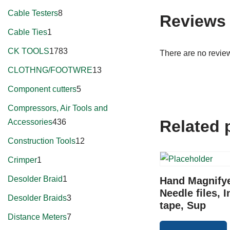
Cable Testers
8
Reviews
Cable Ties
1
CK TOOLS
1783
There are no review
CLOTHNG/FOOTWRE
13
Component cutters
5
Compressors, Air Tools and
Related 
Accessories
436
Construction Tools
12
Crimper
1
Desolder Braid
1
Hand Magnifye
Needle files, I
Desolder Braids
3
tape, Sup
Distance Meters
7