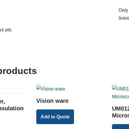
Only
leave
s yet.
products
Vision ware
r,
nsulation
UM012
Micro
Add to Quote