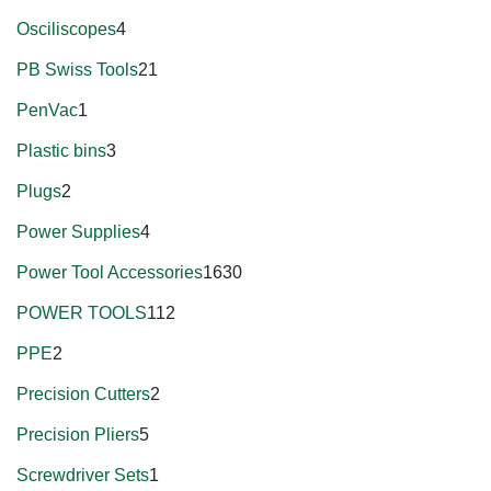
Osciliscopes
4
PB Swiss Tools
21
PenVac
1
Plastic bins
3
Plugs
2
Power Supplies
4
Power Tool Accessories
1630
POWER TOOLS
112
PPE
2
Precision Cutters
2
Precision Pliers
5
Screwdriver Sets
1