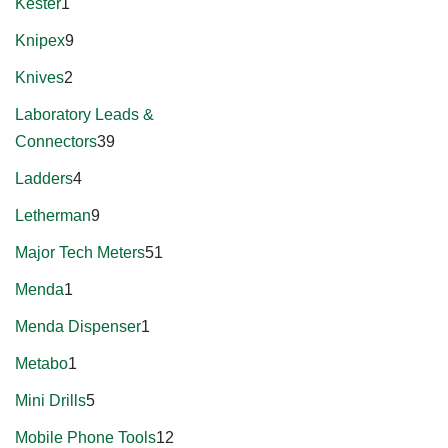
Kester
1
Knipex
9
Knives
2
Laboratory Leads &
Connectors
39
Ladders
4
Letherman
9
Major Tech Meters
51
Menda
1
Menda Dispenser
1
Metabo
1
Mini Drills
5
Mobile Phone Tools
12