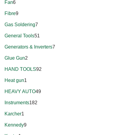
Fan
6
Fibre
9
Gas Soldering
7
General Tools
51
Generators & Inverters
7
Glue Gun
2
HAND TOOLS
92
Heat gun
1
HEAVY AUTO
49
Instruments
182
Karcher
1
Kennedy
9