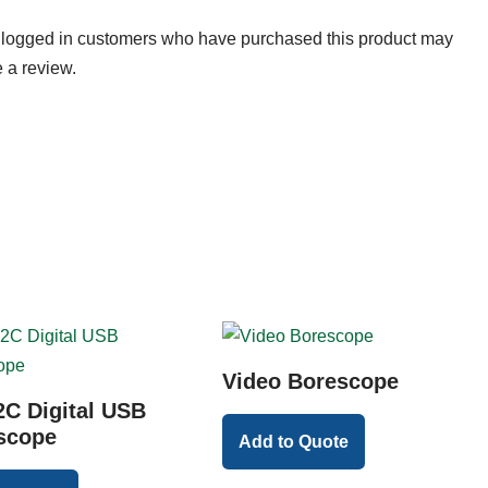
 logged in customers who have purchased this product may
 a review.
Video Borescope
C Digital USB
scope
Add to Quote