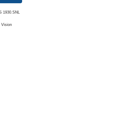
S 1930.SNL
:
Vision