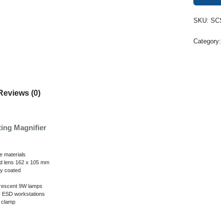
SKU:
SC
Category
Reviews (0)
ing Magnifier
ve materials
ed lens 162 x 105 mm
ly coated
orescent 9W lamps
r ESD workstations
g clamp