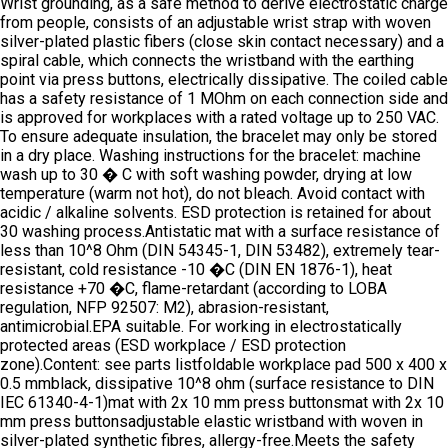
Wrist grounding, as a safe method to derive electrostatic charge
from people, consists of an adjustable wrist strap with woven
silver-plated plastic fibers (close skin contact necessary) and a
spiral cable, which connects the wristband with the earthing
point via press buttons, electrically dissipative. The coiled cable
has a safety resistance of 1 MOhm on each connection side and
is approved for workplaces with a rated voltage up to 250 VAC.
To ensure adequate insulation, the bracelet may only be stored
in a dry place. Washing instructions for the bracelet: machine
wash up to 30 � C with soft washing powder, drying at low
temperature (warm not hot), do not bleach. Avoid contact with
acidic / alkaline solvents. ESD protection is retained for about
30 washing process.Antistatic mat with a surface resistance of
less than 10^8 Ohm (DIN 54345-1, DIN 53482), extremely tear-
resistant, cold resistance -10 �C (DIN EN 1876-1), heat
resistance +70 �C, flame-retardant (according to LOBA
regulation, NFP 92507: M2), abrasion-resistant,
antimicrobial.EPA suitable. For working in electrostatically
protected areas (ESD workplace / ESD protection
zone).Content: see parts listfoldable workplace pad 500 x 400 x
0.5 mmblack, dissipative 10^8 ohm (surface resistance to DIN
IEC 61340-4-1)mat with 2x 10 mm press buttonsmat with 2x 10
mm press buttonsadjustable elastic wristband with woven in
silver-plated synthetic fibres, allergy-free.Meets the safety