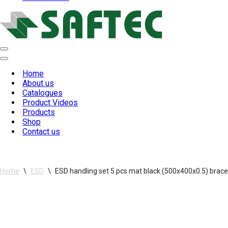
Navigation
Menu
Navigation
Menu
Home
About us
Catalogues
Product Videos
Products
Shop
Contact us
Home
\
ESD
\
ESD handling set 5 pcs mat black (500x400x0.5) brace