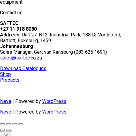
equipment.
Contact us
SAFTEC
+27 11 918 8080
Address:
Unit 27, N12, Industrial Park, 188 Dr Vosloo Rd,
Bartlett, Boksburg, 1459
Johannesburg
Sales Manager: Gert van Rensburg (083 625 1691)
sales@saftec.co.za
Download Catalogues
Shop
Products
Neve
| Powered by
WordPress
Neve
| Powered by
WordPress