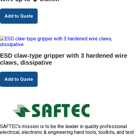
Add to Quote
ESD claw-type gripper with 3 hardened wire
claws, dissipative
Add to Quote
SAFTEC’s mission is to be the leader in quality professional
electrical, electronic & engineering hand tools, toolkits, and test