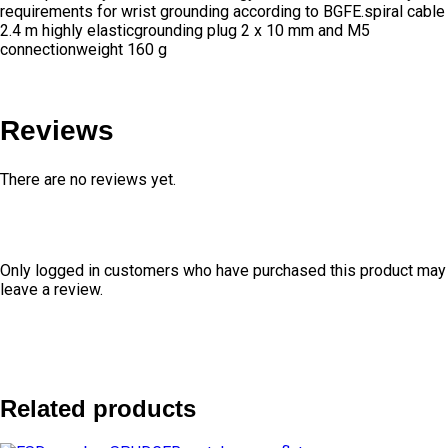
requirements for wrist grounding according to BGFE.spiral cable
2.4 m highly elasticgrounding plug 2 x 10 mm and M5
connectionweight 160 g
Reviews
There are no reviews yet.
Only logged in customers who have purchased this product may
leave a review.
Related products