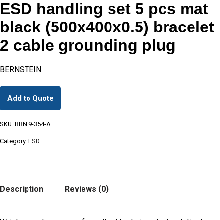
ESD handling set 5 pcs mat
black (500x400x0.5) bracelet
2 cable grounding plug
BERNSTEIN
Add to Quote
SKU:
BRN 9-354-A
Category:
ESD
Description
Reviews (0)