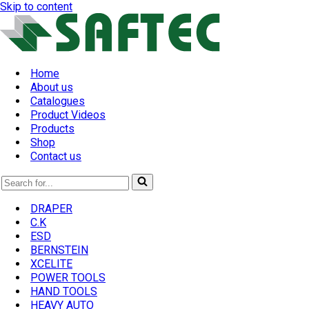
Skip to content
Home
About us
Catalogues
Product Videos
Products
Shop
Contact us
Search
for...
DRAPER
C.K
ESD
BERNSTEIN
XCELITE
POWER TOOLS
HAND TOOLS
HEAVY AUTO