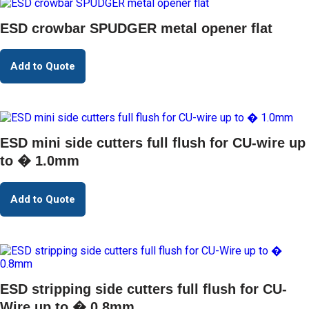
ESD crowbar SPUDGER metal opener flat
Add to Quote
ESD mini side cutters full flush for CU-wire up
to � 1.0mm
Add to Quote
ESD stripping side cutters full flush for CU-
Wire up to � 0.8mm