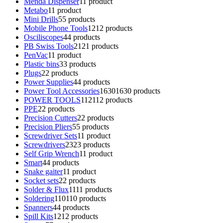
Menda Dispenser
1
1 product
Metabo
1
1 product
Mini Drills
5
5 products
Mobile Phone Tools
12
12 products
Osciliscopes
4
4 products
PB Swiss Tools
21
21 products
PenVac
1
1 product
Plastic bins
3
3 products
Plugs
2
2 products
Power Supplies
4
4 products
Power Tool Accessories
1630
1630 products
POWER TOOLS
112
112 products
PPE
2
2 products
Precision Cutters
2
2 products
Precision Pliers
5
5 products
Screwdriver Sets
1
1 product
Screwdrivers
23
23 products
Self Grip Wrench
1
1 product
Smart
4
4 products
Snake gaiter
1
1 product
Socket sets
2
2 products
Solder & Flux
11
11 products
Soldering
110
110 products
Spanners
4
4 products
Spill Kits
12
12 products