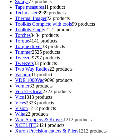
Sprays
7
7 products
Tape measures
1
1 product
Techmaster
39
39 products
Thermal Imager
2
2 products
Toolkits Complete with tools
9
9 products
Toolkits Empty
21
21 products
Torches
34
34 products
Torque
41
41 products
Torque driver
3
3 products
Trimmer
25
25 products
Tweezer
97
97 products
Tweezers
3
3 products
Two Way Radios
2
2 products
Vacuum
1
1 product
VDE 1000Vac
96
96 products
Vernier
3
3 products
Veti Electrical
23
23 products
Vice
13
13 products
Vices
23
23 products
Vision
12
12 products
Wiha
2
2 products
Wire Strippers & Knives
12
12 products
XCELITE
24
24 products
Xuron Precision cutters & Pliers
12
12 products