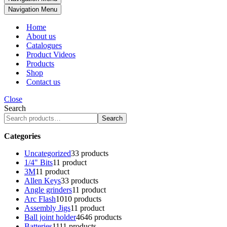
Navigation Menu
Home
About us
Catalogues
Product Videos
Products
Shop
Contact us
Close
Search
Search
Categories
Uncategorized
3
3 products
1/4" Bits
1
1 product
3M
1
1 product
Allen Keys
3
3 products
Angle grinders
1
1 product
Arc Flash
10
10 products
Assembly Jigs
1
1 product
Ball joint holder
46
46 products
Batteries
11
11 products