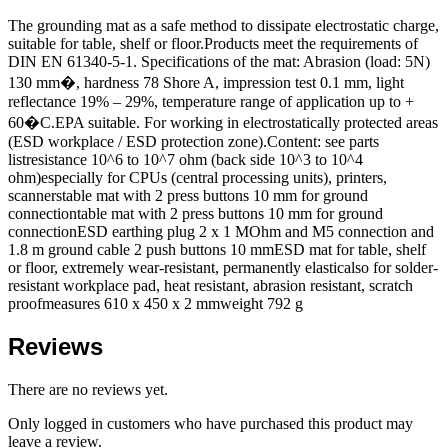
The grounding mat as a safe method to dissipate electrostatic charge,
suitable for table, shelf or floor.Products meet the requirements of
DIN EN 61340-5-1. Specifications of the mat: Abrasion (load: 5N)
130 mm�, hardness 78 Shore A, impression test 0.1 mm, light
reflectance 19% – 29%, temperature range of application up to +
60�C.EPA suitable. For working in electrostatically protected areas
(ESD workplace / ESD protection zone).Content: see parts
listresistance 10^6 to 10^7 ohm (back side 10^3 to 10^4
ohm)especially for CPUs (central processing units), printers,
scannerstable mat with 2 press buttons 10 mm for ground
connectiontable mat with 2 press buttons 10 mm for ground
connectionESD earthing plug 2 x 1 MOhm and M5 connection and
1.8 m ground cable 2 push buttons 10 mmESD mat for table, shelf
or floor, extremely wear-resistant, permanently elasticalso for solder-
resistant workplace pad, heat resistant, abrasion resistant, scratch
proofmeasures 610 x 450 x 2 mmweight 792 g
Reviews
There are no reviews yet.
Only logged in customers who have purchased this product may
leave a review.