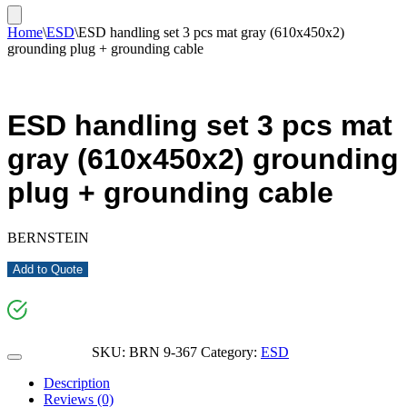
Home
\
ESD
\
ESD handling set 3 pcs mat gray (610x450x2)
grounding plug + grounding cable
ESD handling set 3 pcs mat
gray (610x450x2) grounding
plug + grounding cable
BERNSTEIN
Add to Quote
SKU:
BRN 9-367
Category:
ESD
Description
Reviews (0)