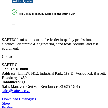
Add to Quote
Product successfully added to the Quote List
SAFTEC’s mission is to be the leader in quality professional
electrical, electronic & engineering hand tools, toolkits, and test
equipment.
Contact us
SAFTEC
+27 11 918 8080
Address:
Unit 27, N12, Industrial Park, 188 Dr Vosloo Rd, Bartlett,
Boksburg, 1459
Johannesburg
Sales Manager: Gert van Rensburg (083 625 1691)
sales@saftec.co.za
Download Catalogues
Shop
Products