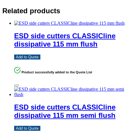
Related products
ESD side cutters CLASSICline
dissipative 115 mm flush
Add to Quote
Product successfully added to the Quote List
ESD side cutters CLASSICline
dissipative 115 mm semi flush
Add to Quote