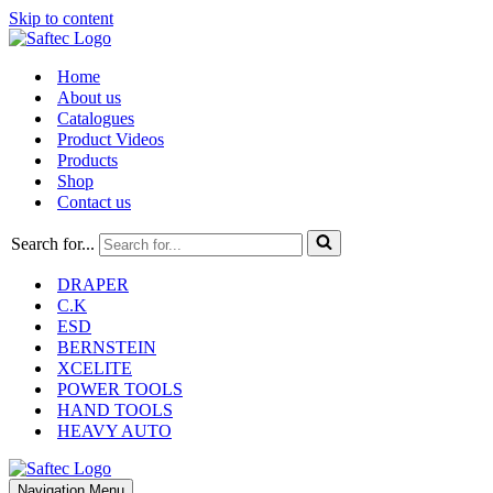
Skip to content
Home
About us
Catalogues
Product Videos
Products
Shop
Contact us
Search for...
DRAPER
C.K
ESD
BERNSTEIN
XCELITE
POWER TOOLS
HAND TOOLS
HEAVY AUTO
Navigation Menu