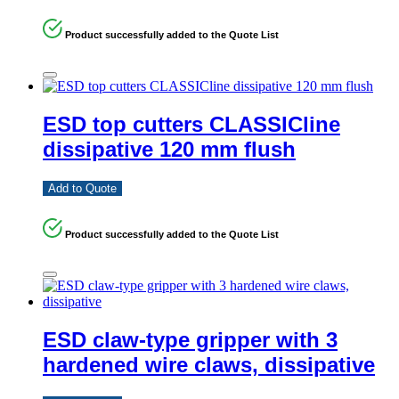
Product successfully added to the Quote List
ESD top cutters CLASSICline
dissipative 120 mm flush
Add to Quote
Product successfully added to the Quote List
ESD claw-type gripper with 3
hardened wire claws, dissipative