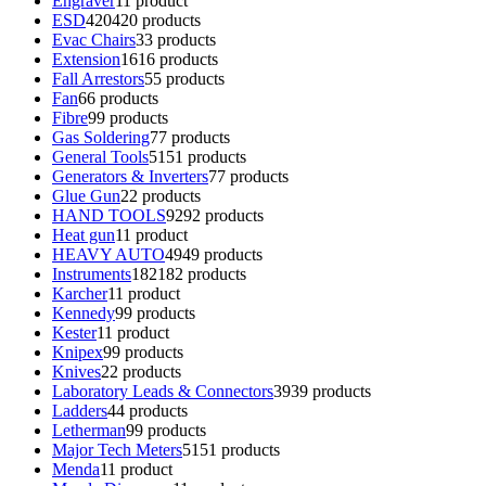
Engraver
1
1 product
ESD
420
420 products
Evac Chairs
3
3 products
Extension
16
16 products
Fall Arrestors
5
5 products
Fan
6
6 products
Fibre
9
9 products
Gas Soldering
7
7 products
General Tools
51
51 products
Generators & Inverters
7
7 products
Glue Gun
2
2 products
HAND TOOLS
92
92 products
Heat gun
1
1 product
HEAVY AUTO
49
49 products
Instruments
182
182 products
Karcher
1
1 product
Kennedy
9
9 products
Kester
1
1 product
Knipex
9
9 products
Knives
2
2 products
Laboratory Leads & Connectors
39
39 products
Ladders
4
4 products
Letherman
9
9 products
Major Tech Meters
51
51 products
Menda
1
1 product