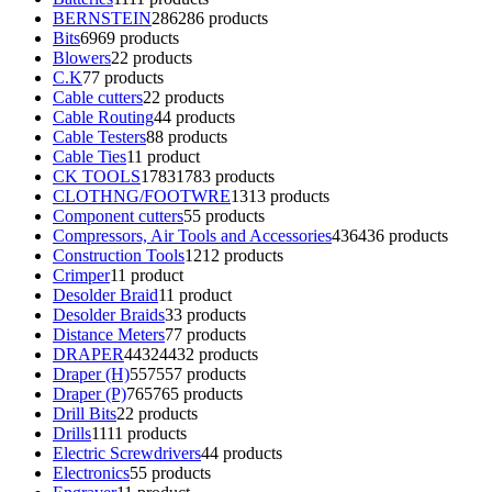
BERNSTEIN
286
286 products
Bits
69
69 products
Blowers
2
2 products
C.K
7
7 products
Cable cutters
2
2 products
Cable Routing
4
4 products
Cable Testers
8
8 products
Cable Ties
1
1 product
CK TOOLS
1783
1783 products
CLOTHNG/FOOTWRE
13
13 products
Component cutters
5
5 products
Compressors, Air Tools and Accessories
436
436 products
Construction Tools
12
12 products
Crimper
1
1 product
Desolder Braid
1
1 product
Desolder Braids
3
3 products
Distance Meters
7
7 products
DRAPER
4432
4432 products
Draper (H)
557
557 products
Draper (P)
765
765 products
Drill Bits
2
2 products
Drills
11
11 products
Electric Screwdrivers
4
4 products
Electronics
5
5 products