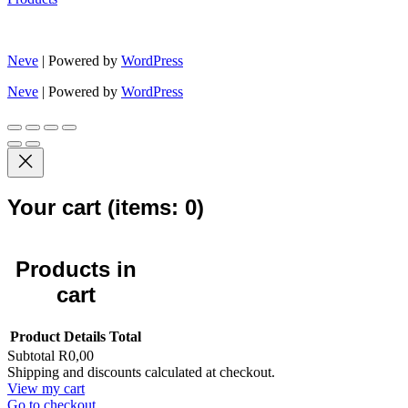
Neve
| Powered by
WordPress
Neve
| Powered by
WordPress
Your cart
(items: 0)
Products in
cart
Product
Details
Total
Subtotal
R0,00
Shipping and discounts calculated at checkout.
View my cart
Go to checkout