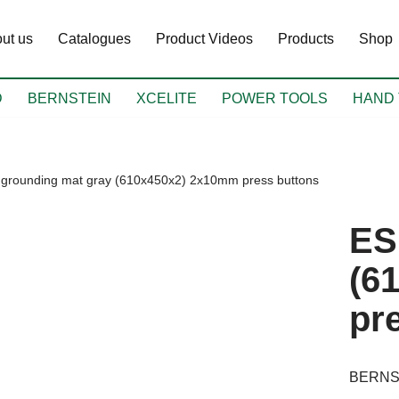
ut us
Catalogues
Product Videos
Products
Shop
D
BERNSTEIN
XCELITE
POWER TOOLS
HAND 
grounding mat gray (610x450x2) 2x10mm press buttons
ES
(6
pr
BERNS