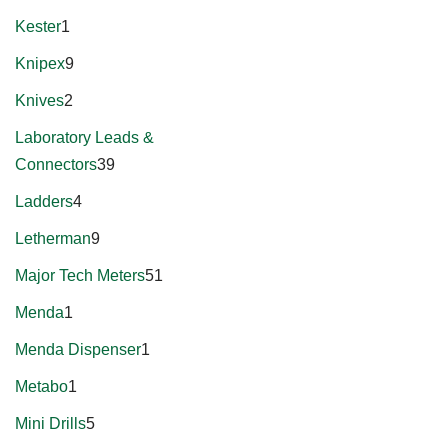
Kester
1
Knipex
9
Knives
2
Laboratory Leads &
Connectors
39
Ladders
4
Letherman
9
Major Tech Meters
51
Menda
1
Menda Dispenser
1
Metabo
1
Mini Drills
5