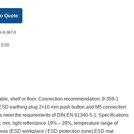
to Quote
 9-367-0
:
ESD
table, shelf or floor. Connection recommendation: 9-359-1
 ESD earthing plug 2×10 mm push button and M5 connection
s meet the requirements of DIN EN 61340-5-1. Specifications
1 mm, light reflectance 19% – 29%, temperature range of
d areas (ESD workplace / ESD protection zone).ESD mat