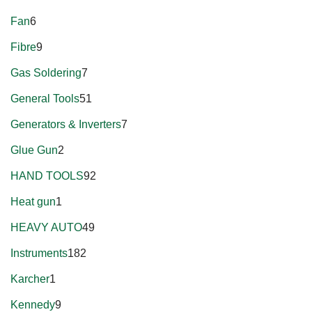
Fan
6
Fibre
9
Gas Soldering
7
General Tools
51
Generators & Inverters
7
Glue Gun
2
HAND TOOLS
92
Heat gun
1
HEAVY AUTO
49
Instruments
182
Karcher
1
Kennedy
9