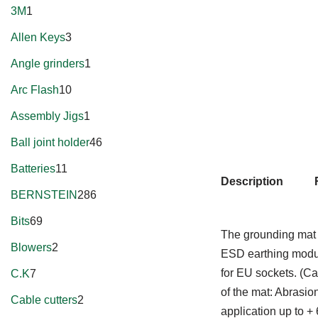
3M
1
Allen Keys
3
Angle grinders
1
Arc Flash
10
Assembly Jigs
1
Ball joint holder
46
Batteries
11
Description
BERNSTEIN
286
Bits
69
The grounding mat a
Blowers
2
ESD earthing modul
for EU sockets. (C
C.K
7
of the mat: Abrasi
Cable cutters
2
application up to 