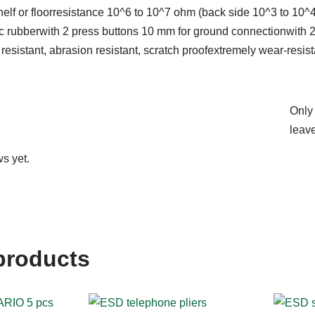
 shelf or floorresistance 10^6 to 10^7 ohm (back side 10^3 to 10^
ic rubberwith 2 press buttons 10 mm for ground connectionwith 
esistant, abrasion resistant, scratch proofextremely wear-resi
Only
leave
s yet.
products