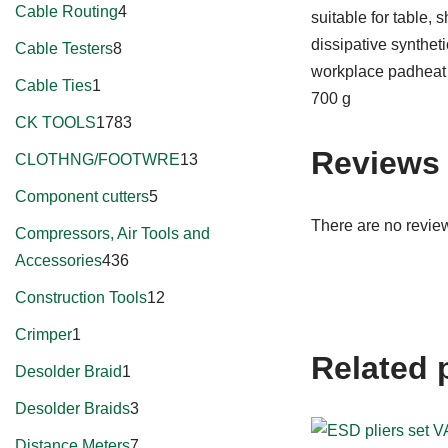
Cable Routing
4
suitable for table,
dissipative synthet
Cable Testers
8
workplace padheat r
Cable Ties
1
700 g
CK TOOLS
1783
Reviews
CLOTHNG/FOOTWRE
13
Component cutters
5
There are no review
Compressors, Air Tools and
Accessories
436
Construction Tools
12
Crimper
1
Related 
Desolder Braid
1
Desolder Braids
3
Distance Meters
7