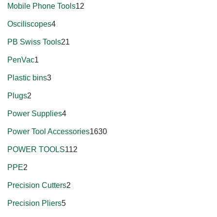
Mobile Phone Tools
12
Osciliscopes
4
PB Swiss Tools
21
PenVac
1
Plastic bins
3
Plugs
2
Power Supplies
4
Power Tool Accessories
1630
POWER TOOLS
112
PPE
2
Precision Cutters
2
Precision Pliers
5