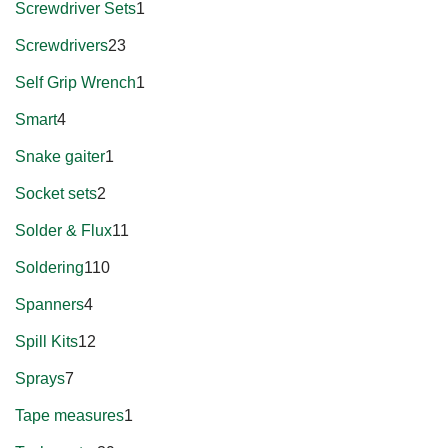
Screwdriver Sets
1
Screwdrivers
23
Self Grip Wrench
1
Smart
4
Snake gaiter
1
Socket sets
2
Solder & Flux
11
Soldering
110
Spanners
4
Spill Kits
12
Sprays
7
Tape measures
1