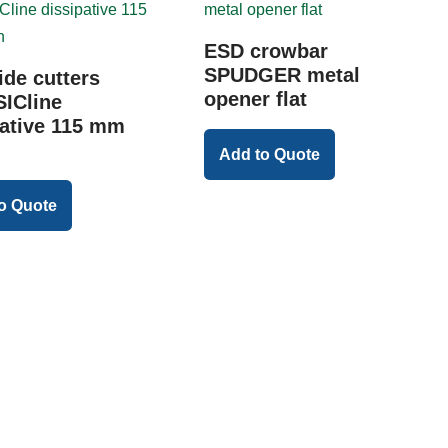
ESD crowbar
SPUDGER metal
ide cutters
opener flat
ICline
pative 115 mm
Add to Quote
o Quote