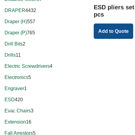
ESD pliers se
DRAPER
4432
pcs
Draper (H)
557
Add to Quote
Draper (P)
765
Drill Bits
2
Drills
11
Electric Screwdrivers
4
Electronics
5
Engraver
1
ESD
420
Evac Chairs
3
Extension
16
Fall Arrestors
5