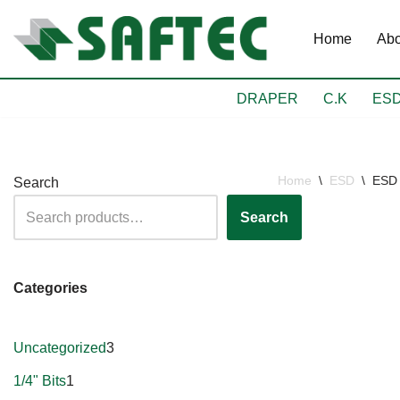
Home
Abo
Skip
to
content
DRAPER
C.K
ES
Home
\
ESD
\
ESD 
Search
Search
Categories
Uncategorized
3
1/4" Bits
1