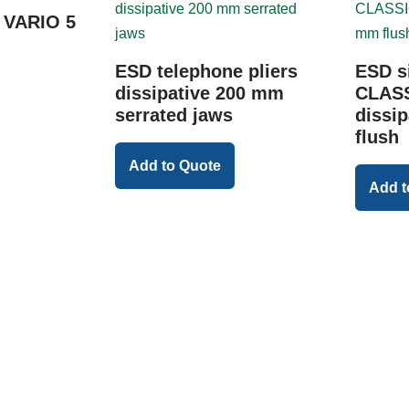
t VARIO 5
ESD telephone pliers
ESD s
dissipative 200 mm
CLASS
serrated jaws
dissi
flush
Add to Quote
Add t