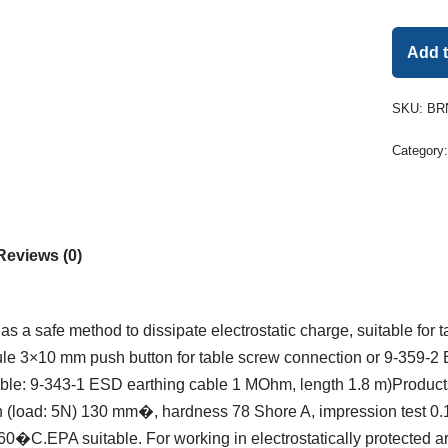
Add 
SKU:
BRN
Category
Reviews (0)
s a safe method to dissipate electrostatic charge, suitable for 
e 3×10 mm push button for table screw connection or 9-359-2
able: 9-343-1 ESD earthing cable 1 MOhm, length 1.8 m)Product
on (load: 5N) 130 mm�, hardness 78 Shore A, impression test 0.
+ 60�C.EPA suitable. For working in electrostatically protecte