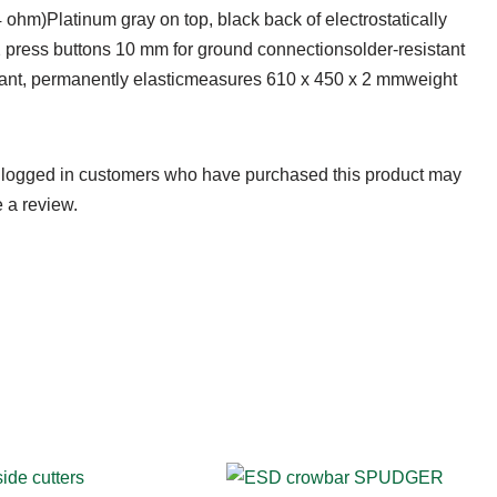
4 ohm)Platinum gray on top, black back of electrostatically
2 press buttons 10 mm for ground connectionsolder-resistant
stant, permanently elasticmeasures 610 x 450 x 2 mmweight
 logged in customers who have purchased this product may
 a review.