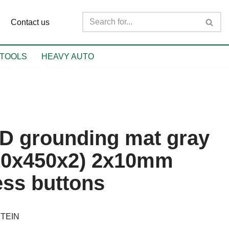
Contact us
TOOLS
HEAVY AUTO
D grounding mat gray
10x450x2) 2x10mm
ess buttons
TEIN