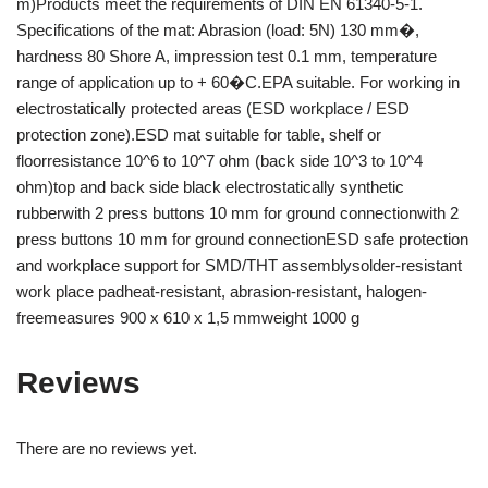
m)Products meet the requirements of DIN EN 61340-5-1.
Specifications of the mat: Abrasion (load: 5N) 130 mm�,
hardness 80 Shore A, impression test 0.1 mm, temperature
range of application up to + 60�C.EPA suitable. For working in
electrostatically protected areas (ESD workplace / ESD
protection zone).ESD mat suitable for table, shelf or
floorresistance 10^6 to 10^7 ohm (back side 10^3 to 10^4
ohm)top and back side black electrostatically synthetic
rubberwith 2 press buttons 10 mm for ground connectionwith 2
press buttons 10 mm for ground connectionESD safe protection
and workplace support for SMD/THT assemblysolder-resistant
work place padheat-resistant, abrasion-resistant, halogen-
freemeasures 900 x 610 x 1,5 mmweight 1000 g
Reviews
There are no reviews yet.