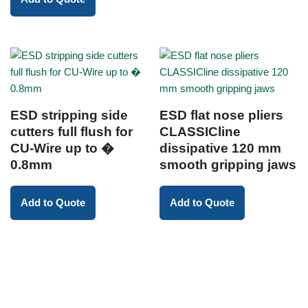
ESD stripping side
ESD flat nose pliers
cutters full flush for
CLASSICline
CU-Wire up to �
dissipative 120 mm
0.8mm
smooth gripping jaws
Add to Quote
Add to Quote