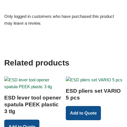
Only logged in customers who have purchased this product
may leave a review.
Related products
ESD pliers set VARIO
ESD lever tool opener
5 pcs
spatula PEEK plastic
3 tlg
Add to Quote
Add to Quote