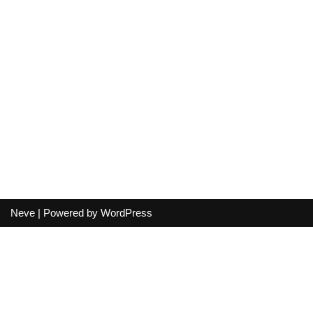
Neve
| Powered by
WordPress
Your cart
(items: 0)