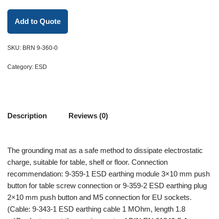
Add to Quote
SKU:
BRN 9-360-0
Category:
ESD
Description
Reviews (0)
The grounding mat as a safe method to dissipate electrostatic
charge, suitable for table, shelf or floor. Connection
recommendation: 9-359-1 ESD earthing module 3×10 mm push
button for table screw connection or 9-359-2 ESD earthing plug
2×10 mm push button and M5 connection for EU sockets.
(Cable: 9-343-1 ESD earthing cable 1 MOhm, length 1.8