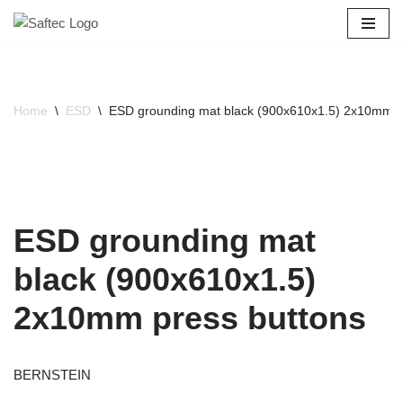
Skip
to
content
Home
\
ESD
\
ESD grounding mat black (900x610x1.5) 2x10mm p
ESD grounding mat
black (900x610x1.5)
2x10mm press buttons
BERNSTEIN