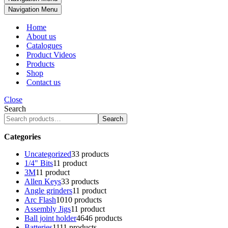
Navigation Menu
Home
About us
Catalogues
Product Videos
Products
Shop
Contact us
Close
Search
Search
Categories
Uncategorized
3
3 products
1/4" Bits
1
1 product
3M
1
1 product
Allen Keys
3
3 products
Angle grinders
1
1 product
Arc Flash
10
10 products
Assembly Jigs
1
1 product
Ball joint holder
46
46 products
Batteries
11
11 products