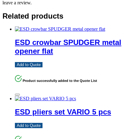
leave a review.
Related products
ESD crowbar SPUDGER metal
opener flat
Add to Quote
Product successfully added to the Quote List
ESD pliers set VARIO 5 pcs
Add to Quote