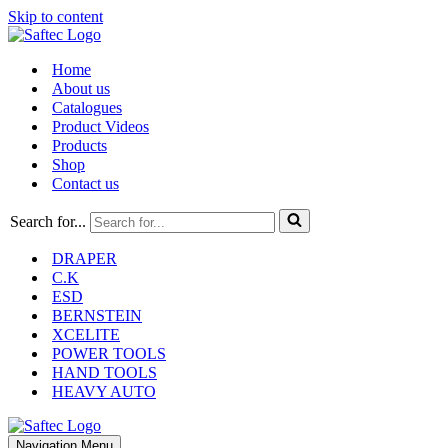
Skip to content
Home
About us
Catalogues
Product Videos
Products
Shop
Contact us
Search for...
DRAPER
C.K
ESD
BERNSTEIN
XCELITE
POWER TOOLS
HAND TOOLS
HEAVY AUTO
Navigation Menu