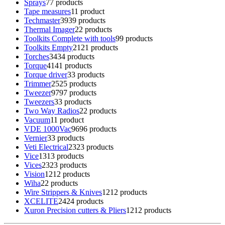
Sprays
7
7 products
Tape measures
1
1 product
Techmaster
39
39 products
Thermal Imager
2
2 products
Toolkits Complete with tools
9
9 products
Toolkits Empty
21
21 products
Torches
34
34 products
Torque
41
41 products
Torque driver
3
3 products
Trimmer
25
25 products
Tweezer
97
97 products
Tweezers
3
3 products
Two Way Radios
2
2 products
Vacuum
1
1 product
VDE 1000Vac
96
96 products
Vernier
3
3 products
Veti Electrical
23
23 products
Vice
13
13 products
Vices
23
23 products
Vision
12
12 products
Wiha
2
2 products
Wire Strippers & Knives
12
12 products
XCELITE
24
24 products
Xuron Precision cutters & Pliers
12
12 products