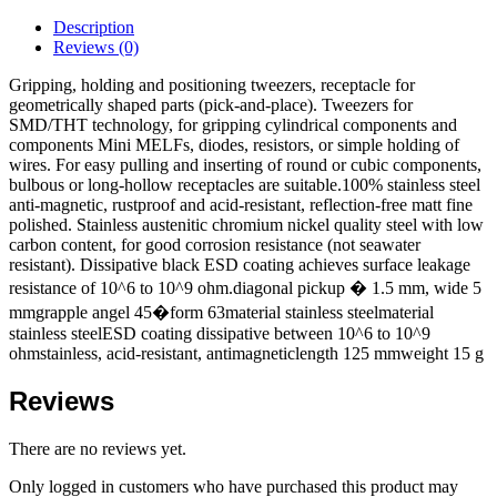
Description
Reviews (0)
Gripping, holding and positioning tweezers, receptacle for
geometrically shaped parts (pick-and-place). Tweezers for
SMD/THT technology, for gripping cylindrical components and
components Mini MELFs, diodes, resistors, or simple holding of
wires. For easy pulling and inserting of round or cubic components,
bulbous or long-hollow receptacles are suitable.100% stainless steel
anti-magnetic, rustproof and acid-resistant, reflection-free matt fine
polished. Stainless austenitic chromium nickel quality steel with low
carbon content, for good corrosion resistance (not seawater
resistant). Dissipative black ESD coating achieves surface leakage
resistance of 10^6 to 10^9 ohm.diagonal pickup � 1.5 mm, wide 5
mmgrapple angel 45�form 63material stainless steelmaterial
stainless steelESD coating dissipative between 10^6 to 10^9
ohmstainless, acid-resistant, antimagneticlength 125 mmweight 15 g
Reviews
There are no reviews yet.
Only logged in customers who have purchased this product may