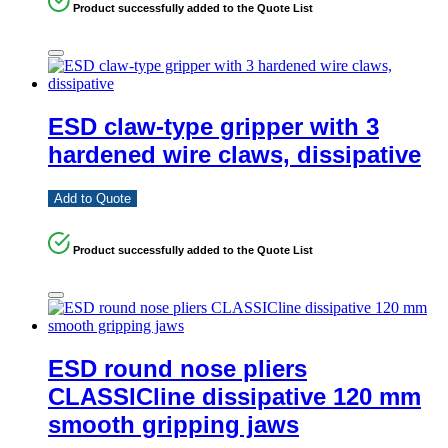
Product successfully added to the Quote List
ESD claw-type gripper with 3
hardened wire claws, dissipative
Add to Quote
Product successfully added to the Quote List
ESD round nose pliers
CLASSICline dissipative 120 mm
smooth gripping jaws