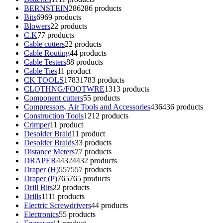
BERNSTEIN
286
286 products
Bits
69
69 products
Blowers
2
2 products
C.K
7
7 products
Cable cutters
2
2 products
Cable Routing
4
4 products
Cable Testers
8
8 products
Cable Ties
1
1 product
CK TOOLS
1783
1783 products
CLOTHNG/FOOTWRE
13
13 products
Component cutters
5
5 products
Compressors, Air Tools and Accessories
436
436 products
Construction Tools
12
12 products
Crimper
1
1 product
Desolder Braid
1
1 product
Desolder Braids
3
3 products
Distance Meters
7
7 products
DRAPER
4432
4432 products
Draper (H)
557
557 products
Draper (P)
765
765 products
Drill Bits
2
2 products
Drills
11
11 products
Electric Screwdrivers
4
4 products
Electronics
5
5 products