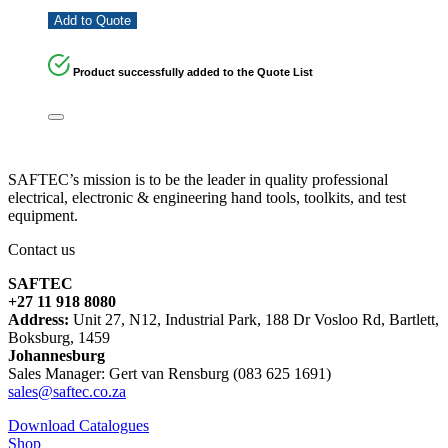
Add to Quote
Product successfully added to the Quote List
SAFTEC’s mission is to be the leader in quality professional
electrical, electronic & engineering hand tools, toolkits, and test
equipment.
Contact us
SAFTEC
+27 11 918 8080
Address:
Unit 27, N12, Industrial Park, 188 Dr Vosloo Rd, Bartlett,
Boksburg, 1459
Johannesburg
Sales Manager: Gert van Rensburg (083 625 1691)
sales@saftec.co.za
Download Catalogues
Shop