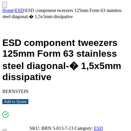
Home
\
ESD
\
ESD component tweezers 125mm Form 63 stainless
steel diagonal-� 1,5x5mm dissipative
ESD component tweezers
125mm Form 63 stainless
steel diagonal-� 1,5x5mm
dissipative
BERNSTEIN
Add to Quote
SKU:
BRN 5-013-7-13
Category:
ESD