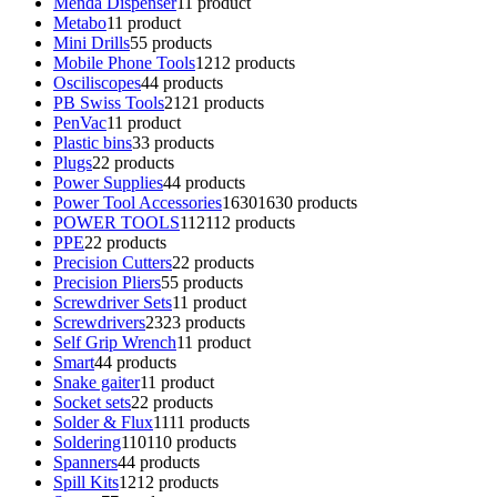
Menda Dispenser
1
1 product
Metabo
1
1 product
Mini Drills
5
5 products
Mobile Phone Tools
12
12 products
Osciliscopes
4
4 products
PB Swiss Tools
21
21 products
PenVac
1
1 product
Plastic bins
3
3 products
Plugs
2
2 products
Power Supplies
4
4 products
Power Tool Accessories
1630
1630 products
POWER TOOLS
112
112 products
PPE
2
2 products
Precision Cutters
2
2 products
Precision Pliers
5
5 products
Screwdriver Sets
1
1 product
Screwdrivers
23
23 products
Self Grip Wrench
1
1 product
Smart
4
4 products
Snake gaiter
1
1 product
Socket sets
2
2 products
Solder & Flux
11
11 products
Soldering
110
110 products
Spanners
4
4 products
Spill Kits
12
12 products