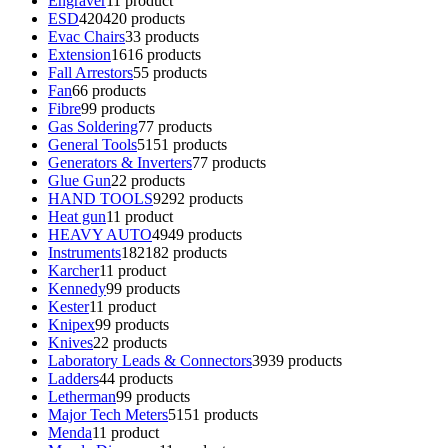
Engraver
1
1 product
ESD
420
420 products
Evac Chairs
3
3 products
Extension
16
16 products
Fall Arrestors
5
5 products
Fan
6
6 products
Fibre
9
9 products
Gas Soldering
7
7 products
General Tools
51
51 products
Generators & Inverters
7
7 products
Glue Gun
2
2 products
HAND TOOLS
92
92 products
Heat gun
1
1 product
HEAVY AUTO
49
49 products
Instruments
182
182 products
Karcher
1
1 product
Kennedy
9
9 products
Kester
1
1 product
Knipex
9
9 products
Knives
2
2 products
Laboratory Leads & Connectors
39
39 products
Ladders
4
4 products
Letherman
9
9 products
Major Tech Meters
51
51 products
Menda
1
1 product