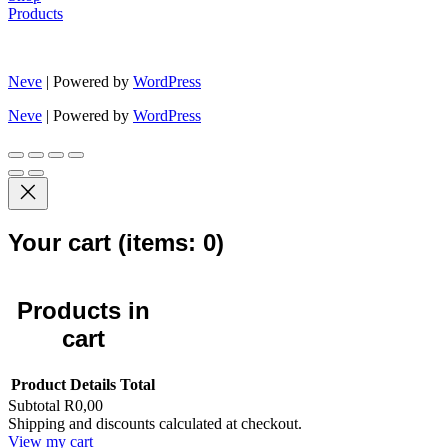
Products
Neve
| Powered by
WordPress
Neve
| Powered by
WordPress
Your cart
(items: 0)
Products in
cart
Product
Details
Total
Subtotal
R0,00
Shipping and discounts calculated at checkout.
View my cart