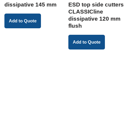
dissipative 145 mm
ESD top side cutters
CLASSICline
dissipative 120 mm
Add to Quote
flush
Add to Quote