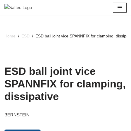
Skip
to
content
Home
\
ESD
\
ESD ball joint vice SPANNFIX for clamping, dissipat
ESD ball joint vice
SPANNFIX for clamping,
dissipative
BERNSTEIN