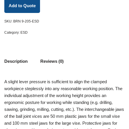
Add to Quote
SKU:
BRN 9-205-ESD
Category:
ESD
Description
Reviews (0)
A slight lever pressure is sufficient to align the clamped
workpiece steplessly into any reasonable working position. The
individual adjustment of the working height provides an
ergonomic posture for working while standing (e.g. drilling,
sawing, grinding, milling, cutting, etc.). The interchangeable jaws
of the ball joint vices are 50 mm plastic jaws for the small vise
and 100 mm steel jaws for the large vise. Protective jaws for