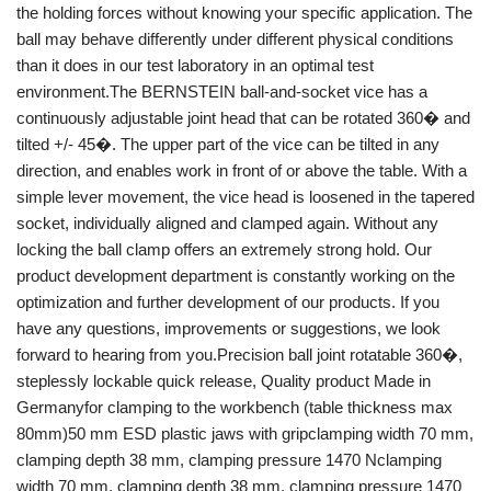
the holding forces without knowing your specific application. The
ball may behave differently under different physical conditions
than it does in our test laboratory in an optimal test
environment.The BERNSTEIN ball-and-socket vice has a
continuously adjustable joint head that can be rotated 360� and
tilted +/- 45�. The upper part of the vice can be tilted in any
direction, and enables work in front of or above the table. With a
simple lever movement, the vice head is loosened in the tapered
socket, individually aligned and clamped again. Without any
locking the ball clamp offers an extremely strong hold. Our
product development department is constantly working on the
optimization and further development of our products. If you
have any questions, improvements or suggestions, we look
forward to hearing from you.Precision ball joint rotatable 360�,
steplessly lockable quick release, Quality product Made in
Germanyfor clamping to the workbench (table thickness max
80mm)50 mm ESD plastic jaws with gripclamping width 70 mm,
clamping depth 38 mm, clamping pressure 1470 Nclamping
width 70 mm, clamping depth 38 mm, clamping pressure 1470