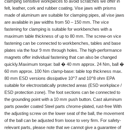
clamping sensitive workpieces to avoid scratches we offer in
felt, leather, cork and rubber coating. Vise jaws with prisms
made of aluminum are suitable for clamping pipes, all vise jaws
are available in jaw widths from 50 – 150 mm. The vice
fastening for clamping is suitable for workbenches with a
maximum table thickness of up to 80 mm. The screw-on vice
fastening can be connected to workbenches, tables and base
plates via the four 9 mm through holes. The high-performance
magnets offer individual fastening that can also be changed
quickly.Maximum torque: ball � 40 mm approx. 24 Nm, ball �
60 mm approx. 100 Nm clamp-base: table top thickness max.
80 mm ESD versions dissipative 10^7 and 10^8 ohm EPA
suitable for electrostatically protected areas (ESD workplace /
ESD protection zone). The foot sections can be connected to
the grounding point with a 10 mm push button. Cast aluminum
parts powder coated Steel parts chrome-plated, rust-free With
the adjusting screw on the lower seat of the ball, the movement
of the ball can be adjusted from loose to very firm. For safety-
relevant parts, please note that we cannot give a guarantee of