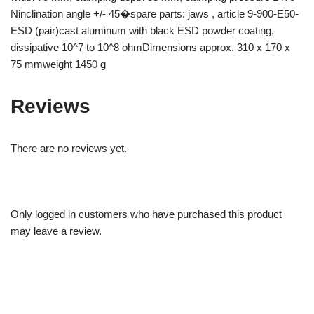
Ninclination angle +/- 45�spare parts: jaws , article 9-900-E50-
ESD (pair)cast aluminum with black ESD powder coating,
dissipative 10^7 to 10^8 ohmDimensions approx. 310 x 170 x
75 mmweight 1450 g
Reviews
There are no reviews yet.
Only logged in customers who have purchased this product
may leave a review.