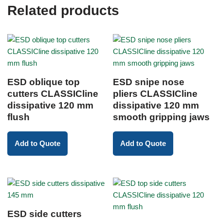
Related products
ESD oblique top
ESD snipe nose
cutters CLASSICline
pliers CLASSICline
dissipative 120 mm
dissipative 120 mm
flush
smooth gripping jaws
Add to Quote
Add to Quote
ESD side cutters