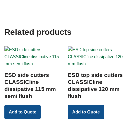
Related products
ESD side cutters
ESD top side cutters
CLASSICline
CLASSICline
dissipative 115 mm
dissipative 120 mm
semi flush
flush
Add to Quote
Add to Quote