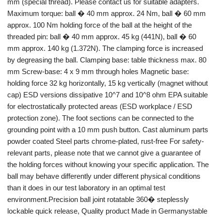
mm (special thread). Please contact us for suitable adapters.
Maximum torque: ball � 40 mm approx. 24 Nm, ball � 60 mm
approx. 100 Nm holding force of the ball at the height of the
threaded pin: ball � 40 mm approx. 45 kg (441N), ball � 60
mm approx. 140 kg (1.372N). The clamping force is increased
by degreasing the ball. Clamping base: table thickness max. 80
mm Screw-base: 4 x 9 mm through holes Magnetic base:
holding force 32 kg horizontally, 15 kg vertically (magnet without
cap) ESD versions dissipative 10^7 and 10^8 ohm EPA suitable
for electrostatically protected areas (ESD workplace / ESD
protection zone). The foot sections can be connected to the
grounding point with a 10 mm push button. Cast aluminum parts
powder coated Steel parts chrome-plated, rust-free For safety-
relevant parts, please note that we cannot give a guarantee of
the holding forces without knowing your specific application. The
ball may behave differently under different physical conditions
than it does in our test laboratory in an optimal test
environment.Precision ball joint rotatable 360� steplessly
lockable quick release, Quality product Made in Germanystable