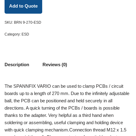
Add to Quote
SKU:
BRN 9-270-ESD
Category:
ESD
Description
Reviews (0)
The SPANNFIX VARIO can be used to clamp PCBs / circuit
boards up to a length of 270 mm. Due to the infinitely adjustable
ball, the PCB can be positioned and held securely in all
directions. A quick turning of the PCBs / boards is possible
thanks to the adapter. Very helpful as a third hand when
soldering or assembling, useful clamping and holding device
with quick clamping mechanism.Connection thread M12 x 1.5