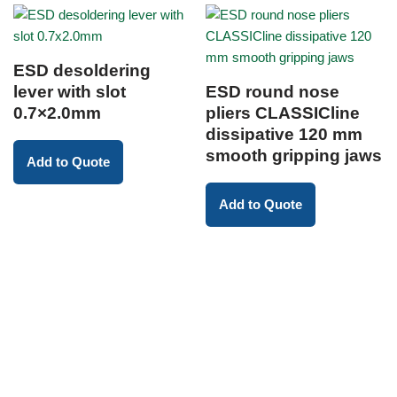
ESD desoldering
lever with slot
ESD round nose
0.7×2.0mm
pliers CLASSICline
dissipative 120 mm
smooth gripping jaws
Add to Quote
Add to Quote