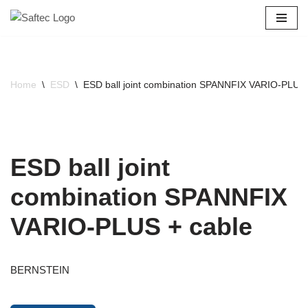
Skip
to
content
Home
\
ESD
\
ESD ball joint combination SPANNFIX VARIO-PLUS 
ESD ball joint
combination SPANNFIX
VARIO-PLUS + cable
BERNSTEIN