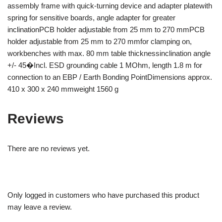
assembly frame with quick-turning device and adapter platewith
spring for sensitive boards, angle adapter for greater
inclinationPCB holder adjustable from 25 mm to 270 mmPCB
holder adjustable from 25 mm to 270 mmfor clamping on,
workbenches with max. 80 mm table thicknessinclination angle
+/- 45�Incl. ESD grounding cable 1 MOhm, length 1.8 m for
connection to an EBP / Earth Bonding PointDimensions approx.
410 x 300 x 240 mmweight 1560 g
Reviews
There are no reviews yet.
Only logged in customers who have purchased this product
may leave a review.