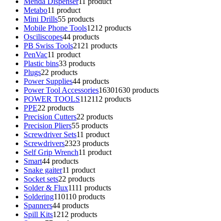
Menda Dispenser
1
1 product
Metabo
1
1 product
Mini Drills
5
5 products
Mobile Phone Tools
12
12 products
Osciliscopes
4
4 products
PB Swiss Tools
21
21 products
PenVac
1
1 product
Plastic bins
3
3 products
Plugs
2
2 products
Power Supplies
4
4 products
Power Tool Accessories
1630
1630 products
POWER TOOLS
112
112 products
PPE
2
2 products
Precision Cutters
2
2 products
Precision Pliers
5
5 products
Screwdriver Sets
1
1 product
Screwdrivers
23
23 products
Self Grip Wrench
1
1 product
Smart
4
4 products
Snake gaiter
1
1 product
Socket sets
2
2 products
Solder & Flux
11
11 products
Soldering
110
110 products
Spanners
4
4 products
Spill Kits
12
12 products