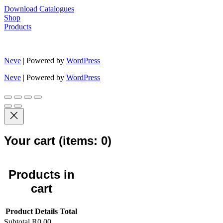
Download Catalogues
Shop
Products
Neve
| Powered by
WordPress
Neve
| Powered by
WordPress
Your cart
(items: 0)
Products in
cart
Product
Details
Total
Subtotal
R0,00