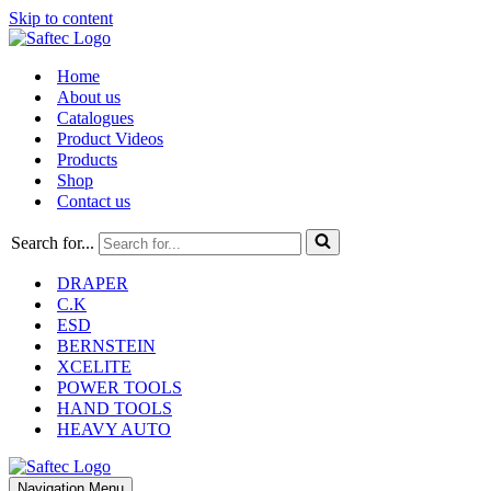
Skip to content
Home
About us
Catalogues
Product Videos
Products
Shop
Contact us
Search for...
DRAPER
C.K
ESD
BERNSTEIN
XCELITE
POWER TOOLS
HAND TOOLS
HEAVY AUTO
Navigation Menu