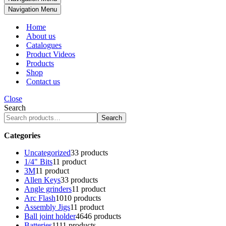
Navigation Menu
Home
About us
Catalogues
Product Videos
Products
Shop
Contact us
Close
Search
Search
Categories
Uncategorized
3
3 products
1/4" Bits
1
1 product
3M
1
1 product
Allen Keys
3
3 products
Angle grinders
1
1 product
Arc Flash
10
10 products
Assembly Jigs
1
1 product
Ball joint holder
46
46 products
Batteries
11
11 products