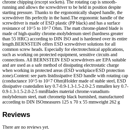
chrome chipping (except sockets). The rotating cap is smooth-
running and allows the screwdriver to be held in position despite
starting pressure. Thanks to the ergonomically shaped handle, the
screwdriver fits perfectly in the hand.The ergonomic handle of the
screwdriver is made of ESD plastic (PP black) and has a surface
resistance of 10^5 to 10^7 Ohm. The matt chrome-plated blade is
made of high-quality chrome-molybdenum steel (hardness greater
than 55 HRC) according to DIN ISO and is hardened over its entire
length.BERNSTEIN offers ESD screwdriver solutions for all
common screw heads. Especially for electrotechnical applications,
such as working on protected equipment, sensitive circuits and
connections. All BERNSTEIN ESD screwdrivers are EPA suitable
and are used as a safe method of dissipating electrostatic charge
when working in protected areas (ESD workplace/ESD protection
zone).Content: see parts listdissipative ESD handle with rotating cap
(conductance 10^5 to 10^7 Ohm)Holder made of stable steel, ESD
dissipative coatedallen key 0.7-0.9-1.3-1.5-2.0-2.5 mmallen key 0.7-
0.9-1.3-1.5-2.0-2.5 mmBlades material chrome-vanadium-
molybdenum steel, matt chrometip black burnished, manufactured
according to DIN ISOmeasures 125 x 70 x 55 mmweight 262 g
Reviews
There are no reviews yet.