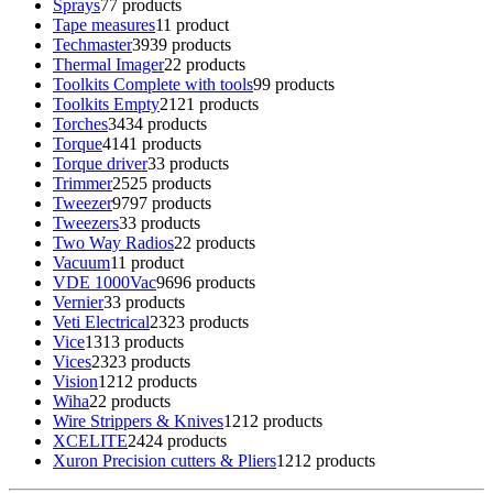
Sprays
7
7 products
Tape measures
1
1 product
Techmaster
39
39 products
Thermal Imager
2
2 products
Toolkits Complete with tools
9
9 products
Toolkits Empty
21
21 products
Torches
34
34 products
Torque
41
41 products
Torque driver
3
3 products
Trimmer
25
25 products
Tweezer
97
97 products
Tweezers
3
3 products
Two Way Radios
2
2 products
Vacuum
1
1 product
VDE 1000Vac
96
96 products
Vernier
3
3 products
Veti Electrical
23
23 products
Vice
13
13 products
Vices
23
23 products
Vision
12
12 products
Wiha
2
2 products
Wire Strippers & Knives
12
12 products
XCELITE
24
24 products
Xuron Precision cutters & Pliers
12
12 products