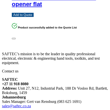
opener flat
Add to Quote
Product successfully added to the Quote List
SAFTEC’s mission is to be the leader in quality professional
electrical, electronic & engineering hand tools, toolkits, and test
equipment.
Contact us
SAFTEC
+27 11 918 8080
Address:
Unit 27, N12, Industrial Park, 188 Dr Vosloo Rd, Bartlett,
Boksburg, 1459
Johannesburg
Sales Manager: Gert van Rensburg (083 625 1691)
sales@saftec.co.za