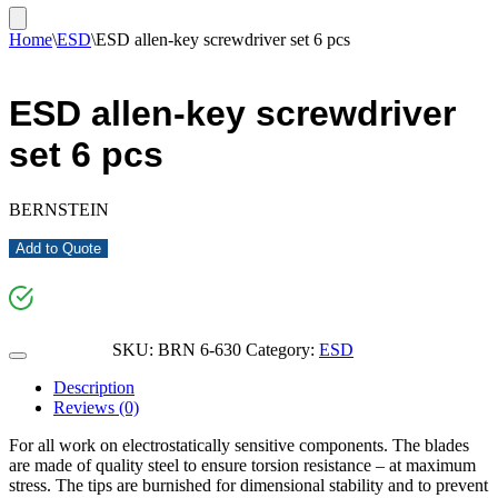
Home
\
ESD
\
ESD allen-key screwdriver set 6 pcs
ESD allen-key screwdriver
set 6 pcs
BERNSTEIN
Add to Quote
SKU:
BRN 6-630
Category:
ESD
Description
Reviews (0)
For all work on electrostatically sensitive components. The blades
are made of quality steel to ensure torsion resistance – at maximum
stress. The tips are burnished for dimensional stability and to prevent