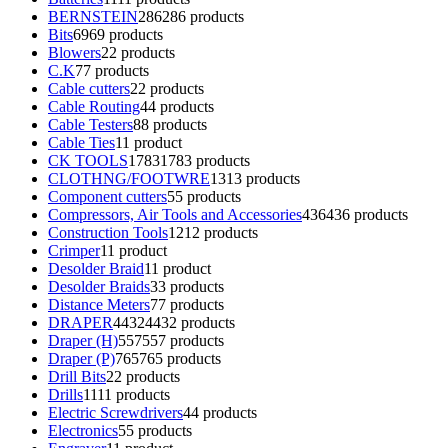
BERNSTEIN
286
286 products
Bits
69
69 products
Blowers
2
2 products
C.K
7
7 products
Cable cutters
2
2 products
Cable Routing
4
4 products
Cable Testers
8
8 products
Cable Ties
1
1 product
CK TOOLS
1783
1783 products
CLOTHNG/FOOTWRE
13
13 products
Component cutters
5
5 products
Compressors, Air Tools and Accessories
436
436 products
Construction Tools
12
12 products
Crimper
1
1 product
Desolder Braid
1
1 product
Desolder Braids
3
3 products
Distance Meters
7
7 products
DRAPER
4432
4432 products
Draper (H)
557
557 products
Draper (P)
765
765 products
Drill Bits
2
2 products
Drills
11
11 products
Electric Screwdrivers
4
4 products
Electronics
5
5 products