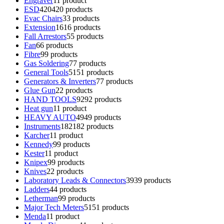
Engraver
1
1 product
ESD
420
420 products
Evac Chairs
3
3 products
Extension
16
16 products
Fall Arrestors
5
5 products
Fan
6
6 products
Fibre
9
9 products
Gas Soldering
7
7 products
General Tools
51
51 products
Generators & Inverters
7
7 products
Glue Gun
2
2 products
HAND TOOLS
92
92 products
Heat gun
1
1 product
HEAVY AUTO
49
49 products
Instruments
182
182 products
Karcher
1
1 product
Kennedy
9
9 products
Kester
1
1 product
Knipex
9
9 products
Knives
2
2 products
Laboratory Leads & Connectors
39
39 products
Ladders
4
4 products
Letherman
9
9 products
Major Tech Meters
51
51 products
Menda
1
1 product