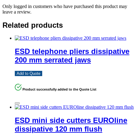
Only logged in customers who have purchased this product may
leave a review.
Related products
ESD telephone pliers dissipative
200 mm serrated jaws
Add to Quote
Product successfully added to the Quote List
ESD mini side cutters EUROline
dissipative 120 mm flush