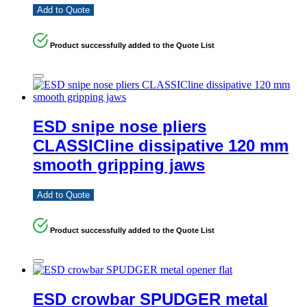
Add to Quote
Product successfully added to the Quote List
ESD snipe nose pliers
CLASSICline dissipative 120 mm
smooth gripping jaws
Add to Quote
Product successfully added to the Quote List
ESD crowbar SPUDGER metal