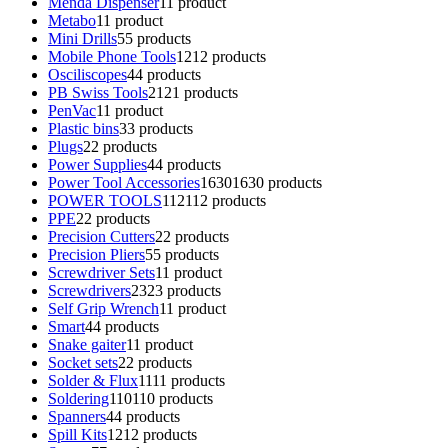
Menda Dispenser
1
1 product
Metabo
1
1 product
Mini Drills
5
5 products
Mobile Phone Tools
12
12 products
Osciliscopes
4
4 products
PB Swiss Tools
21
21 products
PenVac
1
1 product
Plastic bins
3
3 products
Plugs
2
2 products
Power Supplies
4
4 products
Power Tool Accessories
1630
1630 products
POWER TOOLS
112
112 products
PPE
2
2 products
Precision Cutters
2
2 products
Precision Pliers
5
5 products
Screwdriver Sets
1
1 product
Screwdrivers
23
23 products
Self Grip Wrench
1
1 product
Smart
4
4 products
Snake gaiter
1
1 product
Socket sets
2
2 products
Solder & Flux
11
11 products
Soldering
110
110 products
Spanners
4
4 products
Spill Kits
12
12 products