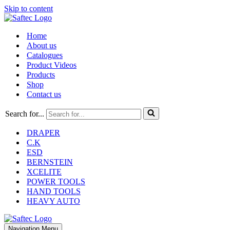
Skip to content
Home
About us
Catalogues
Product Videos
Products
Shop
Contact us
Search for...
DRAPER
C.K
ESD
BERNSTEIN
XCELITE
POWER TOOLS
HAND TOOLS
HEAVY AUTO
Navigation Menu