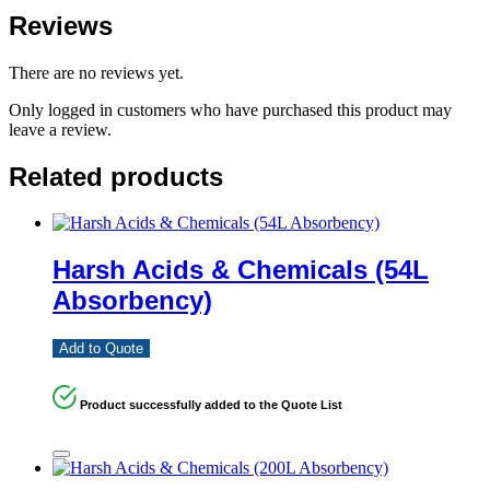
Reviews
There are no reviews yet.
Only logged in customers who have purchased this product may
leave a review.
Related products
Harsh Acids & Chemicals (54L
Absorbency)
Add to Quote
Product successfully added to the Quote List