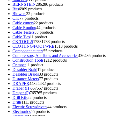
BERNSTEIN
286
286 products
Bits
69
69 products
Blowers
2
2 products
C.K
7
7 products
Cable cutters
2
2 products
Cable Routing
4
4 products
Cable Testers
8
8 products
Cable Ties
1
1 product
CK TOOLS
1783
1783 products
CLOTHNG/FOOTWRE
13
13 products
Component cutters
5
5 products
Compressors, Air Tools and Accessories
436
436 products
Construction Tools
12
12 products
Crimper
1
1 product
Desolder Braid
1
1 product
Desolder Braids
3
3 products
Distance Meters
7
7 products
DRAPER
4432
4432 products
Draper (H)
557
557 products
Draper (P)
765
765 products
Drill Bits
2
2 products
Drills
11
11 products
Electric Screwdrivers
4
4 products
Electronics
5
5 products