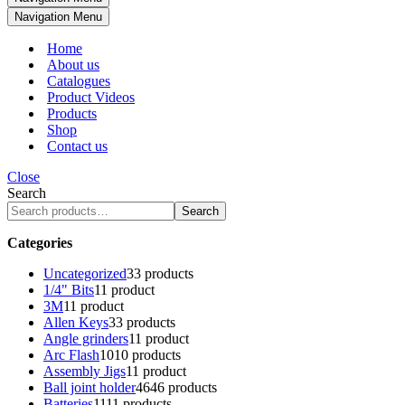
Navigation Menu
Home
About us
Catalogues
Product Videos
Products
Shop
Contact us
Close
Search
Search
Categories
Uncategorized
3
3 products
1/4" Bits
1
1 product
3M
1
1 product
Allen Keys
3
3 products
Angle grinders
1
1 product
Arc Flash
10
10 products
Assembly Jigs
1
1 product
Ball joint holder
46
46 products
Batteries
11
11 products