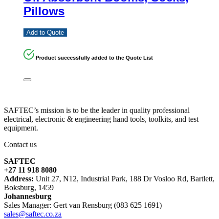
Pillows
Add to Quote
Product successfully added to the Quote List
SAFTEC’s mission is to be the leader in quality professional
electrical, electronic & engineering hand tools, toolkits, and test
equipment.
Contact us
SAFTEC
+27 11 918 8080
Address:
Unit 27, N12, Industrial Park, 188 Dr Vosloo Rd, Bartlett,
Boksburg, 1459
Johannesburg
Sales Manager: Gert van Rensburg (083 625 1691)
sales@saftec.co.za