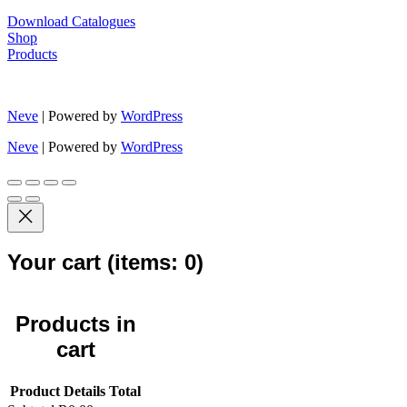
Download Catalogues
Shop
Products
Neve
| Powered by
WordPress
Neve
| Powered by
WordPress
Your cart
(items: 0)
Products in
cart
Product
Details
Total