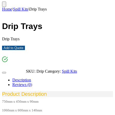
Home
\
Spill Kits
\
Drip Trays
Drip Trays
Drip Trays
Add to Quote
SKU:
Drip
Category:
Spill Kits
Description
Reviews (0)
Product Description
750mm x 450mm x 90mm
1060mm x 600mm x 140mm