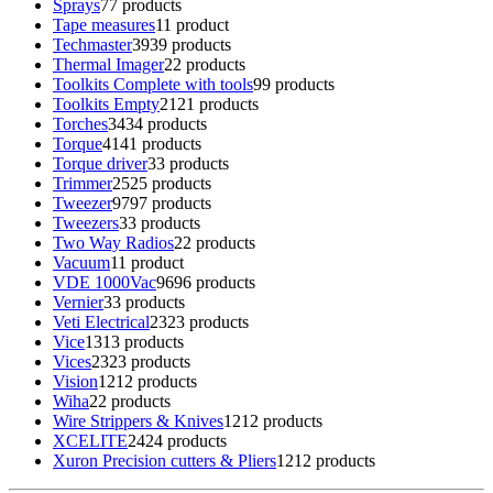
Sprays
7
7 products
Tape measures
1
1 product
Techmaster
39
39 products
Thermal Imager
2
2 products
Toolkits Complete with tools
9
9 products
Toolkits Empty
21
21 products
Torches
34
34 products
Torque
41
41 products
Torque driver
3
3 products
Trimmer
25
25 products
Tweezer
97
97 products
Tweezers
3
3 products
Two Way Radios
2
2 products
Vacuum
1
1 product
VDE 1000Vac
96
96 products
Vernier
3
3 products
Veti Electrical
23
23 products
Vice
13
13 products
Vices
23
23 products
Vision
12
12 products
Wiha
2
2 products
Wire Strippers & Knives
12
12 products
XCELITE
24
24 products
Xuron Precision cutters & Pliers
12
12 products