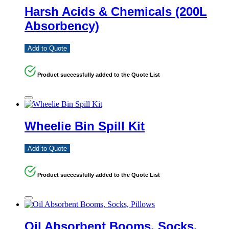
Harsh Acids & Chemicals (200L
Absorbency)
Add to Quote
Product successfully added to the Quote List
Wheelie Bin Spill Kit
Add to Quote
Product successfully added to the Quote List
Oil Absorbent Booms, Socks,