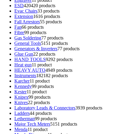
Engraver
1
1 product
ESD
420
420 products
Evac Chairs
3
3 products
Extension
16
16 products
Fall Arrestors
5
5 products
Fan
6
6 products
Fibre
9
9 products
Gas Soldering
7
7 products
General Tools
51
51 products
Generators & Inverters
7
7 products
Glue Gun
2
2 products
HAND TOOLS
92
92 products
Heat gun
1
1 product
HEAVY AUTO
49
49 products
Instruments
182
182 products
Karcher
1
1 product
Kennedy
9
9 products
Kester
1
1 product
Knipex
9
9 products
Knives
2
2 products
Laboratory Leads & Connectors
39
39 products
Ladders
4
4 products
Letherman
9
9 products
Major Tech Meters
51
51 products
Menda
1
1 product