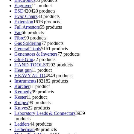
Electronics
5
5 products
Engraver
1
1 product
ESD
420
420 products
Evac Chairs
3
3 products
Extension
16
16 products
Fall Arrestors
5
5 products
Fan
6
6 products
Fibre
9
9 products
Gas Soldering
7
7 products
General Tools
51
51 products
Generators & Inverters
7
7 products
Glue Gun
2
2 products
HAND TOOLS
92
92 products
Heat gun
1
1 product
HEAVY AUTO
49
49 products
Instruments
182
182 products
Karcher
1
1 product
Kennedy
9
9 products
Kester
1
1 product
Knipex
9
9 products
Knives
2
2 products
Laboratory Leads & Connectors
39
39
products
Ladders
4
4 products
Letherman
9
9 products