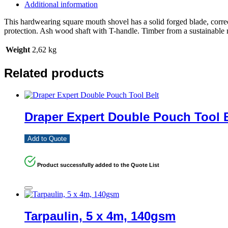
Additional information
This hardwearing square mouth shovel has a solid forged blade, correc
protection. Ash wood shaft with T-handle. Timber from a sustainable 
Weight
2,62 kg
Related products
Draper Expert Double Pouch Tool B
Add to Quote
Product successfully added to the Quote List
Tarpaulin, 5 x 4m, 140gsm