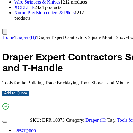
Wire Strippers & Knives
12
12 products
XCELITE
24
24 products
Xuron Precision cutters & Pliers
12
12
products
Home
\
Draper (H)
\
Draper Expert Contractors Square Mouth Shovel w
Draper Expert Contractors S
and T-Handle
Tools for the Building Trade Bricklaying Tools Shovels and Mixing
Add to Quote
SKU:
DPR 10873
Category:
Draper (H)
Tag:
Tools fo
Description