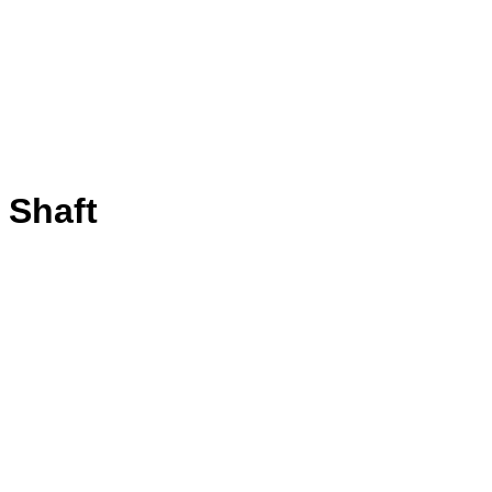
 Shaft