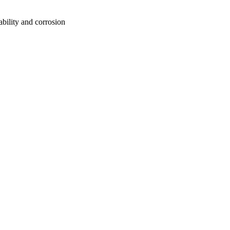
ability and corrosion