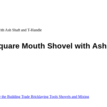
ith Ash Shaft and T-Handle
quare Mouth Shovel with Ash
r the Building Trade Bricklaying Tools Shovels and Mixing