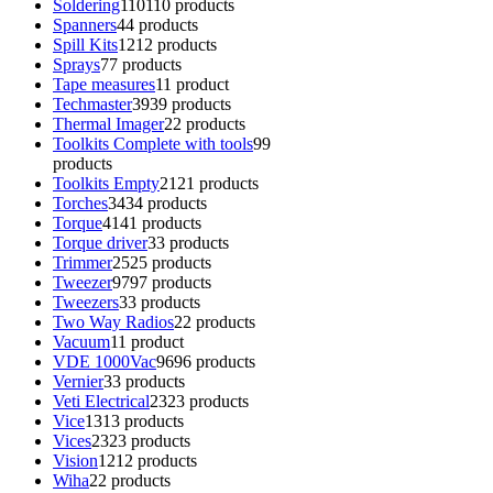
Soldering
110
110 products
Spanners
4
4 products
Spill Kits
12
12 products
Sprays
7
7 products
Tape measures
1
1 product
Techmaster
39
39 products
Thermal Imager
2
2 products
Toolkits Complete with tools
9
9
products
Toolkits Empty
21
21 products
Torches
34
34 products
Torque
41
41 products
Torque driver
3
3 products
Trimmer
25
25 products
Tweezer
97
97 products
Tweezers
3
3 products
Two Way Radios
2
2 products
Vacuum
1
1 product
VDE 1000Vac
96
96 products
Vernier
3
3 products
Veti Electrical
23
23 products
Vice
13
13 products
Vices
23
23 products
Vision
12
12 products
Wiha
2
2 products