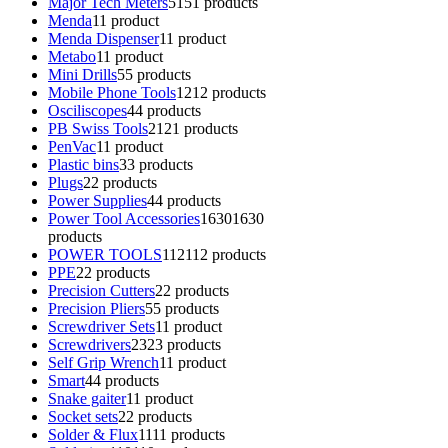
Major Tech Meters
51
51 products
Menda
1
1 product
Menda Dispenser
1
1 product
Metabo
1
1 product
Mini Drills
5
5 products
Mobile Phone Tools
12
12 products
Osciliscopes
4
4 products
PB Swiss Tools
21
21 products
PenVac
1
1 product
Plastic bins
3
3 products
Plugs
2
2 products
Power Supplies
4
4 products
Power Tool Accessories
1630
1630
products
POWER TOOLS
112
112 products
PPE
2
2 products
Precision Cutters
2
2 products
Precision Pliers
5
5 products
Screwdriver Sets
1
1 product
Screwdrivers
23
23 products
Self Grip Wrench
1
1 product
Smart
4
4 products
Snake gaiter
1
1 product
Socket sets
2
2 products
Solder & Flux
11
11 products