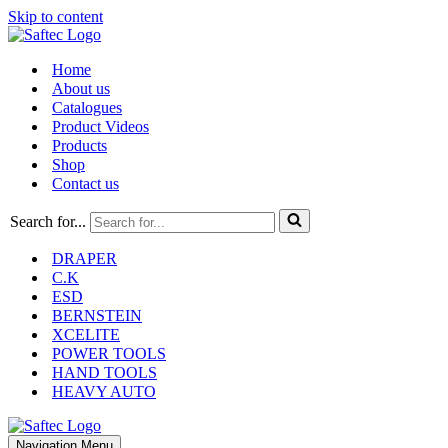
Skip to content
Home
About us
Catalogues
Product Videos
Products
Shop
Contact us
Search for...
DRAPER
C.K
ESD
BERNSTEIN
XCELITE
POWER TOOLS
HAND TOOLS
HEAVY AUTO
Navigation Menu