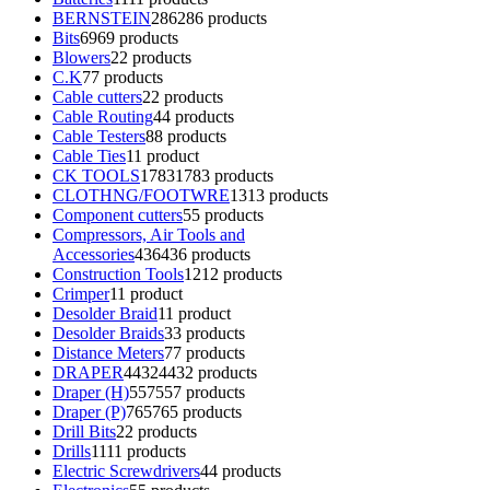
BERNSTEIN
286
286 products
Bits
69
69 products
Blowers
2
2 products
C.K
7
7 products
Cable cutters
2
2 products
Cable Routing
4
4 products
Cable Testers
8
8 products
Cable Ties
1
1 product
CK TOOLS
1783
1783 products
CLOTHNG/FOOTWRE
13
13 products
Component cutters
5
5 products
Compressors, Air Tools and
Accessories
436
436 products
Construction Tools
12
12 products
Crimper
1
1 product
Desolder Braid
1
1 product
Desolder Braids
3
3 products
Distance Meters
7
7 products
DRAPER
4432
4432 products
Draper (H)
557
557 products
Draper (P)
765
765 products
Drill Bits
2
2 products
Drills
11
11 products
Electric Screwdrivers
4
4 products