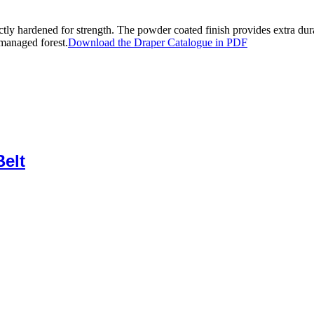
tly hardened for strength. The powder coated finish provides extra dur
managed forest.
Download the Draper Catalogue in PDF
elt