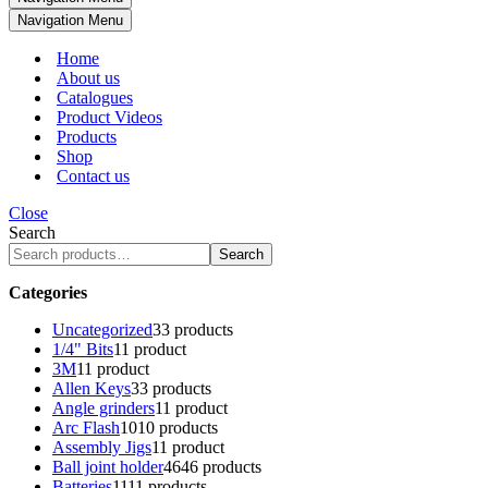
Navigation Menu
Home
About us
Catalogues
Product Videos
Products
Shop
Contact us
Close
Search
Search
Categories
Uncategorized
3
3 products
1/4" Bits
1
1 product
3M
1
1 product
Allen Keys
3
3 products
Angle grinders
1
1 product
Arc Flash
10
10 products
Assembly Jigs
1
1 product
Ball joint holder
46
46 products
Batteries
11
11 products