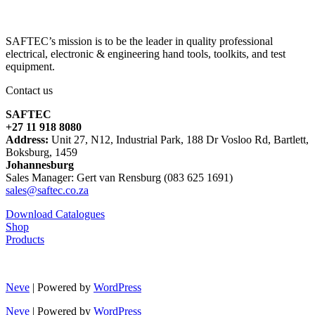
SAFTEC’s mission is to be the leader in quality professional
electrical, electronic & engineering hand tools, toolkits, and test
equipment.
Contact us
SAFTEC
+27 11 918 8080
Address:
Unit 27, N12, Industrial Park, 188 Dr Vosloo Rd, Bartlett,
Boksburg, 1459
Johannesburg
Sales Manager: Gert van Rensburg (083 625 1691)
sales@saftec.co.za
Download Catalogues
Shop
Products
Neve
| Powered by
WordPress
Neve
| Powered by
WordPress