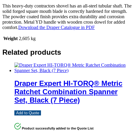
This heavy-duty contractors shovel has an all-steel tubular shaft. The
solid forged square mouth blade is correctly hardened for strength.
The powder coated finish provides extra durability and corrosion
protection. Metal YD handle with wooden cross dowel for added
comfort.
Download the Draper Catalogue in PDF
Weight
2,605 kg
Related products
Draper Expert HI-TORQ® Metric
Ratchet Combination Spanner
Set, Black (7 Piece)
Add to Quote
Product successfully added to the Quote List