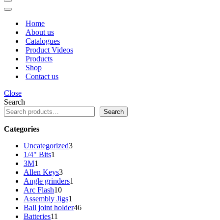
Navigation
Menu
Navigation
Menu
Home
About us
Catalogues
Product Videos
Products
Shop
Contact us
Close
Search
Search
Categories
3
Uncategorized
3
1
products
1/4" Bits
1
1
product
3M
1
product
3
Allen Keys
3
products
1
Angle grinders
1
10
product
Arc Flash
10
products
1
Assembly Jigs
1
product
46
Ball joint holder
46
11
products
Batteries
11