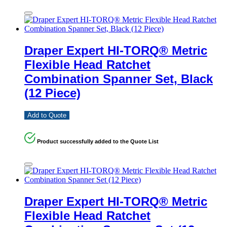
Draper Expert HI-TORQ® Metric
Flexible Head Ratchet
Combination Spanner Set, Black
(12 Piece)
Add to Quote
Product successfully added to the Quote List
Draper Expert HI-TORQ® Metric
Flexible Head Ratchet