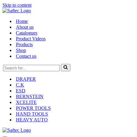
Skip to content
Home
About us
Catalogues
Product Videos
Products
Shop
Contact us
Search
for...
DRAPER
C.K
ESD
BERNSTEIN
XCELITE
POWER TOOLS
HAND TOOLS
HEAVY AUTO