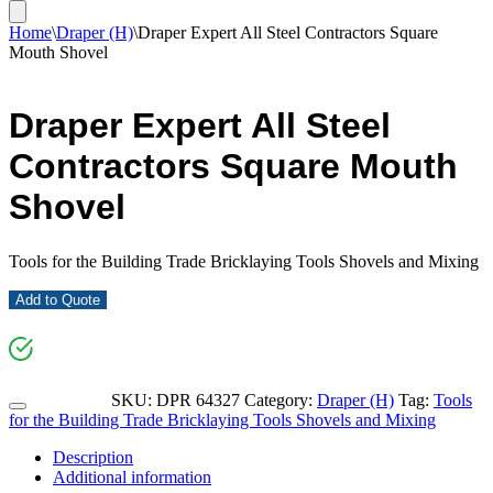
Home
\
Draper (H)
\
Draper Expert All Steel Contractors Square
Mouth Shovel
Draper Expert All Steel
Contractors Square Mouth
Shovel
Tools for the Building Trade Bricklaying Tools Shovels and Mixing
Add to Quote
SKU:
DPR 64327
Category:
Draper (H)
Tag:
Tools
for the Building Trade Bricklaying Tools Shovels and Mixing
Description
Additional information