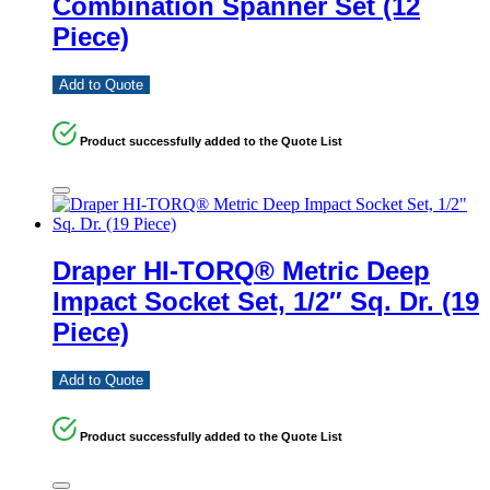
Combination Spanner Set (12
Piece)
Add to Quote
Product successfully added to the Quote List
Draper HI-TORQ® Metric Deep
Impact Socket Set, 1/2″ Sq. Dr. (19
Piece)
Add to Quote
Product successfully added to the Quote List