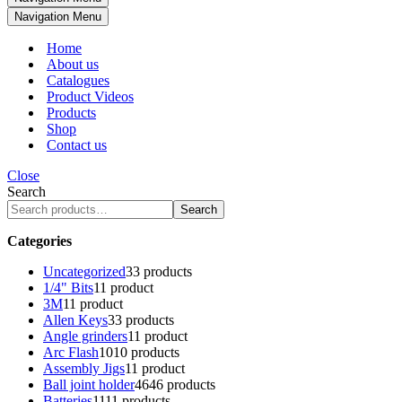
Navigation Menu
Home
About us
Catalogues
Product Videos
Products
Shop
Contact us
Close
Search
Search
Categories
Uncategorized
3
3 products
1/4" Bits
1
1 product
3M
1
1 product
Allen Keys
3
3 products
Angle grinders
1
1 product
Arc Flash
10
10 products
Assembly Jigs
1
1 product
Ball joint holder
46
46 products
Batteries
11
11 products