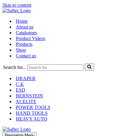
Skip to content
Home
About us
Catalogues
Product Videos
Products
Shop
Contact us
Search for...
DRAPER
C.K
ESD
BERNSTEIN
XCELITE
POWER TOOLS
HAND TOOLS
HEAVY AUTO
Navigation Menu