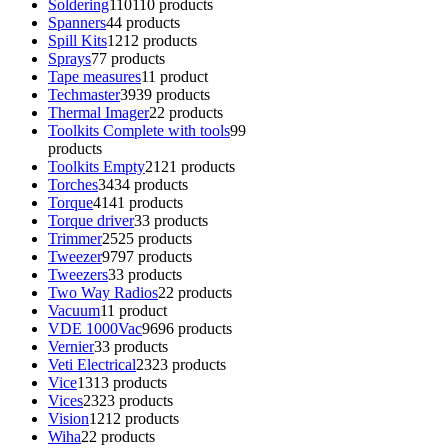
Soldering
110
110 products
Spanners
4
4 products
Spill Kits
12
12 products
Sprays
7
7 products
Tape measures
1
1 product
Techmaster
39
39 products
Thermal Imager
2
2 products
Toolkits Complete with tools
9
9
products
Toolkits Empty
21
21 products
Torches
34
34 products
Torque
41
41 products
Torque driver
3
3 products
Trimmer
25
25 products
Tweezer
97
97 products
Tweezers
3
3 products
Two Way Radios
2
2 products
Vacuum
1
1 product
VDE 1000Vac
96
96 products
Vernier
3
3 products
Veti Electrical
23
23 products
Vice
13
13 products
Vices
23
23 products
Vision
12
12 products
Wiha
2
2 products