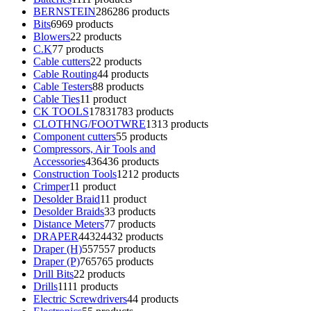
BERNSTEIN
286
286 products
Bits
69
69 products
Blowers
2
2 products
C.K
7
7 products
Cable cutters
2
2 products
Cable Routing
4
4 products
Cable Testers
8
8 products
Cable Ties
1
1 product
CK TOOLS
1783
1783 products
CLOTHNG/FOOTWRE
13
13 products
Component cutters
5
5 products
Compressors, Air Tools and
Accessories
436
436 products
Construction Tools
12
12 products
Crimper
1
1 product
Desolder Braid
1
1 product
Desolder Braids
3
3 products
Distance Meters
7
7 products
DRAPER
4432
4432 products
Draper (H)
557
557 products
Draper (P)
765
765 products
Drill Bits
2
2 products
Drills
11
11 products
Electric Screwdrivers
4
4 products