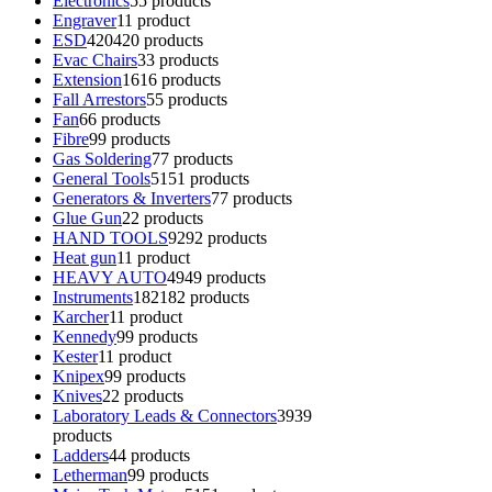
Electronics
5
5 products
Engraver
1
1 product
ESD
420
420 products
Evac Chairs
3
3 products
Extension
16
16 products
Fall Arrestors
5
5 products
Fan
6
6 products
Fibre
9
9 products
Gas Soldering
7
7 products
General Tools
51
51 products
Generators & Inverters
7
7 products
Glue Gun
2
2 products
HAND TOOLS
92
92 products
Heat gun
1
1 product
HEAVY AUTO
49
49 products
Instruments
182
182 products
Karcher
1
1 product
Kennedy
9
9 products
Kester
1
1 product
Knipex
9
9 products
Knives
2
2 products
Laboratory Leads & Connectors
39
39
products
Ladders
4
4 products
Letherman
9
9 products