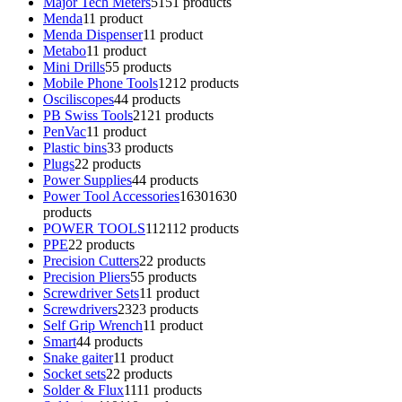
Major Tech Meters
51
51 products
Menda
1
1 product
Menda Dispenser
1
1 product
Metabo
1
1 product
Mini Drills
5
5 products
Mobile Phone Tools
12
12 products
Osciliscopes
4
4 products
PB Swiss Tools
21
21 products
PenVac
1
1 product
Plastic bins
3
3 products
Plugs
2
2 products
Power Supplies
4
4 products
Power Tool Accessories
1630
1630
products
POWER TOOLS
112
112 products
PPE
2
2 products
Precision Cutters
2
2 products
Precision Pliers
5
5 products
Screwdriver Sets
1
1 product
Screwdrivers
23
23 products
Self Grip Wrench
1
1 product
Smart
4
4 products
Snake gaiter
1
1 product
Socket sets
2
2 products
Solder & Flux
11
11 products