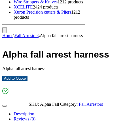
Wire Strippers & Knives
12
12 products
XCELITE
24
24 products
Xuron Precision cutters & Pliers
12
12
products
Home
\
Fall Arrestors
\
Alpha fall arrest harness
Alpha fall arrest harness
Alpha fall arrest harness
Add to Quote
SKU:
Alpha Fall
Category:
Fall Arrestors
Description
Reviews (0)