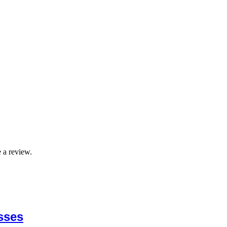
 a review.
sses