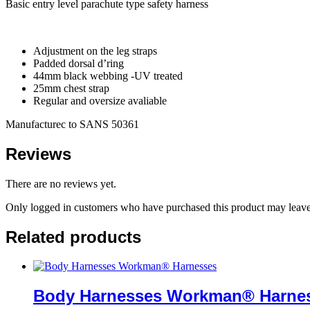
Basic entry level parachute type safety harness
Adjustment on the leg straps
Padded dorsal d’ring
44mm black webbing -UV treated
25mm chest strap
Regular and oversize avaliable
Manufacturec to SANS 50361
Reviews
There are no reviews yet.
Only logged in customers who have purchased this product may leave
Related products
Body Harnesses Workman® Harne