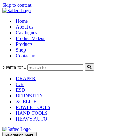
Skip to content
Home
About us
Catalogues
Product Videos
Products
Shop
Contact us
Search for...
DRAPER
C.K
ESD
BERNSTEIN
XCELITE
POWER TOOLS
HAND TOOLS
HEAVY AUTO
Navigation Menu