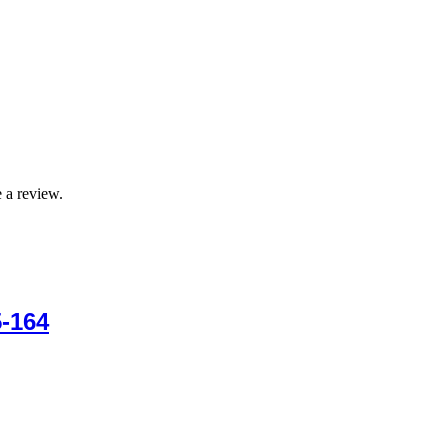
 a review.
-164