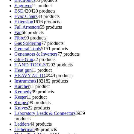
Electronics
5
5 products
Engraver
1
1 product
ESD
420
420 products
Evac Chairs
3
3 products
Extension
16
16 products
Fall Arrestors
5
5 products
Fan
6
6 products
Fibre
9
9 products
Gas Soldering
7
7 products
General Tools
51
51 products
Generators & Inverters
7
7 products
Glue Gun
2
2 products
HAND TOOLS
92
92 products
Heat gun
1
1 product
HEAVY AUTO
49
49 products
Instruments
182
182 products
Karcher
1
1 product
Kennedy
9
9 products
Kester
1
1 product
Knipex
9
9 products
Knives
2
2 products
Laboratory Leads & Connectors
39
39
products
Ladders
4
4 products
Letherman
9
9 products