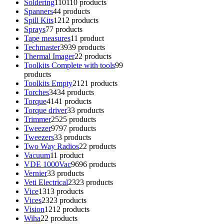
Soldering
110
110 products
Spanners
4
4 products
Spill Kits
12
12 products
Sprays
7
7 products
Tape measures
1
1 product
Techmaster
39
39 products
Thermal Imager
2
2 products
Toolkits Complete with tools
9
9
products
Toolkits Empty
21
21 products
Torches
34
34 products
Torque
41
41 products
Torque driver
3
3 products
Trimmer
25
25 products
Tweezer
97
97 products
Tweezers
3
3 products
Two Way Radios
2
2 products
Vacuum
1
1 product
VDE 1000Vac
96
96 products
Vernier
3
3 products
Veti Electrical
23
23 products
Vice
13
13 products
Vices
23
23 products
Vision
12
12 products
Wiha
2
2 products