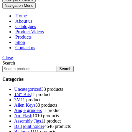
Navigation Menu
Home
About us
Catalogues
Product Videos
Products
Shop
Contact us
Close
Search
Search
Categories
Uncategorized
3
3 products
1/4" Bits
1
1 product
3M
1
1 product
Allen Keys
3
3 products
Angle grinders
1
1 product
Arc Flash
10
10 products
Assembly Jigs
1
1 product
Ball joint holder
46
46 products
Batteries
11
11 products