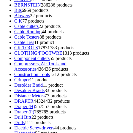
BERNSTEIN
286
286 products
Bits
69
69 products
Blowers
2
2 products
C.K
7
7 products
Cable cutters
2
2 products
Cable Routing
4
4 products
Cable Testers
8
8 products
Cable Ties
1
1 product
CK TOOLS
1783
1783 products
CLOTHNG/FOOTWRE
13
13 products
Component cutters
5
5 products
Compressors, Air Tools and
Accessories
436
436 products
Construction Tools
12
12 products
Crimper
1
1 product
Desolder Braid
1
1 product
Desolder Braids
3
3 products
Distance Meters
7
7 products
DRAPER
4432
4432 products
Draper (H)
557
557 products
Draper (P)
765
765 products
Drill Bits
2
2 products
Drills
11
11 products
Electric Screwdrivers
4
4 products