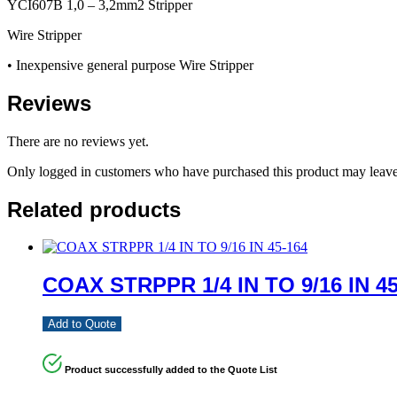
YCI607B 1,0 – 3,2mm2 Stripper
Wire Stripper
• Inexpensive general purpose Wire Stripper
Reviews
There are no reviews yet.
Only logged in customers who have purchased this product may leave
Related products
COAX STRPPR 1/4 IN TO 9/16 IN 45
Add to Quote
Product successfully added to the Quote List