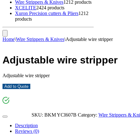
Wire Strippers & Knives
12
12 products
XCELITE
24
24 products
Xuron Precision cutters & Pliers
12
12
products
Home
\
Wire Strippers & Knives
\
Adjustable wire stripper
Adjustable wire stripper
Adjustable wire stripper
Add to Quote
SKU:
BKM YCI607B
Category:
Wire Strippers & Kn
Description
Reviews (0)