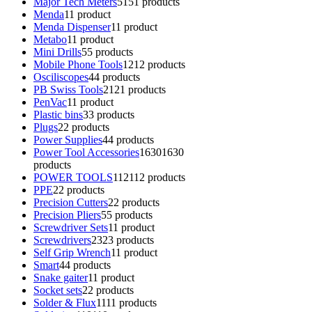
Major Tech Meters
51
51 products
Menda
1
1 product
Menda Dispenser
1
1 product
Metabo
1
1 product
Mini Drills
5
5 products
Mobile Phone Tools
12
12 products
Osciliscopes
4
4 products
PB Swiss Tools
21
21 products
PenVac
1
1 product
Plastic bins
3
3 products
Plugs
2
2 products
Power Supplies
4
4 products
Power Tool Accessories
1630
1630
products
POWER TOOLS
112
112 products
PPE
2
2 products
Precision Cutters
2
2 products
Precision Pliers
5
5 products
Screwdriver Sets
1
1 product
Screwdrivers
23
23 products
Self Grip Wrench
1
1 product
Smart
4
4 products
Snake gaiter
1
1 product
Socket sets
2
2 products
Solder & Flux
11
11 products