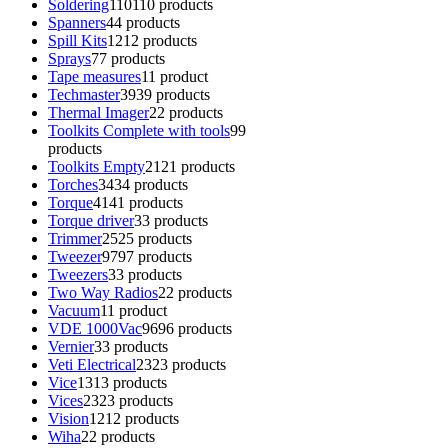
Soldering
110
110 products
Spanners
4
4 products
Spill Kits
12
12 products
Sprays
7
7 products
Tape measures
1
1 product
Techmaster
39
39 products
Thermal Imager
2
2 products
Toolkits Complete with tools
9
9
products
Toolkits Empty
21
21 products
Torches
34
34 products
Torque
41
41 products
Torque driver
3
3 products
Trimmer
25
25 products
Tweezer
97
97 products
Tweezers
3
3 products
Two Way Radios
2
2 products
Vacuum
1
1 product
VDE 1000Vac
96
96 products
Vernier
3
3 products
Veti Electrical
23
23 products
Vice
13
13 products
Vices
23
23 products
Vision
12
12 products
Wiha
2
2 products