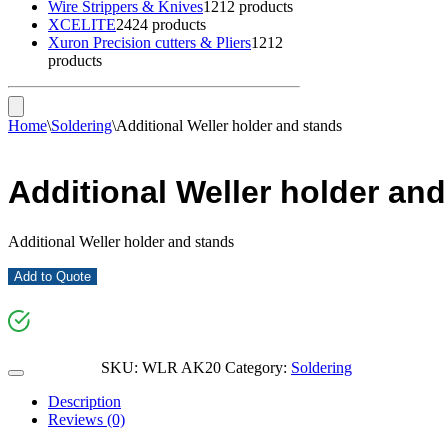
Wire Strippers & Knives
12
12 products
XCELITE
24
24 products
Xuron Precision cutters & Pliers
12
12
products
Home
\
Soldering
\
Additional Weller holder and stands
Additional Weller holder an
Additional Weller holder and stands
Add to Quote
SKU:
WLR AK20
Category:
Soldering
Description
Reviews (0)