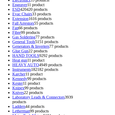
Electronics
5
5 products
Engraver
1
1 product
ESD
420
420 products
Evac Chairs
3
3 products
Extension
16
16 products
Fall Arrestors
5
5 products
Fan
6
6 products
Fibre
9
9 products
Gas Soldering
7
7 products
General Tools
51
51 products
Generators & Inverters
7
7 products
Glue Gun
2
2 products
HAND TOOLS
92
92 products
Heat gun
1
1 product
HEAVY AUTO
49
49 products
Instruments
182
182 products
Karcher
1
1 product
Kennedy
9
9 products
Kester
1
1 product
Knipex
9
9 products
Knives
2
2 products
Laboratory Leads & Connectors
39
39
products
Ladders
4
4 products
Letherman
9
9 products