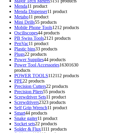
Major Tech Meters
51
51 products
Menda
1
1 product
Menda Dispenser
1
1 product
Metabo
1
1 product
Mini Drills
5
5 products
Mobile Phone Tools
12
12 products
Osciliscopes
4
4 products
PB Swiss Tools
21
21 products
PenVac
1
1 product
Plastic bins
3
3 products
Plugs
2
2 products
Power Supplies
4
4 products
Power Tool Accessories
1630
1630
products
POWER TOOLS
112
112 products
PPE
2
2 products
Precision Cutters
2
2 products
Precision Pliers
5
5 products
Screwdriver Sets
1
1 product
Screwdrivers
23
23 products
Self Grip Wrench
1
1 product
Smart
4
4 products
Snake gaiter
1
1 product
Socket sets
2
2 products
Solder & Flux
11
11 products