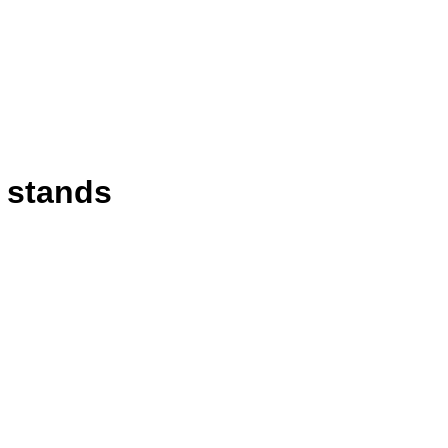
d stands