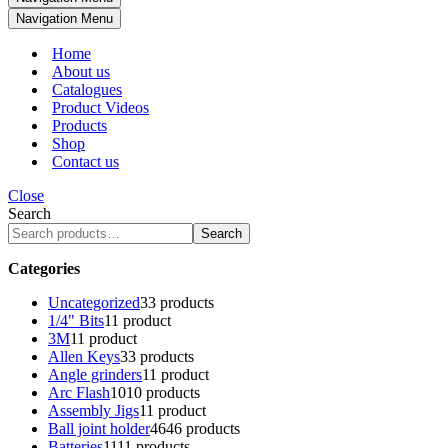
Navigation Menu
Home
About us
Catalogues
Product Videos
Products
Shop
Contact us
Close
Search
Search
Categories
Uncategorized
3
3 products
1/4" Bits
1
1 product
3M
1
1 product
Allen Keys
3
3 products
Angle grinders
1
1 product
Arc Flash
10
10 products
Assembly Jigs
1
1 product
Ball joint holder
46
46 products
Batteries
11
11 products