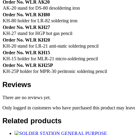
Order No. WLR AK20
AK-20 stand for DS-80 desoldering iron
Order No. WLR KH80
KH-80 holder for LR-82 soldering iron
Order No. WLR KH27
KH-27 stand for HGP hot gas pencil
Order No. WLR KH20
KH-20 stand for LR-21 anti-static soldering pencil
Order No. WLR KH15
KH-15 holder for MLR-21 micro-soldering pencil
Order No. WLR KH25P
KH-25P holder for MPR-30 peritronic soldering pencil
Reviews
There are no reviews yet.
Only logged in customers who have purchased this product may leave
Related products