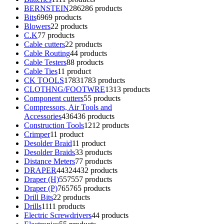
BERNSTEIN
286
286 products
Bits
69
69 products
Blowers
2
2 products
C.K
7
7 products
Cable cutters
2
2 products
Cable Routing
4
4 products
Cable Testers
8
8 products
Cable Ties
1
1 product
CK TOOLS
1783
1783 products
CLOTHNG/FOOTWRE
13
13 products
Component cutters
5
5 products
Compressors, Air Tools and
Accessories
436
436 products
Construction Tools
12
12 products
Crimper
1
1 product
Desolder Braid
1
1 product
Desolder Braids
3
3 products
Distance Meters
7
7 products
DRAPER
4432
4432 products
Draper (H)
557
557 products
Draper (P)
765
765 products
Drill Bits
2
2 products
Drills
11
11 products
Electric Screwdrivers
4
4 products