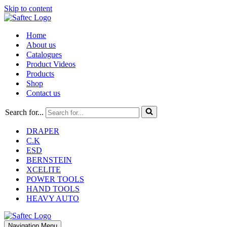
Skip to content
Home
About us
Catalogues
Product Videos
Products
Shop
Contact us
Search for...
DRAPER
C.K
ESD
BERNSTEIN
XCELITE
POWER TOOLS
HAND TOOLS
HEAVY AUTO
Navigation Menu