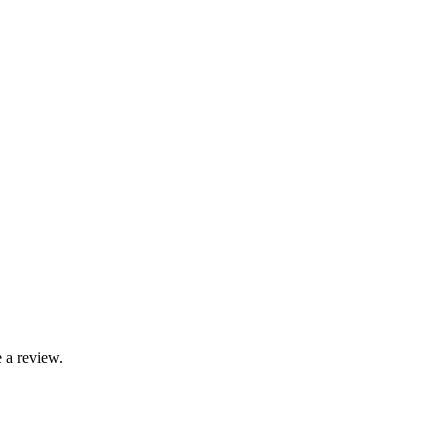
 a review.