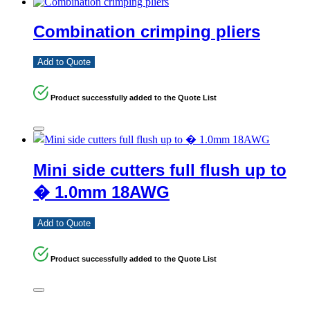
Combination crimping pliers
Add to Quote
Product successfully added to the Quote List
Mini side cutters full flush up to
� 1.0mm 18AWG
Add to Quote
Product successfully added to the Quote List