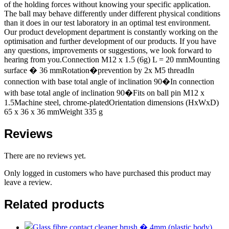
of the holding forces without knowing your specific application.
The ball may behave differently under different physical conditions
than it does in our test laboratory in an optimal test environment.
Our product development department is constantly working on the
optimisation and further development of our products. If you have
any questions, improvements or suggestions, we look forward to
hearing from you.Connection M12 x 1.5 (6g) L = 20 mmMounting
surface � 36 mmRotation�prevention by 2x M5 threadIn
connection with base total angle of inclination 90�In connection
with base total angle of inclination 90�Fits on ball pin M12 x
1.5Machine steel, chrome-platedOrientation dimensions (HxWxD)
65 x 36 x 36 mmWeight 335 g
Reviews
There are no reviews yet.
Only logged in customers who have purchased this product may
leave a review.
Related products