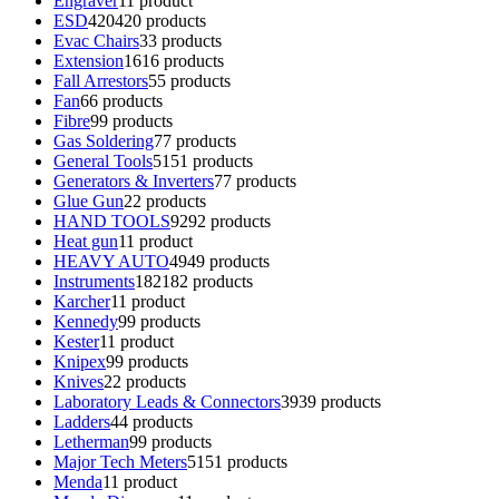
Engraver
1
1 product
ESD
420
420 products
Evac Chairs
3
3 products
Extension
16
16 products
Fall Arrestors
5
5 products
Fan
6
6 products
Fibre
9
9 products
Gas Soldering
7
7 products
General Tools
51
51 products
Generators & Inverters
7
7 products
Glue Gun
2
2 products
HAND TOOLS
92
92 products
Heat gun
1
1 product
HEAVY AUTO
49
49 products
Instruments
182
182 products
Karcher
1
1 product
Kennedy
9
9 products
Kester
1
1 product
Knipex
9
9 products
Knives
2
2 products
Laboratory Leads & Connectors
39
39 products
Ladders
4
4 products
Letherman
9
9 products
Major Tech Meters
51
51 products
Menda
1
1 product