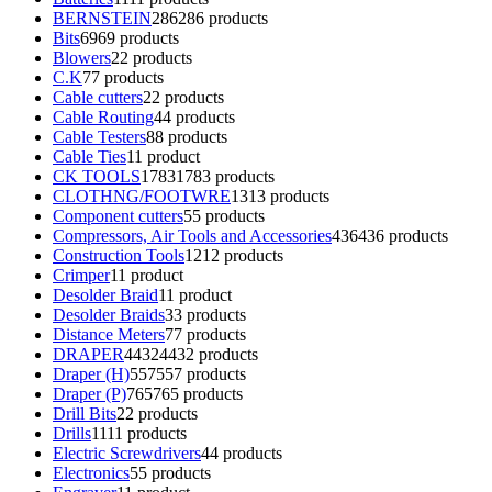
BERNSTEIN
286
286 products
Bits
69
69 products
Blowers
2
2 products
C.K
7
7 products
Cable cutters
2
2 products
Cable Routing
4
4 products
Cable Testers
8
8 products
Cable Ties
1
1 product
CK TOOLS
1783
1783 products
CLOTHNG/FOOTWRE
13
13 products
Component cutters
5
5 products
Compressors, Air Tools and Accessories
436
436 products
Construction Tools
12
12 products
Crimper
1
1 product
Desolder Braid
1
1 product
Desolder Braids
3
3 products
Distance Meters
7
7 products
DRAPER
4432
4432 products
Draper (H)
557
557 products
Draper (P)
765
765 products
Drill Bits
2
2 products
Drills
11
11 products
Electric Screwdrivers
4
4 products
Electronics
5
5 products