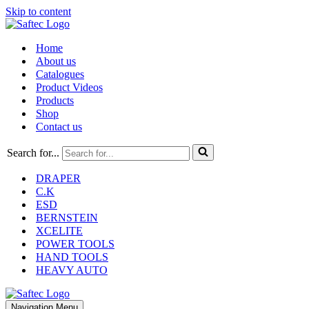
Skip to content
Home
About us
Catalogues
Product Videos
Products
Shop
Contact us
Search for...
DRAPER
C.K
ESD
BERNSTEIN
XCELITE
POWER TOOLS
HAND TOOLS
HEAVY AUTO
Navigation Menu