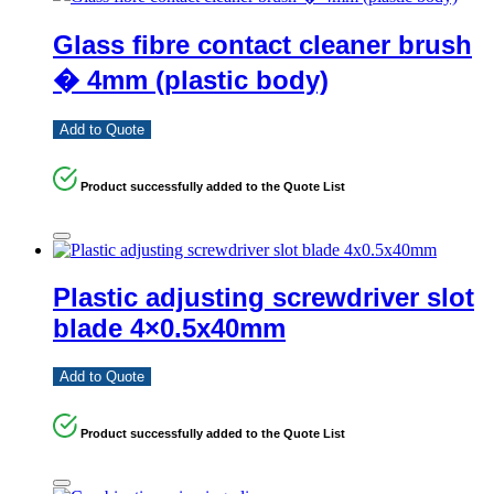
Glass fibre contact cleaner brush
� 4mm (plastic body)
Add to Quote
Product successfully added to the Quote List
Plastic adjusting screwdriver slot
blade 4×0.5x40mm
Add to Quote
Product successfully added to the Quote List