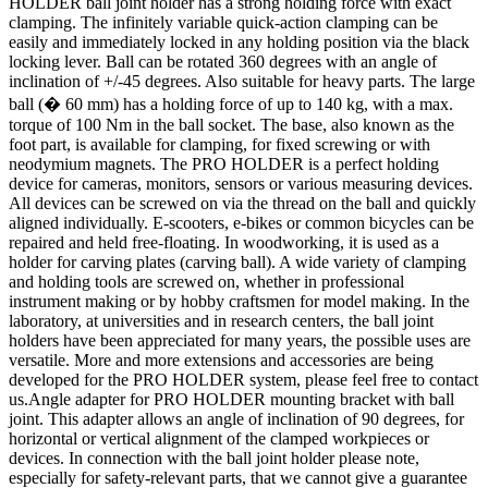
HOLDER ball joint holder has a strong holding force with exact
clamping. The infinitely variable quick-action clamping can be
easily and immediately locked in any holding position via the black
locking lever. Ball can be rotated 360 degrees with an angle of
inclination of +/-45 degrees. Also suitable for heavy parts. The large
ball (� 60 mm) has a holding force of up to 140 kg, with a max.
torque of 100 Nm in the ball socket. The base, also known as the
foot part, is available for clamping, for fixed screwing or with
neodymium magnets. The PRO HOLDER is a perfect holding
device for cameras, monitors, sensors or various measuring devices.
All devices can be screwed on via the thread on the ball and quickly
aligned individually. E-scooters, e-bikes or common bicycles can be
repaired and held free-floating. In woodworking, it is used as a
holder for carving plates (carving ball). A wide variety of clamping
and holding tools are screwed on, whether in professional
instrument making or by hobby craftsmen for model making. In the
laboratory, at universities and in research centers, the ball joint
holders have been appreciated for many years, the possible uses are
versatile. More and more extensions and accessories are being
developed for the PRO HOLDER system, please feel free to contact
us.Angle adapter for PRO HOLDER mounting bracket with ball
joint. This adapter allows an angle of inclination of 90 degrees, for
horizontal or vertical alignment of the clamped workpieces or
devices. In connection with the ball joint holder please note,
especially for safety-relevant parts, that we cannot give a guarantee