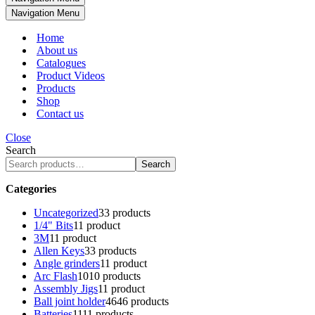
Navigation Menu
Home
About us
Catalogues
Product Videos
Products
Shop
Contact us
Close
Search
Search
Categories
Uncategorized
3
3 products
1/4" Bits
1
1 product
3M
1
1 product
Allen Keys
3
3 products
Angle grinders
1
1 product
Arc Flash
10
10 products
Assembly Jigs
1
1 product
Ball joint holder
46
46 products
Batteries
11
11 products