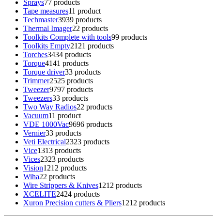
Sprays
7
7 products
Tape measures
1
1 product
Techmaster
39
39 products
Thermal Imager
2
2 products
Toolkits Complete with tools
9
9 products
Toolkits Empty
21
21 products
Torches
34
34 products
Torque
41
41 products
Torque driver
3
3 products
Trimmer
25
25 products
Tweezer
97
97 products
Tweezers
3
3 products
Two Way Radios
2
2 products
Vacuum
1
1 product
VDE 1000Vac
96
96 products
Vernier
3
3 products
Veti Electrical
23
23 products
Vice
13
13 products
Vices
23
23 products
Vision
12
12 products
Wiha
2
2 products
Wire Strippers & Knives
12
12 products
XCELITE
24
24 products
Xuron Precision cutters & Pliers
12
12 products