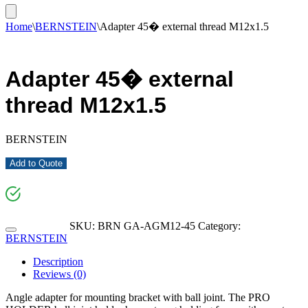
Home
\
BERNSTEIN
\
Adapter 45� external thread M12x1.5
Adapter 45� external
thread M12x1.5
BERNSTEIN
Add to Quote
SKU:
BRN GA-AGM12-45
Category:
BERNSTEIN
Description
Reviews (0)
Angle adapter for mounting bracket with ball joint. The PRO