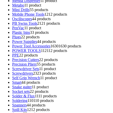
Menda Dispenser
1
1 product
Metabo
1
1 product
Mini Drills
5
5 products
Mobile Phone Tools
12
12 products
Osciliscopes
4
4 products
PB Swiss Tools
21
21 products
PenVac
1
1 product
Plastic bins
3
3 products
Plugs
2
2 products
Power Supplies
4
4 products
Power Tool Accessories
1630
1630 products
POWER TOOLS
112
112 products
PPE
2
2 products
Precision Cutters
2
2 products
Precision Pliers
5
5 products
Screwdriver Sets
1
1 product
Screwdrivers
23
23 products
Self Grip Wrench
1
1 product
Smart
4
4 products
Snake gaiter
1
1 product
Socket sets
2
2 products
Solder & Flux
11
11 products
Soldering
110
110 products
Spanners
4
4 products
Spill Kits
12
12 products