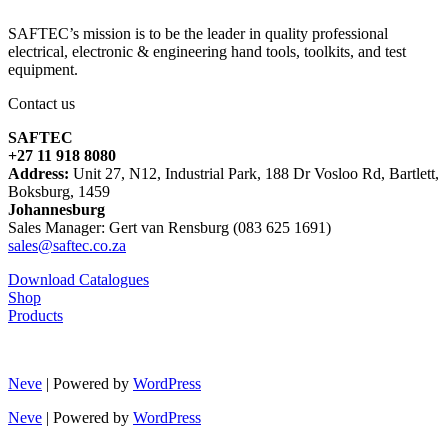
SAFTEC’s mission is to be the leader in quality professional
electrical, electronic & engineering hand tools, toolkits, and test
equipment.
Contact us
SAFTEC
+27 11 918 8080
Address:
Unit 27, N12, Industrial Park, 188 Dr Vosloo Rd, Bartlett,
Boksburg, 1459
Johannesburg
Sales Manager: Gert van Rensburg (083 625 1691)
sales@saftec.co.za
Download Catalogues
Shop
Products
Neve
| Powered by
WordPress
Neve
| Powered by
WordPress