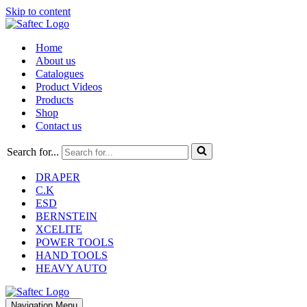
Skip to content
Home
About us
Catalogues
Product Videos
Products
Shop
Contact us
Search for...
DRAPER
C.K
ESD
BERNSTEIN
XCELITE
POWER TOOLS
HAND TOOLS
HEAVY AUTO
Navigation Menu