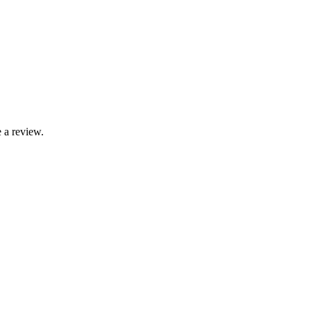
 a review.