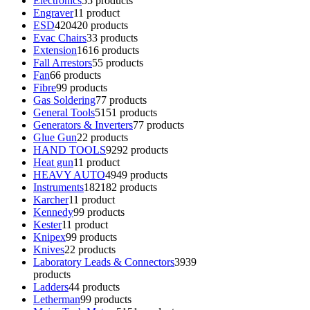
Electronics
5
5 products
Engraver
1
1 product
ESD
420
420 products
Evac Chairs
3
3 products
Extension
16
16 products
Fall Arrestors
5
5 products
Fan
6
6 products
Fibre
9
9 products
Gas Soldering
7
7 products
General Tools
51
51 products
Generators & Inverters
7
7 products
Glue Gun
2
2 products
HAND TOOLS
92
92 products
Heat gun
1
1 product
HEAVY AUTO
49
49 products
Instruments
182
182 products
Karcher
1
1 product
Kennedy
9
9 products
Kester
1
1 product
Knipex
9
9 products
Knives
2
2 products
Laboratory Leads & Connectors
39
39
products
Ladders
4
4 products
Letherman
9
9 products