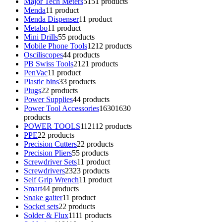
Major Tech Meters
51
51 products
Menda
1
1 product
Menda Dispenser
1
1 product
Metabo
1
1 product
Mini Drills
5
5 products
Mobile Phone Tools
12
12 products
Osciliscopes
4
4 products
PB Swiss Tools
21
21 products
PenVac
1
1 product
Plastic bins
3
3 products
Plugs
2
2 products
Power Supplies
4
4 products
Power Tool Accessories
1630
1630
products
POWER TOOLS
112
112 products
PPE
2
2 products
Precision Cutters
2
2 products
Precision Pliers
5
5 products
Screwdriver Sets
1
1 product
Screwdrivers
23
23 products
Self Grip Wrench
1
1 product
Smart
4
4 products
Snake gaiter
1
1 product
Socket sets
2
2 products
Solder & Flux
11
11 products