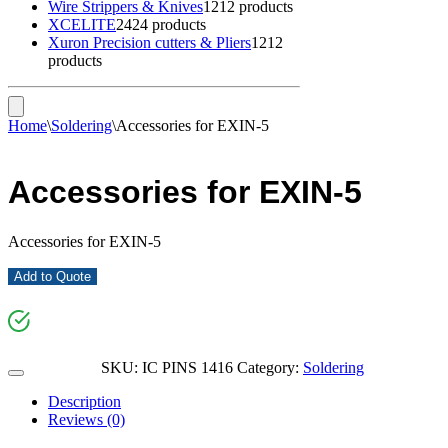
Wire Strippers & Knives
12
12 products
XCELITE
24
24 products
Xuron Precision cutters & Pliers
12
12
products
Home
\
Soldering
\
Accessories for EXIN-5
Accessories for EXIN-5
Accessories for EXIN-5
Add to Quote
SKU:
IC PINS 1416
Category:
Soldering
Description
Reviews (0)