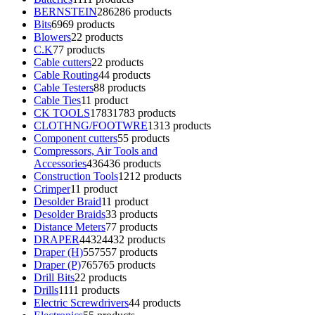
BERNSTEIN
286
286 products
Bits
69
69 products
Blowers
2
2 products
C.K
7
7 products
Cable cutters
2
2 products
Cable Routing
4
4 products
Cable Testers
8
8 products
Cable Ties
1
1 product
CK TOOLS
1783
1783 products
CLOTHNG/FOOTWRE
13
13 products
Component cutters
5
5 products
Compressors, Air Tools and
Accessories
436
436 products
Construction Tools
12
12 products
Crimper
1
1 product
Desolder Braid
1
1 product
Desolder Braids
3
3 products
Distance Meters
7
7 products
DRAPER
4432
4432 products
Draper (H)
557
557 products
Draper (P)
765
765 products
Drill Bits
2
2 products
Drills
11
11 products
Electric Screwdrivers
4
4 products