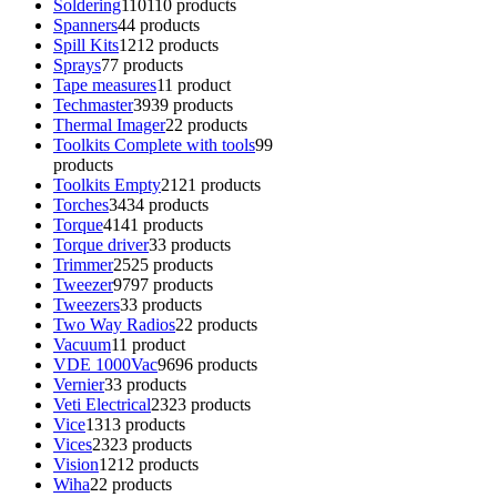
Soldering
110
110 products
Spanners
4
4 products
Spill Kits
12
12 products
Sprays
7
7 products
Tape measures
1
1 product
Techmaster
39
39 products
Thermal Imager
2
2 products
Toolkits Complete with tools
9
9
products
Toolkits Empty
21
21 products
Torches
34
34 products
Torque
41
41 products
Torque driver
3
3 products
Trimmer
25
25 products
Tweezer
97
97 products
Tweezers
3
3 products
Two Way Radios
2
2 products
Vacuum
1
1 product
VDE 1000Vac
96
96 products
Vernier
3
3 products
Veti Electrical
23
23 products
Vice
13
13 products
Vices
23
23 products
Vision
12
12 products
Wiha
2
2 products