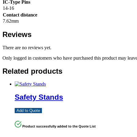
IC-Type Pins
14-16
Contact distance
7.62mm
Reviews
There are no reviews yet.
Only logged in customers who have purchased this product may leave
Related products
Safety Stands
Add to Quote
Product successfully added to the Quote List