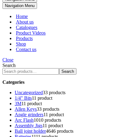
Navigation Menu
Home
About us
Catalogues
Product Videos
Products
Shop
Contact us
Close
Search
Search
Categories
Uncategorized
3
3 products
1/4" Bits
1
1 product
3M
1
1 product
Allen Keys
3
3 products
Angle grinders
1
1 product
Arc Flash
10
10 products
Assembly Jigs
1
1 product
Ball joint holder
46
46 products
Batteries
11
11 products