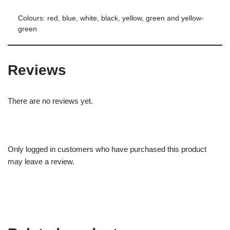
Colours: red, blue, white, black, yellow, green and yellow-
green
Reviews
There are no reviews yet.
Only logged in customers who have purchased this product
may leave a review.