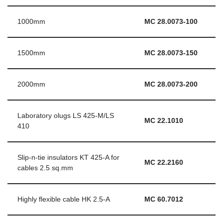
1000mm
MC 28.0073-100
1500mm
MC 28.0073-150
2000mm
MC 28.0073-200
Laboratory olugs LS 425-M/LS
MC 22.1010
410
Slip-n-tie insulators KT 425-A for
MC 22.2160
cables 2.5 sq.mm
Highly flexible cable HK 2.5-A
MC 60.7012