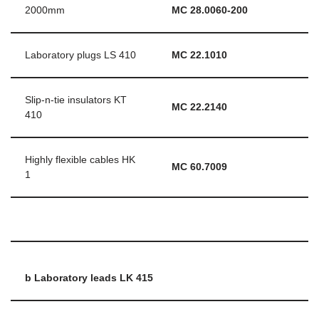
2000mm
MC 28.0060-200
Laboratory plugs LS 410
MC 22.1010
Slip-n-tie insulators KT
MC 22.2140
410
Highly flexible cables HK
MC 60.7009
1
b Laboratory leads LK 415