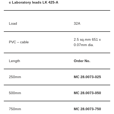
c Laboratory leads LK 425-A
Load
32A
2.5 sq.mm 651 x
PVC – cable
0.07mm dia.
Length
Order No.
250mm
MC 28.0073-025
500mm
MC 28.0073-050
750mm
MC 28.0073-750