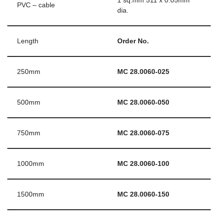
1 sq.mm 511 x 0.05mm
PVC – cable
dia.
Length
Order No.
250mm
MC 28.0060-025
500mm
MC 28.0060-050
750mm
MC 28.0060-075
1000mm
MC 28.0060-100
1500mm
MC 28.0060-150