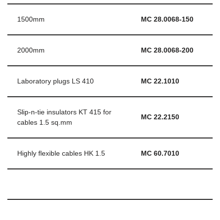
1500mm
MC 28.0068-150
2000mm
MC 28.0068-200
Laboratory plugs LS 410
MC 22.1010
Slip-n-tie insulators KT 415 for
MC 22.2150
cables 1.5 sq.mm
Highly flexible cables HK 1.5
MC 60.7010