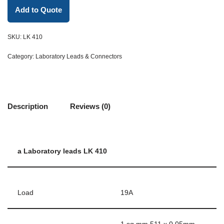
Add to Quote
SKU:
LK 410
Category:
Laboratory Leads & Connectors
Description
Reviews (0)
a Laboratory leads LK 410
Load
19A