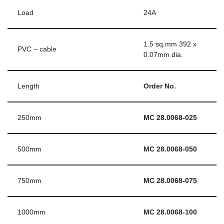
Load
24A
1.5 sq.mm 392 x
PVC – cable
0.07mm dia.
Length
Order No.
250mm
MC 28.0068-025
500mm
MC 28.0068-050
750mm
MC 28.0068-075
1000mm
MC 28.0068-100