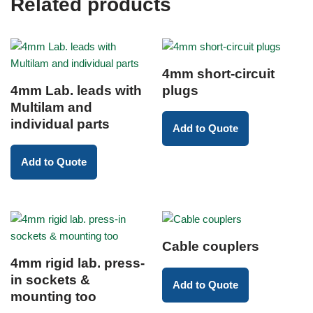
Related products
4mm short-circuit
4mm Lab. leads with
plugs
Multilam and
individual parts
Add to Quote
Add to Quote
Cable couplers
4mm rigid lab. press-
in sockets &
Add to Quote
mounting too