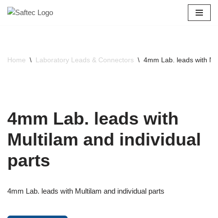
Skip
to
content
Home
\
Laboratory Leads & Connectors
\
4mm Lab. leads with Mul
4mm Lab. leads with
Multilam and individual
parts
4mm Lab. leads with Multilam and individual parts