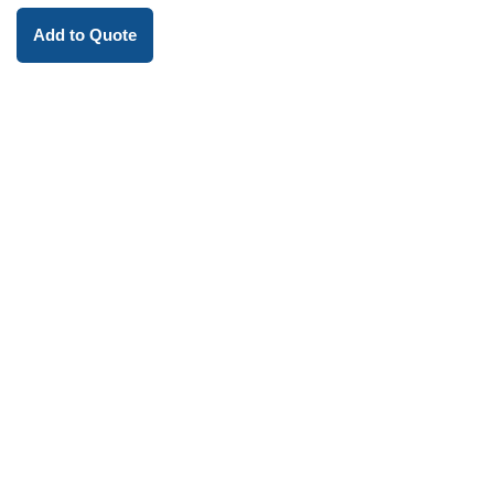
Add to Quote