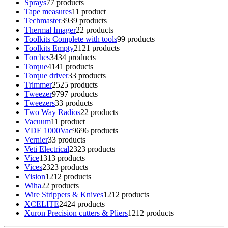
Sprays
7
7 products
Tape measures
1
1 product
Techmaster
39
39 products
Thermal Imager
2
2 products
Toolkits Complete with tools
9
9 products
Toolkits Empty
21
21 products
Torches
34
34 products
Torque
41
41 products
Torque driver
3
3 products
Trimmer
25
25 products
Tweezer
97
97 products
Tweezers
3
3 products
Two Way Radios
2
2 products
Vacuum
1
1 product
VDE 1000Vac
96
96 products
Vernier
3
3 products
Veti Electrical
23
23 products
Vice
13
13 products
Vices
23
23 products
Vision
12
12 products
Wiha
2
2 products
Wire Strippers & Knives
12
12 products
XCELITE
24
24 products
Xuron Precision cutters & Pliers
12
12 products