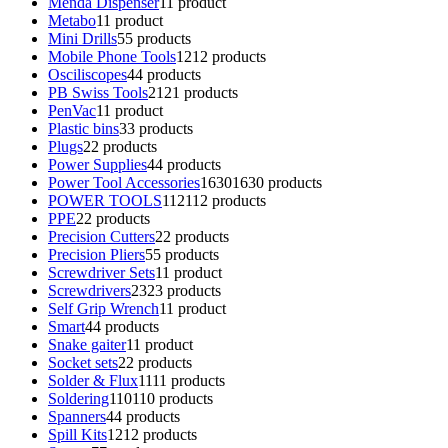
Menda Dispenser
1
1 product
Metabo
1
1 product
Mini Drills
5
5 products
Mobile Phone Tools
12
12 products
Osciliscopes
4
4 products
PB Swiss Tools
21
21 products
PenVac
1
1 product
Plastic bins
3
3 products
Plugs
2
2 products
Power Supplies
4
4 products
Power Tool Accessories
1630
1630 products
POWER TOOLS
112
112 products
PPE
2
2 products
Precision Cutters
2
2 products
Precision Pliers
5
5 products
Screwdriver Sets
1
1 product
Screwdrivers
23
23 products
Self Grip Wrench
1
1 product
Smart
4
4 products
Snake gaiter
1
1 product
Socket sets
2
2 products
Solder & Flux
11
11 products
Soldering
110
110 products
Spanners
4
4 products
Spill Kits
12
12 products