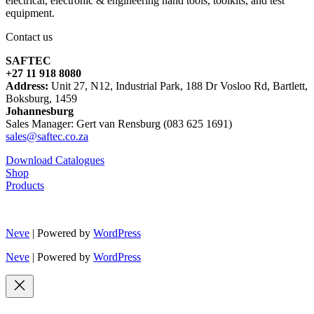
electrical, electronic & engineering hand tools, toolkits, and test
equipment.
Contact us
SAFTEC
+27 11 918 8080
Address:
Unit 27, N12, Industrial Park, 188 Dr Vosloo Rd, Bartlett,
Boksburg, 1459
Johannesburg
Sales Manager: Gert van Rensburg (083 625 1691)
sales@saftec.co.za
Download Catalogues
Shop
Products
Neve
| Powered by
WordPress
Neve
| Powered by
WordPress