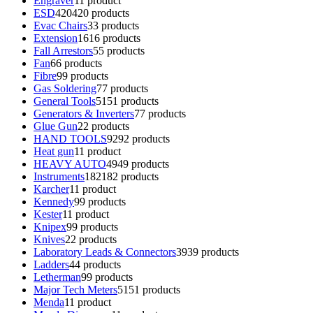
Engraver
1
1 product
ESD
420
420 products
Evac Chairs
3
3 products
Extension
16
16 products
Fall Arrestors
5
5 products
Fan
6
6 products
Fibre
9
9 products
Gas Soldering
7
7 products
General Tools
51
51 products
Generators & Inverters
7
7 products
Glue Gun
2
2 products
HAND TOOLS
92
92 products
Heat gun
1
1 product
HEAVY AUTO
49
49 products
Instruments
182
182 products
Karcher
1
1 product
Kennedy
9
9 products
Kester
1
1 product
Knipex
9
9 products
Knives
2
2 products
Laboratory Leads & Connectors
39
39 products
Ladders
4
4 products
Letherman
9
9 products
Major Tech Meters
51
51 products
Menda
1
1 product