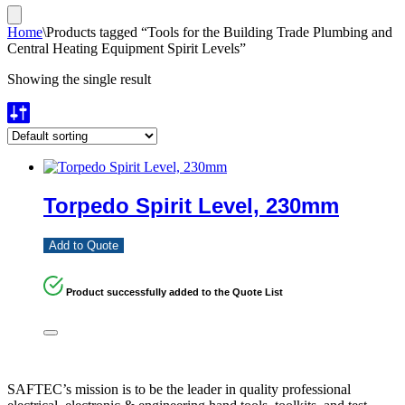
Home
\
Products tagged “Tools for the Building Trade Plumbing and
Central Heating Equipment Spirit Levels”
Showing the single result
Torpedo Spirit Level, 230mm
Add to Quote
Product successfully added to the Quote List
SAFTEC’s mission is to be the leader in quality professional