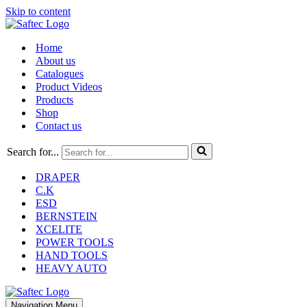
Skip to content
Home
About us
Catalogues
Product Videos
Products
Shop
Contact us
Search for...
DRAPER
C.K
ESD
BERNSTEIN
XCELITE
POWER TOOLS
HAND TOOLS
HEAVY AUTO
Navigation Menu