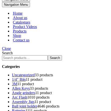
Navigation Menu
Home
About us
Catalogues
Product Videos
Products
Shop
Contact us
Close
Search
Search
Categories
Uncategorized
3
3 products
1/4" Bits
1
1 product
3M
1
1 product
Allen Keys
3
3 products
Angle grinders
1
1 product
Arc Flash
10
10 products
Assembly Jigs
1
1 product
Ball joint holder
46
46 products
Batteries
11
11 products