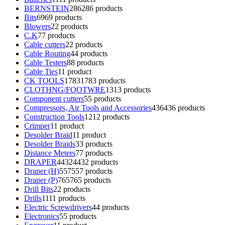
BERNSTEIN
286
286 products
Bits
69
69 products
Blowers
2
2 products
C.K
7
7 products
Cable cutters
2
2 products
Cable Routing
4
4 products
Cable Testers
8
8 products
Cable Ties
1
1 product
CK TOOLS
1783
1783 products
CLOTHNG/FOOTWRE
13
13 products
Component cutters
5
5 products
Compressors, Air Tools and Accessories
436
436 products
Construction Tools
12
12 products
Crimper
1
1 product
Desolder Braid
1
1 product
Desolder Braids
3
3 products
Distance Meters
7
7 products
DRAPER
4432
4432 products
Draper (H)
557
557 products
Draper (P)
765
765 products
Drill Bits
2
2 products
Drills
11
11 products
Electric Screwdrivers
4
4 products
Electronics
5
5 products