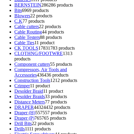
BERNSTEIN
286
286 products
Bits
69
69 products
Blowers
2
2 products
C.K
7
7 products
Cable cutters
2
2 products
Cable Routing
4
4 products
Cable Testers
8
8 products
Cable Ties
1
1 product
CK TOOLS
1783
1783 products
CLOTHNG/FOOTWRE
13
13
products
Component cutters
5
5 products
Compressors, Air Tools and
Accessories
436
436 products
Construction Tools
12
12 products
Crimper
1
1 product
Desolder Braid
1
1 product
Desolder Braids
3
3 products
Distance Meters
7
7 products
DRAPER
4432
4432 products
Draper (H)
557
557 products
Draper (P)
765
765 products
Drill Bits
2
2 products
Drills
11
11 products