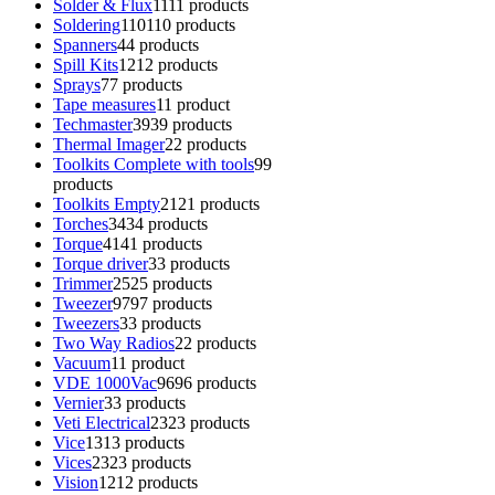
Solder & Flux
11
11 products
Soldering
110
110 products
Spanners
4
4 products
Spill Kits
12
12 products
Sprays
7
7 products
Tape measures
1
1 product
Techmaster
39
39 products
Thermal Imager
2
2 products
Toolkits Complete with tools
9
9
products
Toolkits Empty
21
21 products
Torches
34
34 products
Torque
41
41 products
Torque driver
3
3 products
Trimmer
25
25 products
Tweezer
97
97 products
Tweezers
3
3 products
Two Way Radios
2
2 products
Vacuum
1
1 product
VDE 1000Vac
96
96 products
Vernier
3
3 products
Veti Electrical
23
23 products
Vice
13
13 products
Vices
23
23 products
Vision
12
12 products