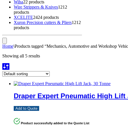
Wiha
2
2 products
Wire Strippers & Knives
12
12
products
XCELITE
24
24 products
Xuron Precision cutters & Pliers
12
12
products
Home
\
Products tagged “Mechanics, Automotive and Workshop Vehicl
Showing all 5 results
Draper Expert Pneumatic High Lift
Add to Quote
Product successfully added to the Quote List