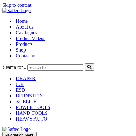
Skip to content
Home
About us
Catalogues
Product Videos
Products
Shop
Contact us
Search for...
DRAPER
C.K
ESD
BERNSTEIN
XCELITE
POWER TOOLS
HAND TOOLS
HEAVY AUTO
Navigation Menu