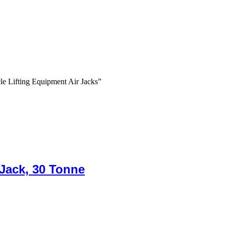
e Lifting Equipment Air Jacks”
 Jack, 30 Tonne