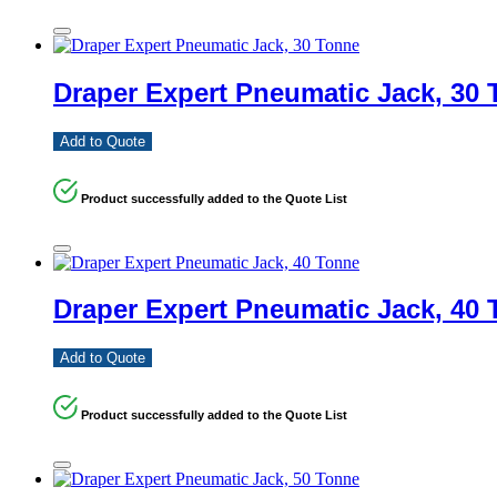
Draper Expert Pneumatic Jack, 30
Add to Quote
Product successfully added to the Quote List
Draper Expert Pneumatic Jack, 40
Add to Quote
Product successfully added to the Quote List