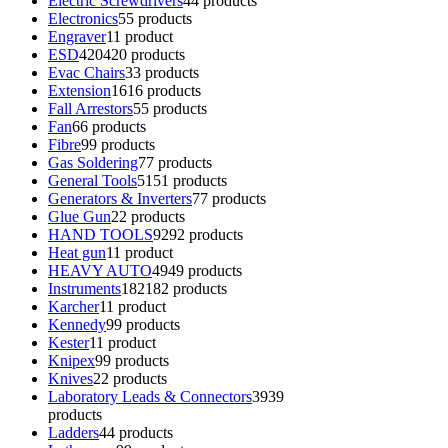
Electric Screwdrivers
4
4 products
Electronics
5
5 products
Engraver
1
1 product
ESD
420
420 products
Evac Chairs
3
3 products
Extension
16
16 products
Fall Arrestors
5
5 products
Fan
6
6 products
Fibre
9
9 products
Gas Soldering
7
7 products
General Tools
51
51 products
Generators & Inverters
7
7 products
Glue Gun
2
2 products
HAND TOOLS
92
92 products
Heat gun
1
1 product
HEAVY AUTO
49
49 products
Instruments
182
182 products
Karcher
1
1 product
Kennedy
9
9 products
Kester
1
1 product
Knipex
9
9 products
Knives
2
2 products
Laboratory Leads & Connectors
39
39
products
Ladders
4
4 products