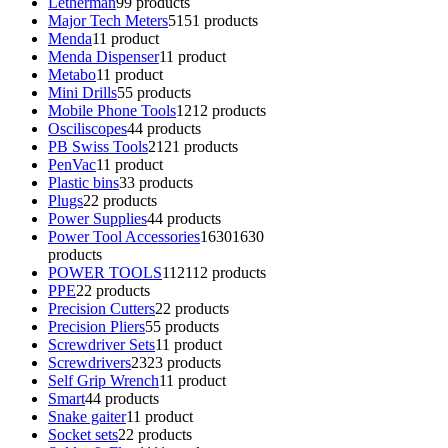
Letherman
9
9 products
Major Tech Meters
51
51 products
Menda
1
1 product
Menda Dispenser
1
1 product
Metabo
1
1 product
Mini Drills
5
5 products
Mobile Phone Tools
12
12 products
Osciliscopes
4
4 products
PB Swiss Tools
21
21 products
PenVac
1
1 product
Plastic bins
3
3 products
Plugs
2
2 products
Power Supplies
4
4 products
Power Tool Accessories
1630
1630
products
POWER TOOLS
112
112 products
PPE
2
2 products
Precision Cutters
2
2 products
Precision Pliers
5
5 products
Screwdriver Sets
1
1 product
Screwdrivers
23
23 products
Self Grip Wrench
1
1 product
Smart
4
4 products
Snake gaiter
1
1 product
Socket sets
2
2 products