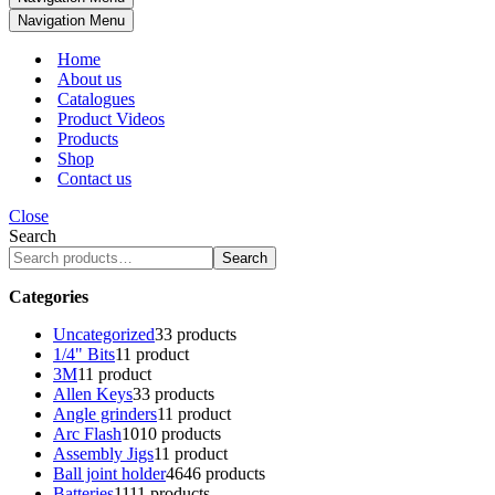
Navigation Menu
Home
About us
Catalogues
Product Videos
Products
Shop
Contact us
Close
Search
Search
Categories
Uncategorized
3
3 products
1/4" Bits
1
1 product
3M
1
1 product
Allen Keys
3
3 products
Angle grinders
1
1 product
Arc Flash
10
10 products
Assembly Jigs
1
1 product
Ball joint holder
46
46 products
Batteries
11
11 products