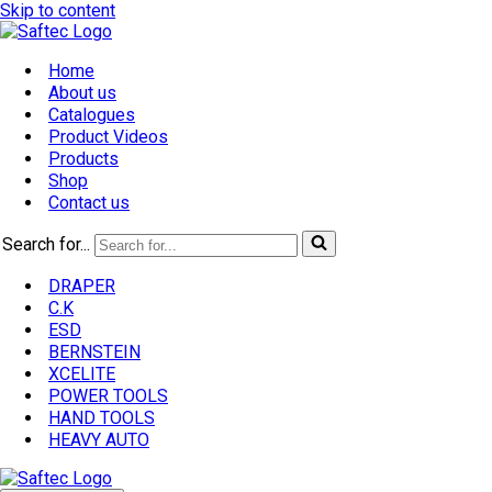
Skip to content
Home
About us
Catalogues
Product Videos
Products
Shop
Contact us
Search for...
DRAPER
C.K
ESD
BERNSTEIN
XCELITE
POWER TOOLS
HAND TOOLS
HEAVY AUTO