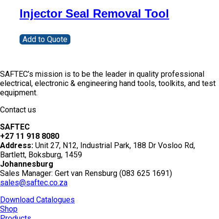
Injector Seal Removal Tool
Add to Quote
SAFTEC’s mission is to be the leader in quality professional
electrical, electronic & engineering hand tools, toolkits, and test
equipment.
Contact us
SAFTEC
+27 11 918 8080
Address:
Unit 27, N12, Industrial Park, 188 Dr Vosloo Rd,
Bartlett, Boksburg, 1459
Johannesburg
Sales Manager: Gert van Rensburg (083 625 1691)
sales@saftec.co.za
Download Catalogues
Shop
Products