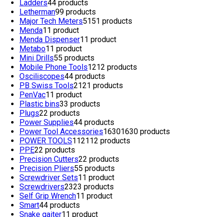
Ladders
4
4 products
Letherman
9
9 products
Major Tech Meters
51
51 products
Menda
1
1 product
Menda Dispenser
1
1 product
Metabo
1
1 product
Mini Drills
5
5 products
Mobile Phone Tools
12
12 products
Osciliscopes
4
4 products
PB Swiss Tools
21
21 products
PenVac
1
1 product
Plastic bins
3
3 products
Plugs
2
2 products
Power Supplies
4
4 products
Power Tool Accessories
1630
1630 products
POWER TOOLS
112
112 products
PPE
2
2 products
Precision Cutters
2
2 products
Precision Pliers
5
5 products
Screwdriver Sets
1
1 product
Screwdrivers
23
23 products
Self Grip Wrench
1
1 product
Smart
4
4 products
Snake gaiter
1
1 product