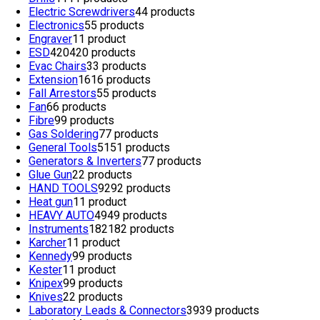
Electric Screwdrivers
4
4 products
Electronics
5
5 products
Engraver
1
1 product
ESD
420
420 products
Evac Chairs
3
3 products
Extension
16
16 products
Fall Arrestors
5
5 products
Fan
6
6 products
Fibre
9
9 products
Gas Soldering
7
7 products
General Tools
51
51 products
Generators & Inverters
7
7 products
Glue Gun
2
2 products
HAND TOOLS
92
92 products
Heat gun
1
1 product
HEAVY AUTO
49
49 products
Instruments
182
182 products
Karcher
1
1 product
Kennedy
9
9 products
Kester
1
1 product
Knipex
9
9 products
Knives
2
2 products
Laboratory Leads & Connectors
39
39 products