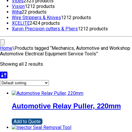
Vices
23
23 products
Vision
12
12 products
Wiha
2
2 products
Wire Strippers & Knives
12
12 products
XCELITE
24
24 products
Xuron Precision cutters & Pliers
12
12 products
Home
\
Products tagged “Mechanics, Automotive and Workshop
Automotive Electrical Equipment Service Tools”
Showing all 2 results
Automotive Relay Puller, 220mm
Add to Quote