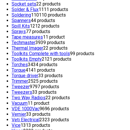
Socket sets
2
2 products
Solder & Flux
11
11 products
Soldering
110
110 products
Spanners
4
4 products
Spill Kits
12
12 products
Sprays
7
7 products
Tape measures
1
1 product
Techmaster
39
39 products
Thermal Imager
2
2 products
Toolkits Complete with tools
9
9 products
Toolkits Empty
21
21 products
Torches
34
34 products
Torque
41
41 products
Torque driver
3
3 products
Trimmer
25
25 products
Tweezer
97
97 products
Tweezers
3
3 products
Two Way Radios
2
2 products
Vacuum
1
1 product
VDE 1000Vac
96
96 products
Vernier
3
3 products
Veti Electrical
23
23 products
Vice
13
13 products