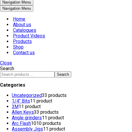
Navigation Menu
Navigation Menu
Home
About us
Catalogues
Product Videos
Products
Shop
Contact us
Close
Search
Search
Categories
Uncategorized
3
3 products
1/4" Bits
1
1 product
3M
1
1 product
Allen Keys
3
3 products
Angle grinders
1
1 product
Arc Flash
10
10 products
Assembly Jigs
1
1 product