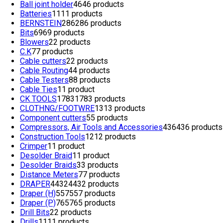
Ball joint holder
46
46 products
Batteries
11
11 products
BERNSTEIN
286
286 products
Bits
69
69 products
Blowers
2
2 products
C.K
7
7 products
Cable cutters
2
2 products
Cable Routing
4
4 products
Cable Testers
8
8 products
Cable Ties
1
1 product
CK TOOLS
1783
1783 products
CLOTHNG/FOOTWRE
13
13 products
Component cutters
5
5 products
Compressors, Air Tools and Accessories
436
436 products
Construction Tools
12
12 products
Crimper
1
1 product
Desolder Braid
1
1 product
Desolder Braids
3
3 products
Distance Meters
7
7 products
DRAPER
4432
4432 products
Draper (H)
557
557 products
Draper (P)
765
765 products
Drill Bits
2
2 products
Drills
11
11 products