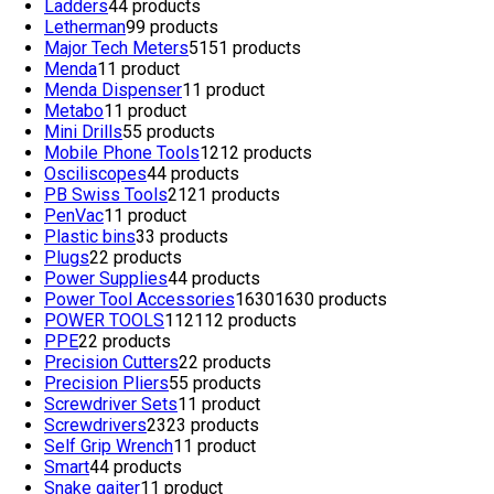
Ladders
4
4 products
Letherman
9
9 products
Major Tech Meters
51
51 products
Menda
1
1 product
Menda Dispenser
1
1 product
Metabo
1
1 product
Mini Drills
5
5 products
Mobile Phone Tools
12
12 products
Osciliscopes
4
4 products
PB Swiss Tools
21
21 products
PenVac
1
1 product
Plastic bins
3
3 products
Plugs
2
2 products
Power Supplies
4
4 products
Power Tool Accessories
1630
1630 products
POWER TOOLS
112
112 products
PPE
2
2 products
Precision Cutters
2
2 products
Precision Pliers
5
5 products
Screwdriver Sets
1
1 product
Screwdrivers
23
23 products
Self Grip Wrench
1
1 product
Smart
4
4 products
Snake gaiter
1
1 product