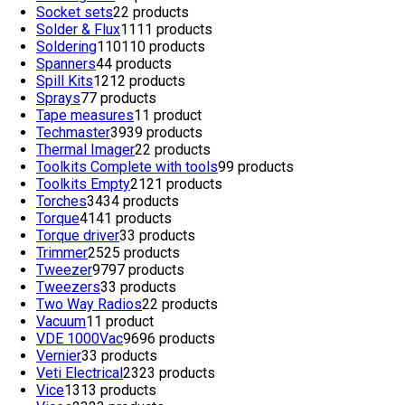
Socket sets
2
2 products
Solder & Flux
11
11 products
Soldering
110
110 products
Spanners
4
4 products
Spill Kits
12
12 products
Sprays
7
7 products
Tape measures
1
1 product
Techmaster
39
39 products
Thermal Imager
2
2 products
Toolkits Complete with tools
9
9 products
Toolkits Empty
21
21 products
Torches
34
34 products
Torque
41
41 products
Torque driver
3
3 products
Trimmer
25
25 products
Tweezer
97
97 products
Tweezers
3
3 products
Two Way Radios
2
2 products
Vacuum
1
1 product
VDE 1000Vac
96
96 products
Vernier
3
3 products
Veti Electrical
23
23 products
Vice
13
13 products