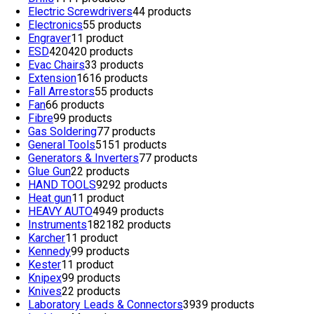
Electric Screwdrivers
4
4 products
Electronics
5
5 products
Engraver
1
1 product
ESD
420
420 products
Evac Chairs
3
3 products
Extension
16
16 products
Fall Arrestors
5
5 products
Fan
6
6 products
Fibre
9
9 products
Gas Soldering
7
7 products
General Tools
51
51 products
Generators & Inverters
7
7 products
Glue Gun
2
2 products
HAND TOOLS
92
92 products
Heat gun
1
1 product
HEAVY AUTO
49
49 products
Instruments
182
182 products
Karcher
1
1 product
Kennedy
9
9 products
Kester
1
1 product
Knipex
9
9 products
Knives
2
2 products
Laboratory Leads & Connectors
39
39 products