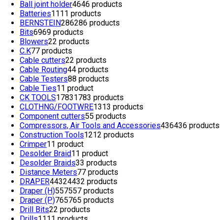
Ball joint holder
46
46 products
Batteries
11
11 products
BERNSTEIN
286
286 products
Bits
69
69 products
Blowers
2
2 products
C.K
7
7 products
Cable cutters
2
2 products
Cable Routing
4
4 products
Cable Testers
8
8 products
Cable Ties
1
1 product
CK TOOLS
1783
1783 products
CLOTHNG/FOOTWRE
13
13 products
Component cutters
5
5 products
Compressors, Air Tools and Accessories
436
436 products
Construction Tools
12
12 products
Crimper
1
1 product
Desolder Braid
1
1 product
Desolder Braids
3
3 products
Distance Meters
7
7 products
DRAPER
4432
4432 products
Draper (H)
557
557 products
Draper (P)
765
765 products
Drill Bits
2
2 products
Drills
11
11 products