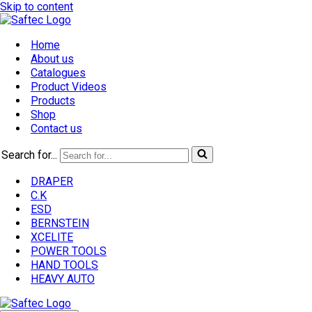
Skip to content
Home
About us
Catalogues
Product Videos
Products
Shop
Contact us
Search for...
DRAPER
C.K
ESD
BERNSTEIN
XCELITE
POWER TOOLS
HAND TOOLS
HEAVY AUTO