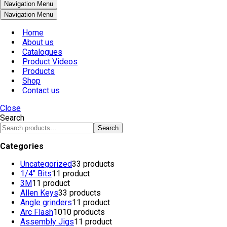
Navigation Menu
Navigation Menu
Home
About us
Catalogues
Product Videos
Products
Shop
Contact us
Close
Search
Search
Categories
Uncategorized
3
3 products
1/4" Bits
1
1 product
3M
1
1 product
Allen Keys
3
3 products
Angle grinders
1
1 product
Arc Flash
10
10 products
Assembly Jigs
1
1 product