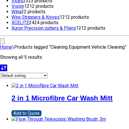
Vices
23
23 products
Vision
12
12 products
Wiha
2
2 products
Wire Strippers & Knives
12
12 products
XCELITE
24
24 products
Xuron Precision cutters & Pliers
12
12 products
Home
\
Products tagged “Cleaning Equipment Vehicle Cleaning”
Showing all 5 results
2 in 1 Microfibre Car Wash Mitt
Add to Quote