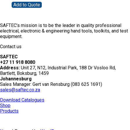
Add to Quote
SAFTEC’s mission is to be the leader in quality professional
electrical, electronic & engineering hand tools, toolkits, and test
equipment.
Contact us
SAFTEC
+27 11 918 8080
Address:
Unit 27, N12, Industrial Park, 188 Dr Vosloo Rd,
Bartlett, Boksburg, 1459
Johannesburg
Sales Manager: Gert van Rensburg (083 625 1691)
sales@saftec.co.za
Download Catalogues
Shop
Products