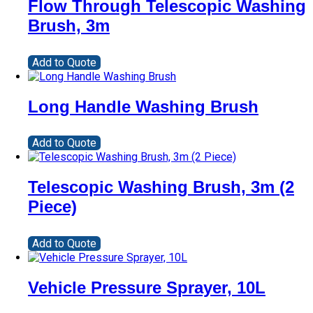
Flow Through Telescopic Washing
Brush, 3m
Add to Quote
Long Handle Washing Brush
Add to Quote
Telescopic Washing Brush, 3m (2
Piece)
Add to Quote
Vehicle Pressure Sprayer, 10L