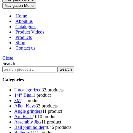
Navigation Menu
Home
About us
Catalogues
Product Videos
Products
Shop
Contact us
Close
Search
Search
Categories
Uncategorized
3
3 products
1/4" Bits
1
1 product
3M
1
1 product
Allen Keys
3
3 products
Angle grinders
1
1 product
Arc Flash
10
10 products
Assembly Jigs
1
1 product
Ball joint holder
46
46 products
Batteries
11
11 products