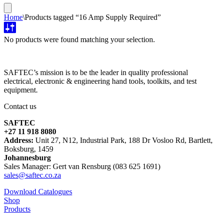
Home
\
Products tagged “16 Amp Supply Required”
No products were found matching your selection.
SAFTEC’s mission is to be the leader in quality professional
electrical, electronic & engineering hand tools, toolkits, and test
equipment.
Contact us
SAFTEC
+27 11 918 8080
Address:
Unit 27, N12, Industrial Park, 188 Dr Vosloo Rd, Bartlett,
Boksburg, 1459
Johannesburg
Sales Manager: Gert van Rensburg (083 625 1691)
sales@saftec.co.za
Download Catalogues
Shop
Products