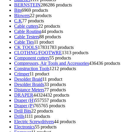
BERNSTEIN
286
286 products
Bits
69
69 products
Blowers
2
2 products
C.K
7
7 products
Cable cutters
2
2 products
Cable Routing
4
4 products
Cable Testers
8
8 products
Cable Ties
1
1 product
CK TOOLS
1783
1783 products
CLOTHNG/FOOTWRE
13
13 products
Component cutters
5
5 products
Compressors, Air Tools and Accessories
436
436 products
Construction Tools
12
12 products
Crimper
1
1 product
Desolder Braid
1
1 product
Desolder Braids
3
3 products
Distance Meters
7
7 products
DRAPER
4432
4432 products
Draper (H)
557
557 products
Draper (P)
765
765 products
Drill Bits
2
2 products
Drills
11
11 products
Electric Screwdrivers
4
4 products
Electronics
5
5 products