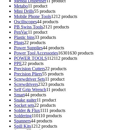
Menda Dispenser
1
1 product
Metabo
1
1 product
Mini Drills
5
5 products
Mobile Phone Tools
12
12 products
Osciliscopes
4
4 products
PB Swiss Tools
21
21 products
PenVac
1
1 product
Plastic bins
3
3 products
Plugs
2
2 products
Power Supplies
4
4 products
Power Tool Accessories
1630
1630 products
POWER TOOLS
112
112 products
PPE
2
2 products
Precision Cutters
2
2 products
Precision Pliers
5
5 products
Screwdriver Sets
1
1 product
Screwdrivers
23
23 products
Self Grip Wrench
1
1 product
Smart
4
4 products
Snake gaiter
1
1 product
Socket sets
2
2 products
Solder & Flux
11
11 products
Soldering
110
110 products
Spanners
4
4 products
Spill Kits
12
12 products