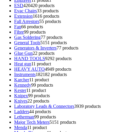
Engraver
1
1 product
ESD
420
420 products
Evac Chairs
3
3 products
Extension
16
16 products
Fall Arrestors
5
5 products
Fan
6
6 products
Fibre
9
9 products
Gas Soldering
7
7 products
General Tools
51
51 products
Generators & Inverters
7
7 products
Glue Gun
2
2 products
HAND TOOLS
92
92 products
Heat gun
1
1 product
HEAVY AUTO
49
49 products
Instruments
182
182 products
Karcher
1
1 product
Kennedy
9
9 products
Kester
1
1 product
Knipex
9
9 products
Knives
2
2 products
Laboratory Leads & Connectors
39
39 products
Ladders
4
4 products
Letherman
9
9 products
Major Tech Meters
51
51 products
Menda
1
1 product