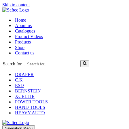
Skip to content
Home
About us
Catalogues
Product Videos
Products
Shop
Contact us
Search for...
DRAPER
C.K
ESD
BERNSTEIN
XCELITE
POWER TOOLS
HAND TOOLS
HEAVY AUTO
Navigation Menu