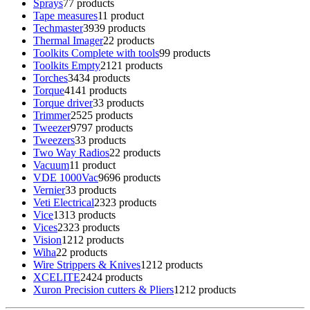
Sprays
7
7 products
Tape measures
1
1 product
Techmaster
39
39 products
Thermal Imager
2
2 products
Toolkits Complete with tools
9
9 products
Toolkits Empty
21
21 products
Torches
34
34 products
Torque
41
41 products
Torque driver
3
3 products
Trimmer
25
25 products
Tweezer
97
97 products
Tweezers
3
3 products
Two Way Radios
2
2 products
Vacuum
1
1 product
VDE 1000Vac
96
96 products
Vernier
3
3 products
Veti Electrical
23
23 products
Vice
13
13 products
Vices
23
23 products
Vision
12
12 products
Wiha
2
2 products
Wire Strippers & Knives
12
12 products
XCELITE
24
24 products
Xuron Precision cutters & Pliers
12
12 products