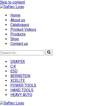
Skip to content
Home
About us
Catalogues
Product Videos
Products
Shop
Contact us
Search
for...
DRAPER
C.K
ESD
BERNSTEIN
XCELITE
POWER TOOLS
HAND TOOLS
HEAVY AUTO