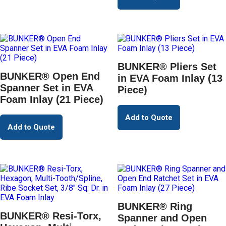
BUNKER® Pliers Set
BUNKER® Open End
in EVA Foam Inlay (13
Spanner Set in EVA
Piece)
Foam Inlay (21 Piece)
Add to Quote
Add to Quote
BUNKER® Ring
BUNKER® Resi-Torx,
Spanner and Open