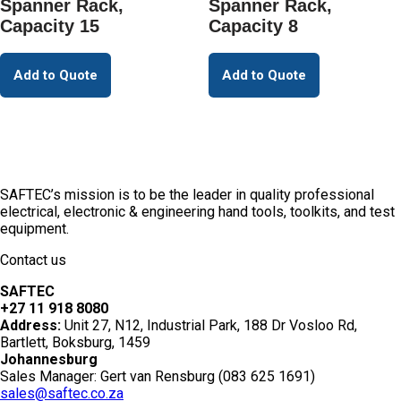
Spanner Rack,
Spanner Rack,
Capacity 15
Capacity 8
Add to Quote
Add to Quote
SAFTEC’s mission is to be the leader in quality professional
electrical, electronic & engineering hand tools, toolkits, and test
equipment.
Contact us
SAFTEC
+27 11 918 8080
Address:
Unit 27, N12, Industrial Park, 188 Dr Vosloo Rd,
Bartlett, Boksburg, 1459
Johannesburg
Sales Manager: Gert van Rensburg (083 625 1691)
sales@saftec.co.za