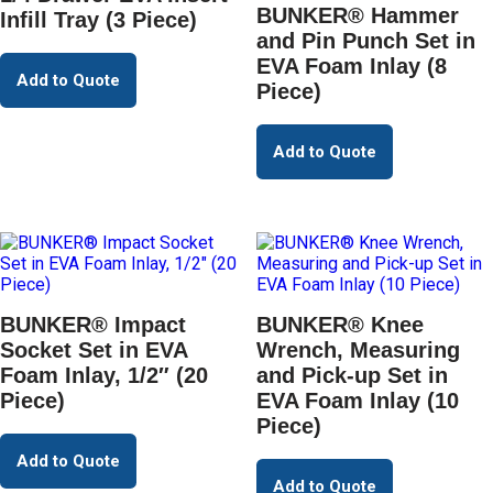
BUNKER® Hammer
Infill Tray (3 Piece)
and Pin Punch Set in
EVA Foam Inlay (8
Add to Quote
Piece)
Add to Quote
BUNKER® Impact
BUNKER® Knee
Socket Set in EVA
Wrench, Measuring
Foam Inlay, 1/2″ (20
and Pick-up Set in
Piece)
EVA Foam Inlay (10
Piece)
Add to Quote
Add to Quote