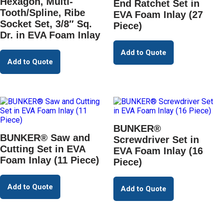
Hexagon, Multi-
End Ratchet Set in
Tooth/Spline, Ribe
EVA Foam Inlay (27
Socket Set, 3/8″ Sq.
Piece)
Dr. in EVA Foam Inlay
Add to Quote
Add to Quote
BUNKER®
BUNKER® Saw and
Screwdriver Set in
Cutting Set in EVA
EVA Foam Inlay (16
Foam Inlay (11 Piece)
Piece)
Add to Quote
Add to Quote