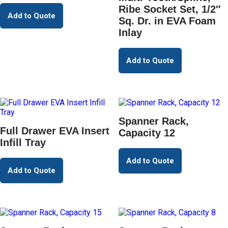
Ribe Socket Set, 1/2″
Add to Quote
Sq. Dr. in EVA Foam
Inlay
Add to Quote
Spanner Rack,
Full Drawer EVA Insert
Capacity 12
Infill Tray
Add to Quote
Add to Quote