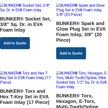
BUNKER® Socket Set,
BUNKER® Spark and
3/8″ Sq. Dr. in EVA
Glow Plug Set in EVA
Foam Inlay
Foam Inlay, 3/8″ (20
Piece)
Add to Quote
Add to Quote
BUNKER® Torx and
BUNKER® Torx,
Hex T-Key Set in EVA
Hexagon, E-Torx,
Foam Inlay (17 Piece)
Multi-Tooth/Spline,