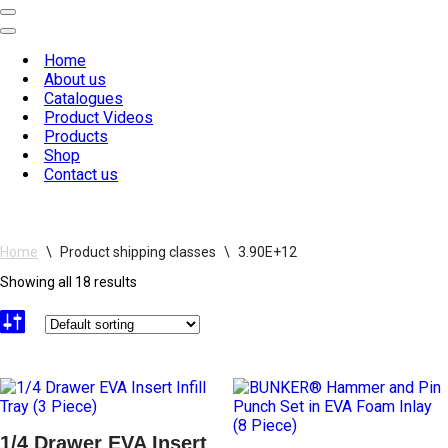
Navigation
Menu
Navigation
Menu
Home
About us
Catalogues
Product Videos
Products
Shop
Contact us
Home
\
Product shipping classes
\
3.90E+12
Showing all 18 results
1/4 Drawer EVA Insert